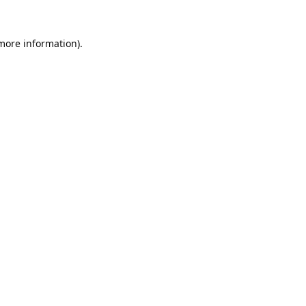
 more information).