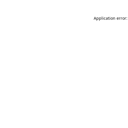
Application error: