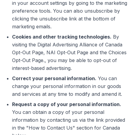
in your account settings by going to the marketing
preference tools. You can also unsubscribe by
clicking the unsubscribe link at the bottom of
marketing emails.
Cookies and other tracking technologies.
By
visiting the Digital Advertising Alliance of Canada
Opt-Out Page, NAI Opt-Out Page and the Choices
Opt-Out Page., you may be able to opt-out of
interest-based advertising.
Correct your personal information.
You can
change your personal information in our goods
and services at any time to modify and amend it.
Request a copy of your personal information.
You can obtain a copy of your personal
information by contacting us via the link provided
in the "How to Contact Us" section for Canada