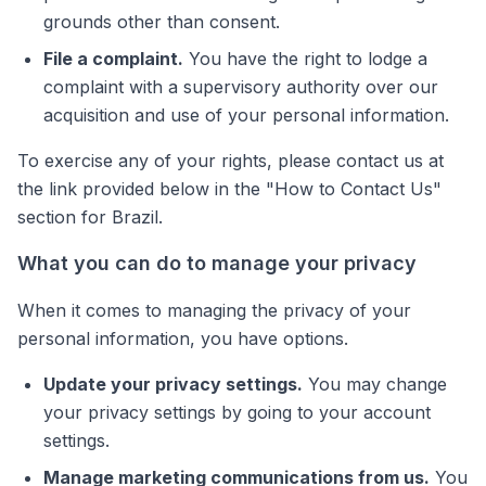
grounds other than consent.
File a complaint.
You have the right to lodge a
complaint with a supervisory authority over our
acquisition and use of your personal information.
To exercise any of your rights, please contact us at
the link provided below in the "How to Contact Us"
section for Brazil.
What you can do to manage your privacy
When it comes to managing the privacy of your
personal information, you have options.
Update your privacy settings.
You may change
your privacy settings by going to your account
settings.
Manage marketing communications from us.
You