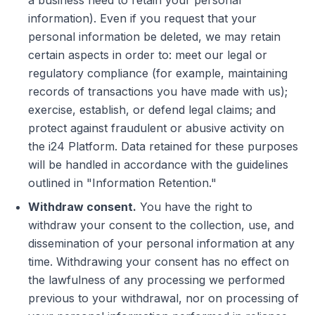
a business need to retain your personal
information). Even if you request that your
personal information be deleted, we may retain
certain aspects in order to: meet our legal or
regulatory compliance (for example, maintaining
records of transactions you have made with us);
exercise, establish, or defend legal claims; and
protect against fraudulent or abusive activity on
the i24 Platform. Data retained for these purposes
will be handled in accordance with the guidelines
outlined in "Information Retention."
Withdraw consent.
You have the right to
withdraw your consent to the collection, use, and
dissemination of your personal information at any
time. Withdrawing your consent has no effect on
the lawfulness of any processing we performed
previous to your withdrawal, nor on processing of