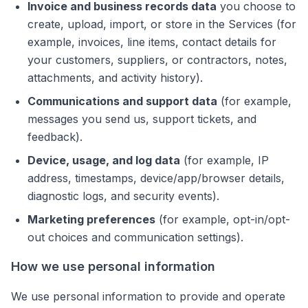
Invoice and business records data
you choose to
create, upload, import, or store in the Services (for
example, invoices, line items, contact details for
your customers, suppliers, or contractors, notes,
attachments, and activity history).
Communications and support data
(for example,
messages you send us, support tickets, and
feedback).
Device, usage, and log data
(for example, IP
address, timestamps, device/app/browser details,
diagnostic logs, and security events).
Marketing preferences
(for example, opt-in/opt-
out choices and communication settings).
How we use personal information
We use personal information to provide and operate