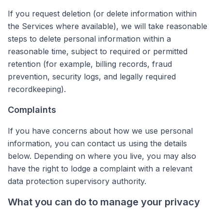
If you request deletion (or delete information within
the Services where available), we will take reasonable
steps to delete personal information within a
reasonable time, subject to required or permitted
retention (for example, billing records, fraud
prevention, security logs, and legally required
recordkeeping).
Complaints
If you have concerns about how we use personal
information, you can contact us using the details
below. Depending on where you live, you may also
have the right to lodge a complaint with a relevant
data protection supervisory authority.
What you can do to manage your privacy