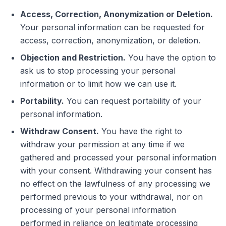
Access, Correction, Anonymization or Deletion.
Your personal information can be requested for
access, correction, anonymization, or deletion.
Objection and Restriction.
You have the option to
ask us to stop processing your personal
information or to limit how we can use it.
Portability.
You can request portability of your
personal information.
Withdraw Consent.
You have the right to
withdraw your permission at any time if we
gathered and processed your personal information
with your consent. Withdrawing your consent has
no effect on the lawfulness of any processing we
performed previous to your withdrawal, nor on
processing of your personal information
performed in reliance on legitimate processing