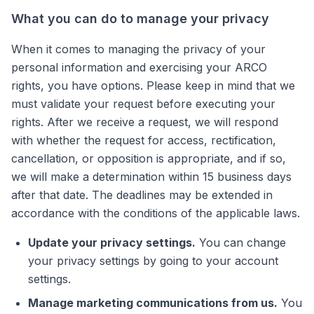
What you can do to manage your privacy
When it comes to managing the privacy of your
personal information and exercising your ARCO
rights, you have options. Please keep in mind that we
must validate your request before executing your
rights. After we receive a request, we will respond
with whether the request for access, rectification,
cancellation, or opposition is appropriate, and if so,
we will make a determination within 15 business days
after that date. The deadlines may be extended in
accordance with the conditions of the applicable laws.
Update your privacy settings.
You can change
your privacy settings by going to your account
settings.
Manage marketing communications from us.
You