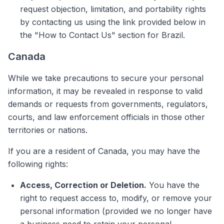
request objection, limitation, and portability rights
by contacting us using the link provided below in
the "How to Contact Us" section for Brazil.
Canada
While we take precautions to secure your personal
information, it may be revealed in response to valid
demands or requests from governments, regulators,
courts, and law enforcement officials in those other
territories or nations.
If you are a resident of Canada, you may have the
following rights:
Access, Correction or Deletion.
You have the
right to request access to, modify, or remove your
personal information (provided we no longer have