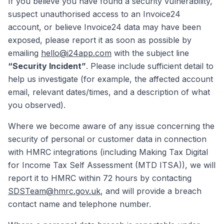
If you believe you have found a security vulnerability,
suspect unauthorised access to an Invoice24
account, or believe Invoice24 data may have been
exposed, please report it as soon as possible by
emailing
hello@i24app.com
with the subject line
“Security Incident”
. Please include sufficient detail to
help us investigate (for example, the affected account
email, relevant dates/times, and a description of what
you observed).
Where we become aware of any issue concerning the
security of personal or customer data in connection
with HMRC integrations (including Making Tax Digital
for Income Tax Self Assessment (MTD ITSA)), we will
report it to HMRC within 72 hours by contacting
SDSTeam@hmrc.gov.uk
, and will provide a breach
contact name and telephone number.