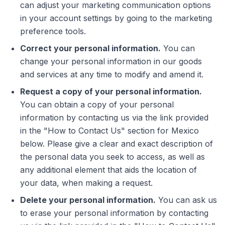
can adjust your marketing communication options
in your account settings by going to the marketing
preference tools.
Correct your personal information.
You can
change your personal information in our goods
and services at any time to modify and amend it.
Request a copy of your personal information.
You can obtain a copy of your personal
information by contacting us via the link provided
in the "How to Contact Us" section for Mexico
below. Please give a clear and exact description of
the personal data you seek to access, as well as
any additional element that aids the location of
your data, when making a request.
Delete your personal information.
You can ask us
to erase your personal information by contacting