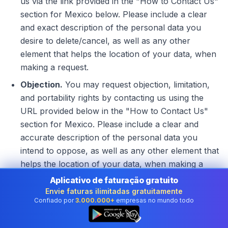
us via the link provided in the "How to Contact Us"
section for Mexico below. Please include a clear
and exact description of the personal data you
desire to delete/cancel, as well as any other
element that helps the location of your data, when
making a request.
Objection.
You may request objection, limitation,
and portability rights by contacting us using the
URL provided below in the "How to Contact Us"
section for Mexico. Please include a clear and
accurate description of the personal data you
intend to oppose, as well as any other element that
helps the location of your data, when making a
request.
Aplicativo de faturação gratuito
Envie faturas ilimitadas gratuitamente
How to limit the use and disclosure of your
Confiado por
3.000.000+
empresas no mundo todo
👆
personal information