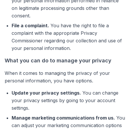
your personal information performed in reliance
on legitimate processing grounds other than
consent.
File a complaint.
You have the right to file a
complaint with the appropriate Privacy
Commissioner regarding our collection and use of
your personal information.
What you can do to manage your privacy
When it comes to managing the privacy of your
personal information, you have options.
Update your privacy settings.
You can change
your privacy settings by going to your account
settings.
Manage marketing communications from us.
You
can adjust your marketing communication options