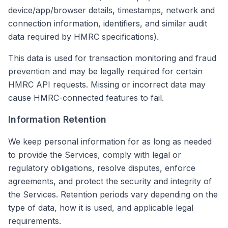
device/app/browser details, timestamps, network and
connection information, identifiers, and similar audit
data required by HMRC specifications).
This data is used for transaction monitoring and fraud
prevention and may be legally required for certain
HMRC API requests. Missing or incorrect data may
cause HMRC-connected features to fail.
Information Retention
We keep personal information for as long as needed
to provide the Services, comply with legal or
regulatory obligations, resolve disputes, enforce
agreements, and protect the security and integrity of
the Services. Retention periods vary depending on the
type of data, how it is used, and applicable legal
requirements.