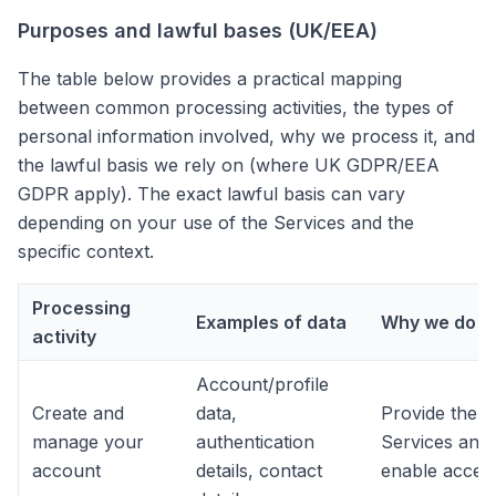
Purposes and lawful bases (UK/EEA)
The table below provides a practical mapping
between common processing activities, the types of
personal information involved, why we process it, and
the lawful basis we rely on (where UK GDPR/EEA
GDPR apply). The exact lawful basis can vary
depending on your use of the Services and the
specific context.
Processing
Examples of data
Why we do it
activity
Account/profile
Create and
data,
Provide the
manage your
authentication
Services and
account
details, contact
enable acces