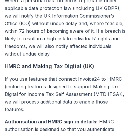
Where a personal data breach is reportable under
applicable data protection law (including UK GDPR),
we will notify the UK Information Commissioner’s
Office (ICO) without undue delay and, where feasible,
within 72 hours of becoming aware of it. If a breach is
likely to result in a high risk to individuals’ rights and
freedoms, we will also notify affected individuals
without undue delay.
HMRC and Making Tax Digital (UK)
If you use features that connect Invoice24 to HMRC
(including features designed to support Making Tax
Digital for Income Tax Self Assessment (MTD ITSA)),
we will process additional data to enable those
features.
Authorisation and HMRC sign-in details:
HMRC
authorisation is designed so that you authenticate