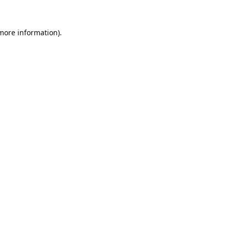
 more information).