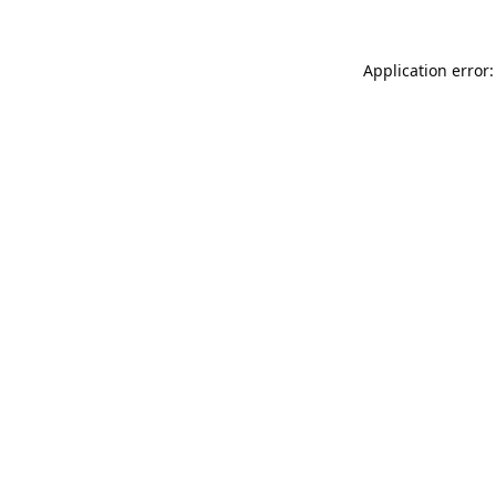
Application error: