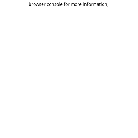
browser console for more information).