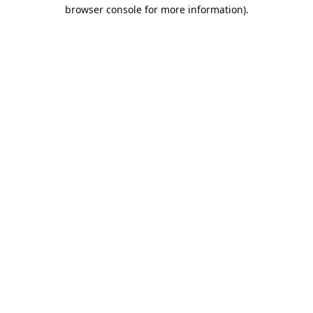
browser console for more information).