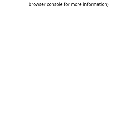
browser console for more information).