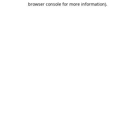
browser console for more information).