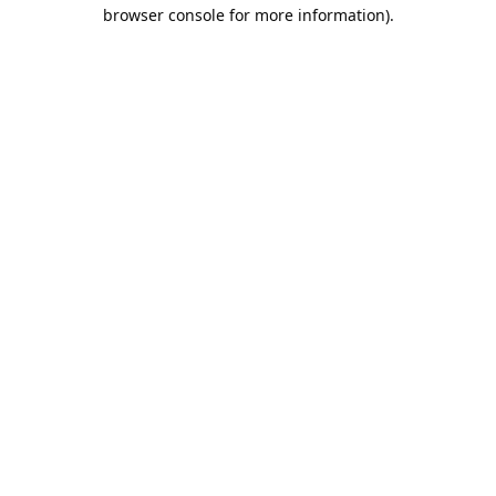
browser console for more information).