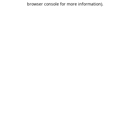
browser console for more information).