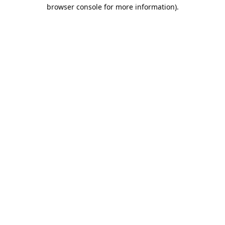
browser console for more information).