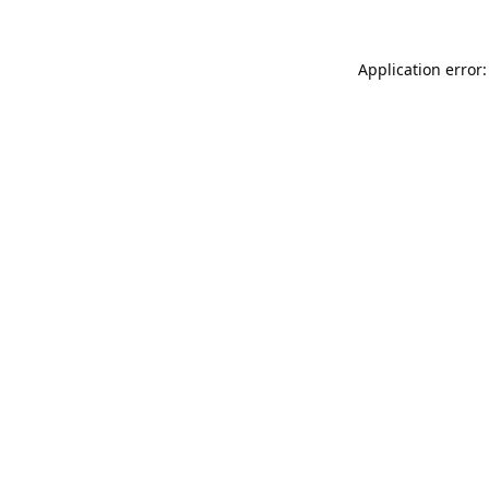
Application error: