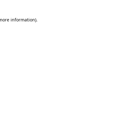
 more information).