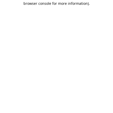
browser console for more information).