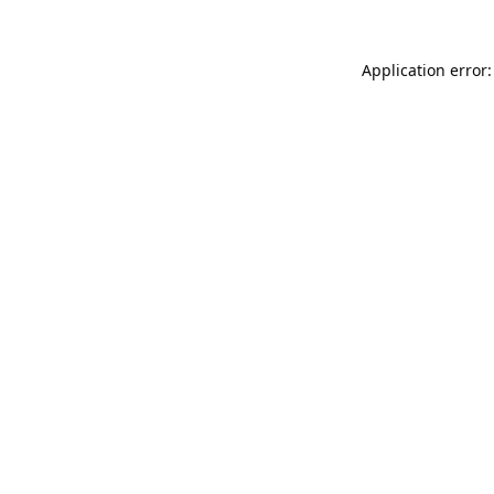
Application error: