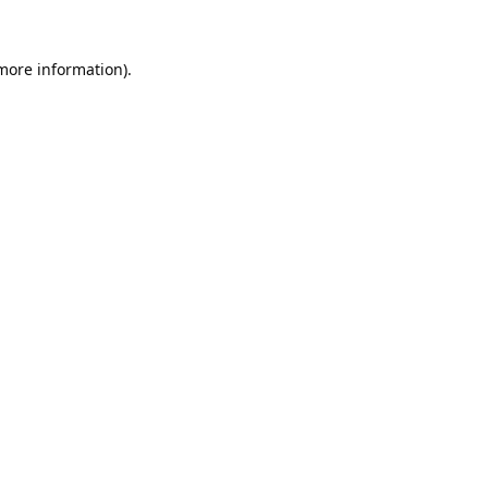
 more information).