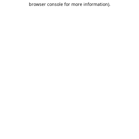
browser console for more information).