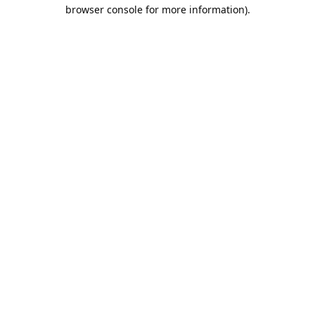
browser console for more information).