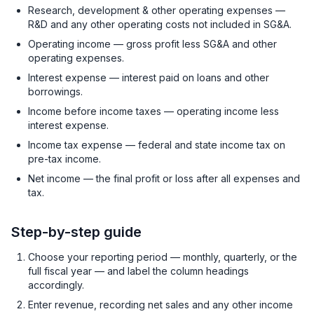
Research, development & other operating expenses —
R&D and any other operating costs not included in SG&A.
Operating income — gross profit less SG&A and other
operating expenses.
Interest expense — interest paid on loans and other
borrowings.
Income before income taxes — operating income less
interest expense.
Income tax expense — federal and state income tax on
pre-tax income.
Net income — the final profit or loss after all expenses and
tax.
Step-by-step guide
Choose your reporting period — monthly, quarterly, or the
full fiscal year — and label the column headings
accordingly.
Enter revenue, recording net sales and any other income