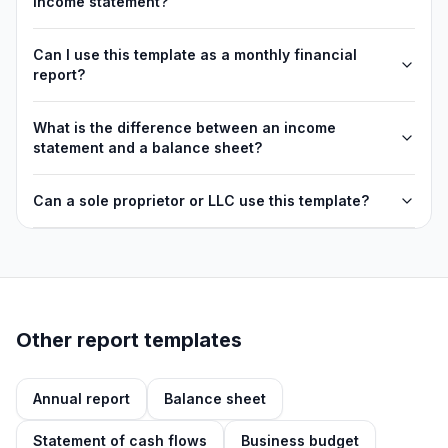
income statement?
Can I use this template as a monthly financial
report?
What is the difference between an income
statement and a balance sheet?
Can a sole proprietor or LLC use this template?
Other report templates
Annual report
Balance sheet
Statement of cash flows
Business budget