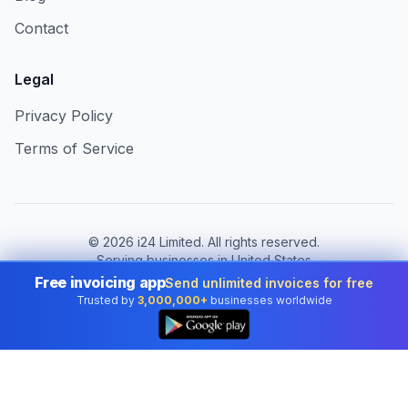
Contact
Legal
Privacy Policy
Terms of Service
©
2026
i24 Limited. All rights reserved.
Serving businesses in United States
Free invoicing app
Send unlimited invoices for free
Change country:
United States
Trusted by
3,000,000+
businesses worldwide