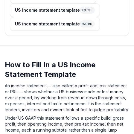
US income statement template
EXCEL
US income statement template
WORD
How to Fill In a US Income
Statement Template
An income statement — also called a profit and loss statement
or P&L — shows whether a US business made or lost money
over a period, by working from revenue down through costs,
expenses, interest and tax to net income. It is the statement
lenders, investors and owners look at first to judge profitability.
Under US GAAP this statement follows a specific build: gross
profit, then operating income, then pre-tax income, then net
income, each a running subtotal rather than a single lump