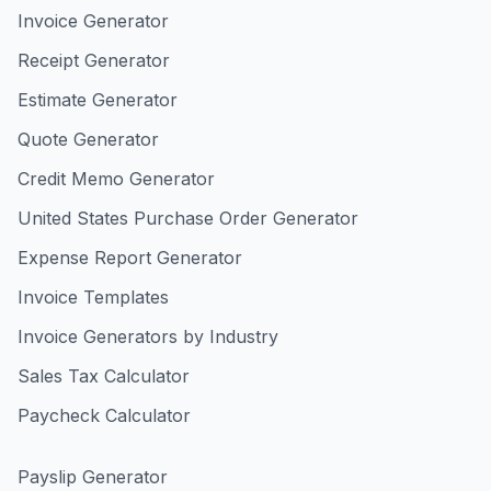
Invoice Generator
Receipt Generator
Estimate Generator
Quote Generator
Credit Memo Generator
United States Purchase Order Generator
Expense Report Generator
Invoice Templates
Invoice Generators by Industry
Sales Tax Calculator
Paycheck Calculator
Payslip Generator