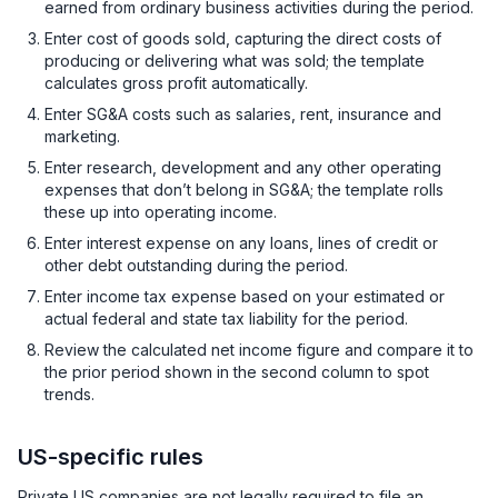
earned from ordinary business activities during the period.
Enter cost of goods sold, capturing the direct costs of
producing or delivering what was sold; the template
calculates gross profit automatically.
Enter SG&A costs such as salaries, rent, insurance and
marketing.
Enter research, development and any other operating
expenses that don’t belong in SG&A; the template rolls
these up into operating income.
Enter interest expense on any loans, lines of credit or
other debt outstanding during the period.
Enter income tax expense based on your estimated or
actual federal and state tax liability for the period.
Review the calculated net income figure and compare it to
the prior period shown in the second column to spot
trends.
US-specific rules
Private US companies are not legally required to file an