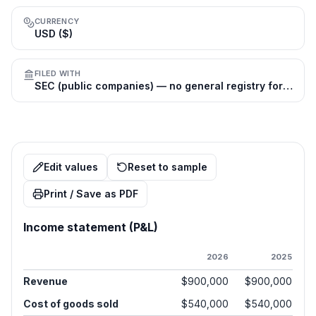
CURRENCY
USD ($)
FILED WITH
SEC (public companies) — no general registry for private firms
Edit values
Reset to sample
Print / Save as PDF
Income statement (P&L)
2026
2025
Revenue
$900,000
$900,000
Cost of goods sold
$540,000
$540,000