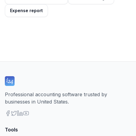
Expense report
Professional accounting software trusted by
businesses in United States.
Tools