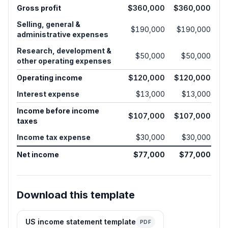
Gross profit
$360,000
$360,000
Selling, general &
$190,000
$190,000
administrative expenses
Research, development &
$50,000
$50,000
other operating expenses
Operating income
$120,000
$120,000
Interest expense
$13,000
$13,000
Income before income
$107,000
$107,000
taxes
Income tax expense
$30,000
$30,000
Net income
$77,000
$77,000
Download this template
US income statement template
PDF