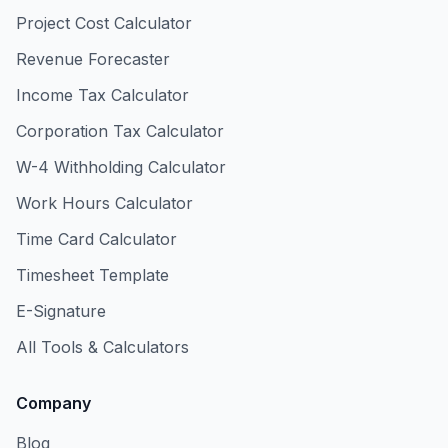
Project Cost Calculator
Revenue Forecaster
Income Tax Calculator
Corporation Tax Calculator
W-4 Withholding Calculator
Work Hours Calculator
Time Card Calculator
Timesheet Template
E-Signature
All Tools & Calculators
Company
Blog