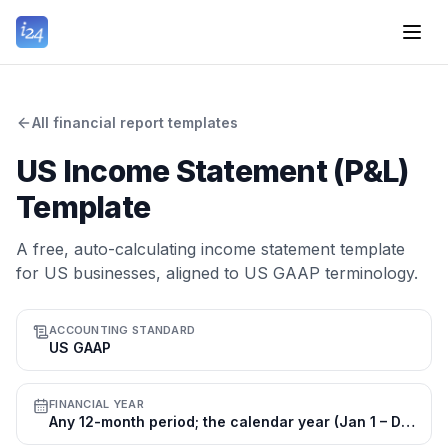
All financial report templates
US Income Statement (P&L)
Template
A free, auto-calculating income statement template
for US businesses, aligned to US GAAP terminology.
ACCOUNTING STANDARD
US GAAP
FINANCIAL YEAR
Any 12-month period; the calendar year (Jan 1 – Dec 31) is most common