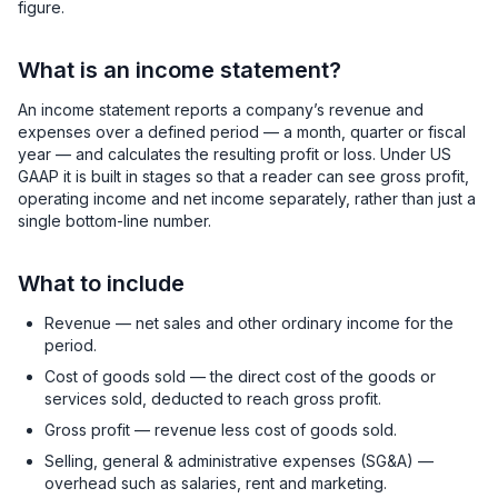
figure.
What is an income statement?
An income statement reports a company’s revenue and
expenses over a defined period — a month, quarter or fiscal
year — and calculates the resulting profit or loss. Under US
GAAP it is built in stages so that a reader can see gross profit,
operating income and net income separately, rather than just a
single bottom-line number.
What to include
Revenue — net sales and other ordinary income for the
period.
Cost of goods sold — the direct cost of the goods or
services sold, deducted to reach gross profit.
Gross profit — revenue less cost of goods sold.
Selling, general & administrative expenses (SG&A) —
overhead such as salaries, rent and marketing.