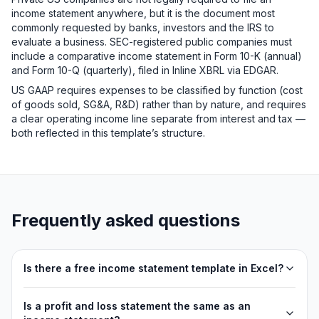
income statement anywhere, but it is the document most
commonly requested by banks, investors and the IRS to
evaluate a business. SEC-registered public companies must
include a comparative income statement in Form 10-K (annual)
and Form 10-Q (quarterly), filed in Inline XBRL via EDGAR.
US GAAP requires expenses to be classified by function (cost
of goods sold, SG&A, R&D) rather than by nature, and requires
a clear operating income line separate from interest and tax —
both reflected in this template’s structure.
Frequently asked questions
Is there a free income statement template in Excel?
Is a profit and loss statement the same as an