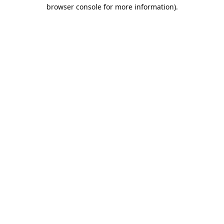
browser console for more information).