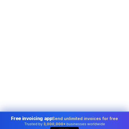
Free invoicing app
Send unlimited invoices for free
Trusted by
3,000,000+
businesses worldwide