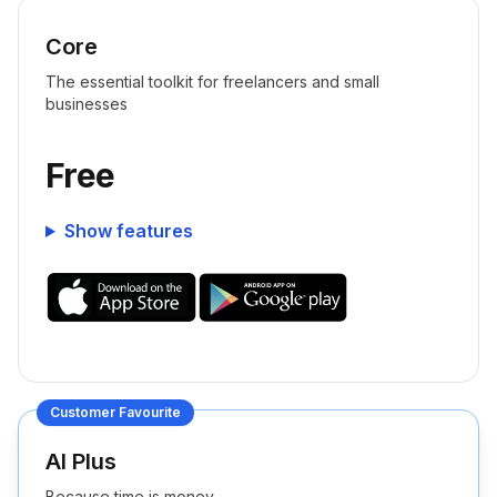
Core
The essential toolkit for freelancers and small
businesses
Free
Show features
Customer Favourite
AI Plus
Because time is money