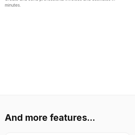
minutes.
And more features...