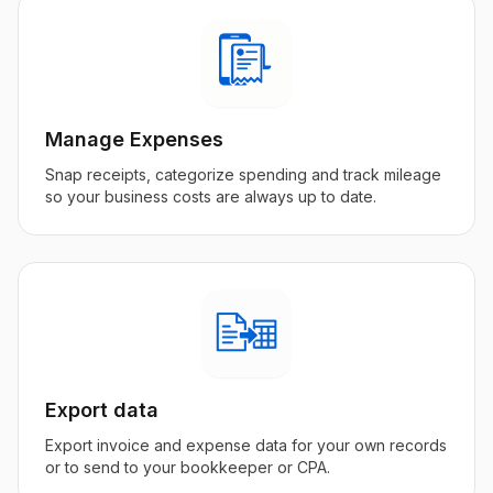
Manage Expenses
Snap receipts, categorize spending and track mileage
so your business costs are always up to date.
Export data
Export invoice and expense data for your own records
or to send to your bookkeeper or CPA.