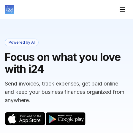
Powered by AI
Focus on what you love
with i24
Send invoices, track expenses, get paid online
and keep your business finances organized from
anywhere.