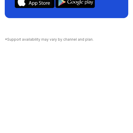
*Support availability may vary by channel and plan.