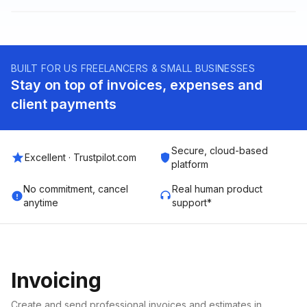
BUILT FOR US FREELANCERS & SMALL BUSINESSES
Stay on top of invoices, expenses and
client payments
Secure, cloud-based
Excellent · Trustpilot.com
platform
No commitment, cancel
Real human product
anytime
support*
Invoicing
Create and send professional invoices and estimates in