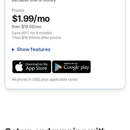
Promo
$1.99/mo
then $19.99/mo
Save 90% for 6 months
Then $19.99/mo after promo
Show features
All prices in USD, plus applicable taxes