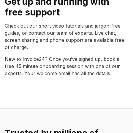
Get up and running with
free support
Check out our short video tutorials and jargon-free
guides, or contact our team of experts. Live chat,
screen sharing and phone support are available free
of charge.
New to Invoice24? Once you’ve signed up, book a
free 45 minute onboarding session with one of our
experts. Your welcome email has all the details.