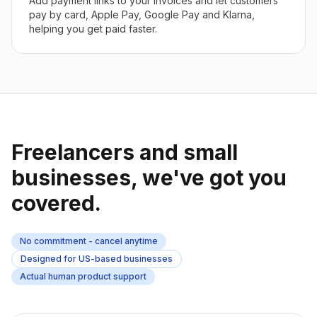
Add payment links to your invoices and let customers
pay by card, Apple Pay, Google Pay and Klarna,
helping you get paid faster.
Freelancers and small
businesses, we've got you
covered.
No commitment - cancel anytime
Designed for US-based businesses
Actual human product support