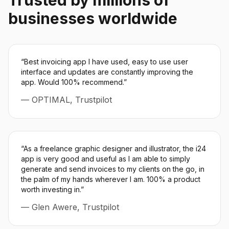
Trusted by millions of
businesses worldwide
“
Best invoicing app I have used, easy to use user
interface and updates are constantly improving the
app. Would 100% recommend.
”
—
OPTIMAL, Trustpilot
“
As a freelance graphic designer and illustrator, the i24
app is very good and useful as I am able to simply
generate and send invoices to my clients on the go, in
the palm of my hands wherever I am. 100% a product
worth investing in.
”
—
Glen Awere, Trustpilot