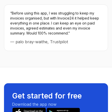
“
Before using this app, I was struggling to keep my
invoices organised, but with Invoice24 it helped keep
everything in one place. I can keep an eye on paid
invoices, agreed estimates and even my invoice
summary. Would 100% recommend.
”
—
palo bray-waithe, Trustpilot
Get started for free
Download the app now