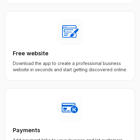
Free website
Download the app to create a professional business
website in seconds and start getting discovered online.
Payments