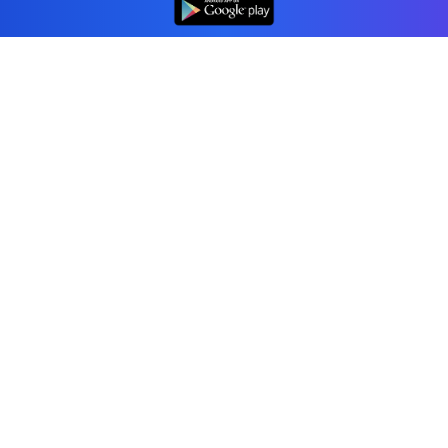
👆
Professional accounting software trusted by
businesses in United States.
Tools
Invoice Generator
Receipt Generator
Estimate Generator