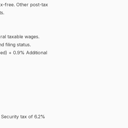
heck. The redesigned 2020
 than one job. This prevents
 dependent.
increases withholding so you
xcess. This reduces
rger refund.
 claimed reduced your
d, but employers must honour