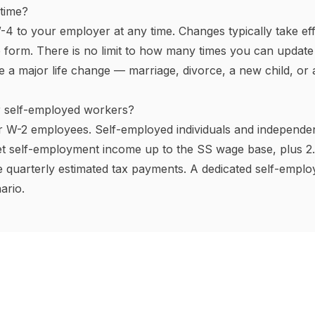
s
rmously across the US.
Nine states have no income tax
on
of 2025), South Dakota, Tennessee, Texas, Washington,
o (4.4%), Illinois (4.95%), and Pennsylvania (3.07%) apply t
rackets, with California topping out at
13.3%
on income over
ountry.
Jersey, New York, Hawaii, Rhode Island, and Washington) al
ly and medical leave (PFML) premiums on employees. This c
ions
our gross pay before federal income tax (and usually state 
ctions are traditional 401(k) contributions, Health Savi
ding Account (FSA) elections, and employer-sponsored healt
ection 125 cafeteria plan). Every dollar you put into a tra
2% bracket taxpayer, a $5,000 contribution saves $1,100 