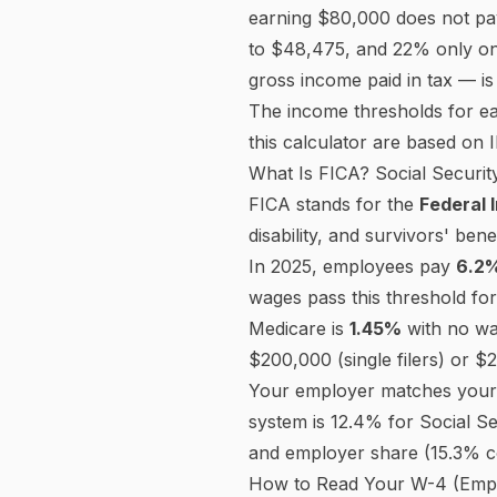
Deductions (Step 4b)
$
Extra withholding (Step 4c, annual)
$
State & Local Tax
Pre-Tax Deductions
Post-Tax Deductions
Bonus / Supplemental Pay