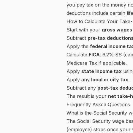
and employer share (15.3% c
How to Read Your W-4 (Emplo
The W-4 tells your employer
W-4 has five steps:
Step 1:
Personal information a
Step 2:
Multiple jobs or spo
significant under-withholding.
Step 3:
Claim dependent credi
Step 4a:
Other income (not fr
aren't surprised at tax time.
Step 4b:
Deductions — if you 
withholding.
Step 4c:
Extra withholding pe
If you have a W-4 from befor
withholding by a set amount 
existing pre-2020 forms.