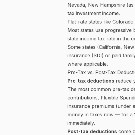
called brackets — and each po
For 2025, there are seven fe
earning $80,000 does not pa
to $48,475, and 22% only on
gross income paid in tax — i
The income thresholds for ea
this calculator are based o
What Is FICA? Social Securi
FICA stands for the
Federal 
disability, and survivors' be
In 2025, employees pay
6.2%
wages pass this threshold for
Medicare is
1.45%
with no wa
$200,000 (single filers) or $25
Your employer matches your S
system is 12.4% for Social S