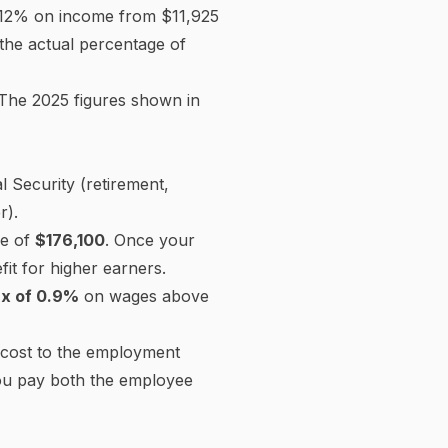
Medicare
−$1,087.50
State income tax
−$3,205.52
CA SDI
−$975.00
$56,967.98
Net take-home pay
Employer Social Security
$4,650.00
Employer Medicare
$1,087.50
Employer FUTA
$42.00
Employer SUTA (est.)
$189.00
$80,968.50
Employer total cost