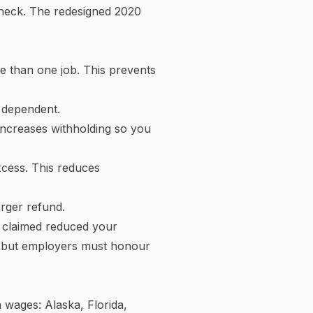
Federal income tax bracket breakdown
£60k
£45k
£30k
£15k
£0k
10% bracket
12% bracket
22% bracket
Annual federal taxable income by bracket
 divided into portions —