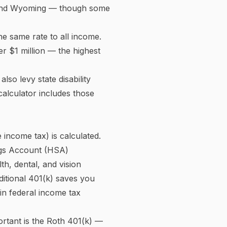
ate on your entire income.
%, and 37%
. A single filer
, 12% on income from $11,925
the actual percentage of
 The 2025 figures shown in
l Security (retirement,
r).
se of
$176,100
. Once your
it for higher earners.
ax of 0.9%
on wages above
 cost to the employment
you pay both the employee