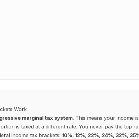
Filing status
Single
 to withhold from each paycheck.
Pre-2020 W-4