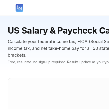
US Salary & Paycheck Ca
Calculate your federal income tax, FICA (Social Se
income tax, and net take-home pay for all 50 sta
brackets.
Free, real-time, no sign-up required. Results update as you typ
Gross Pay
Gross pay amount
$