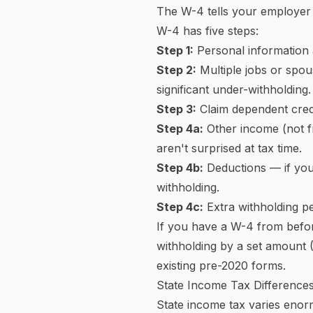
Side-by-Side Comparison
How Federal Income Tax Bra
The United States uses a
pro