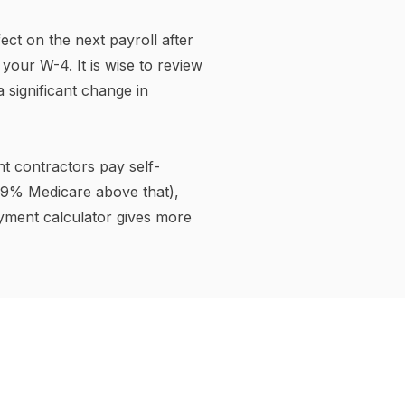
 wages: Alaska, Florida,
 and Wyoming — though some
he same rate to all income.
 $1 million — the highest
so levy state disability
alculator includes those
income tax) is calculated.
ngs Account (HSA)
h, dental, and vision
ditional 401(k) saves you
in federal income tax