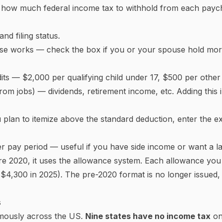
ckets Work
gressive marginal tax system
. This means your income is