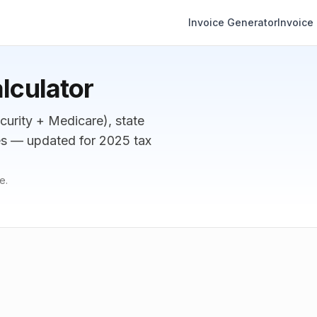
Invoice Generator
Invoice
lculator
curity + Medicare), state
tes — updated for 2025 tax
e.
Annual