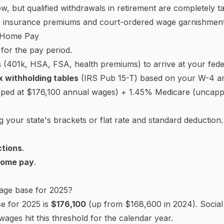
ombined, though you can deduct half).
yee's Withholding Certificate)
 how much federal income tax to withhold from each payc
nd filing status.
use works — check the box if you or your spouse hold more
ts — $2,000 per qualifying child under 17, $500 per other
om jobs) — dividends, retirement income, etc. Adding this 
plan to itemize above the standard deduction, enter the e
r pay period — useful if you have side income or want a la
e 2020, it uses the
allowance
system. Each allowance you
($4,300 in 2025). The pre-2020 format is no longer issue