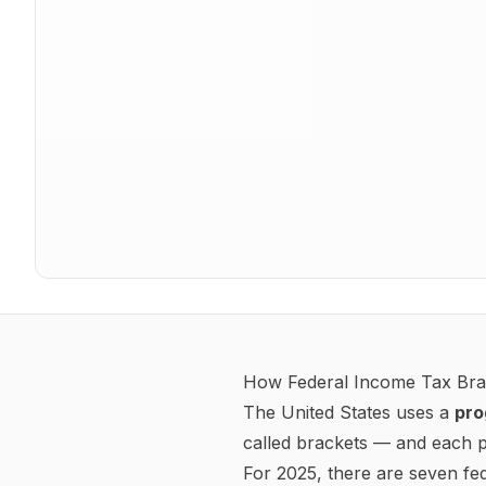
Tax year
2025
Federal W-4 Withholding
Your W-4 tells your employer how much federal income tax
2020+ W-4
Multiple jobs / Spouse also works (Step 2c)
Dependents amount (Step 3)
$
Other income (Step 4a)
$