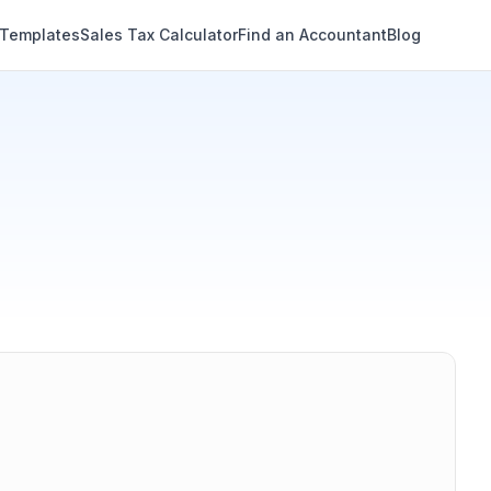
 Templates
Sales Tax Calculator
Find an Accountant
Blog
Annual
Monthly
Semi-monthly
Bi-weekly
Weekly
Daily
Share results