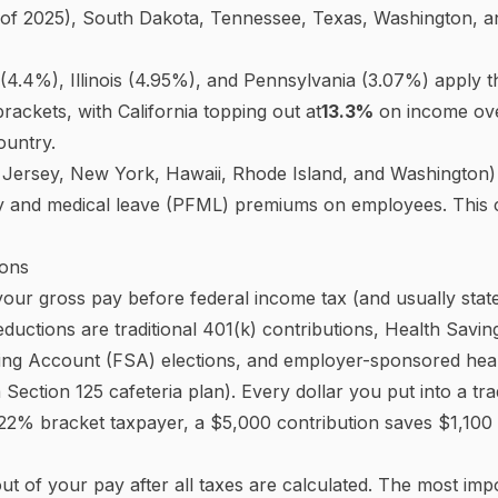
rtion is taxed at a different rate. You never pay the top r
deral income tax brackets:
10%, 12%, 22%, 24%, 32%, 35
y 22% on all $80,000. They pay 10% on the first $11,925
 income from $48,475 to $80,000. Their effective rate — 
s well below 22%.
ch bracket are indexed for inflation each year by the IRS.
n IRS Revenue Procedure 2024-40.
ty and Medicare Taxes
Insurance Contributions Act
. It funds two programs: Socia
nefits) and Medicare (health coverage for people 65 and olde
 Social Security tax
on wages up to the annual wage ba
 the year, no more Social Security tax is withheld — a benef
ge cap. High earners also owe an
Additional Medicare T
0,000 (married filing jointly).
ocial Security and Medicare contributions — so the total
ecurity and 2.9% for Medicare. If you are self-employed, 