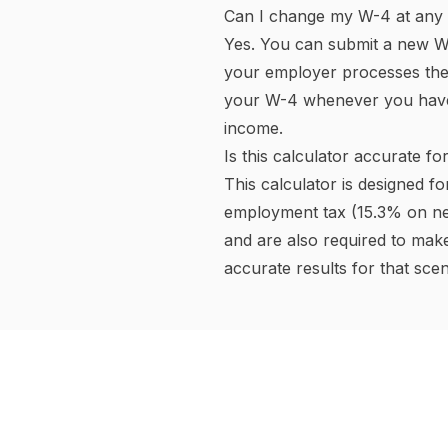
State Income Tax Difference
State income tax varies eno
Nevada, New Hampshire (as 
tax investment income.
Flat-rate states like Colorad
Most states use progressive b
state income tax rate in the c
Some states (California, New 
insurance (SDI) or paid fami
where applicable.
Pre-Tax vs. Post-Tax Deduct
Pre-tax deductions
reduce y
The most common pre-tax dedu
contributions, Flexible Spen
insurance premiums (under a S
money in taxes now — for a 2