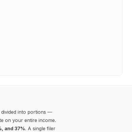
Take-home pay (
annual
)
$56,967.98
Effective federal rate:
10.8%
Effective total rate:
24.0%
Marginal federal rate:
22.0%
$75,000.00
Gross pay
Federal taxable income
$75,000.00
Federal income tax
−$8,114.00
10% bracket
−
$1,192.50
12% bracket
−
$4,386.00
22% bracket
−
$2,535.50
Social Security
−$4,650.00