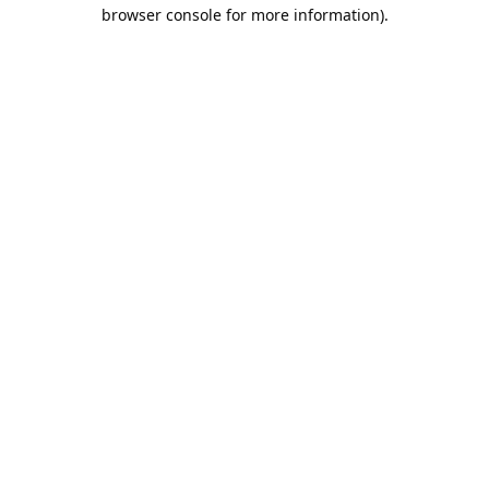
browser console for more information).