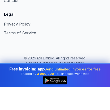
Contact
Legal
Privacy Policy
Terms of Service
©
2026
i24 Limited. All rights reserved.
Serving businesses in United States
Free invoicing app
Send unlimited invoices for free
Change country:
United States
Trusted by
3,000,000+
businesses worldwide