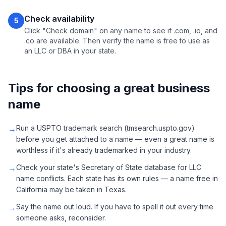
Check availability
5
Click "Check domain" on any name to see if .com, .io, and
.co are available. Then verify the name is free to use as
an LLC or DBA in your state.
Tips for choosing a great business
name
→
Run a USPTO trademark search (tmsearch.uspto.gov)
before you get attached to a name — even a great name is
worthless if it's already trademarked in your industry.
→
Check your state's Secretary of State database for LLC
name conflicts. Each state has its own rules — a name free in
California may be taken in Texas.
→
Say the name out loud. If you have to spell it out every time
someone asks, reconsider.