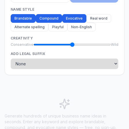
NAME STYLE
Brandable
Compound
Evocative
Real word
Alternate spelling
Playful
Non-English
CREATIVITY
Conservative
Wild
ADD LEGAL SUFFIX
Generate hundreds of unique business name ideas in
seconds. Enter any keyword and explore brandable,
compound, and evocative name styles — free, no sign-up.