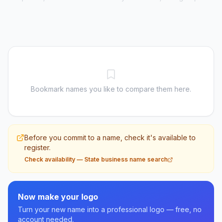
Bookmark names you like to compare them here.
Before you commit to a name, check it's available to
register.
Check availability
—
State business name search
Now make your logo
Turn your new name into a professional logo — free, no
account needed.