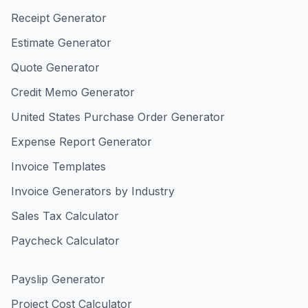
Receipt Generator
Estimate Generator
Quote Generator
Credit Memo Generator
United States Purchase Order Generator
Expense Report Generator
Invoice Templates
Invoice Generators by Industry
Sales Tax Calculator
Paycheck Calculator
Payslip Generator
Project Cost Calculator