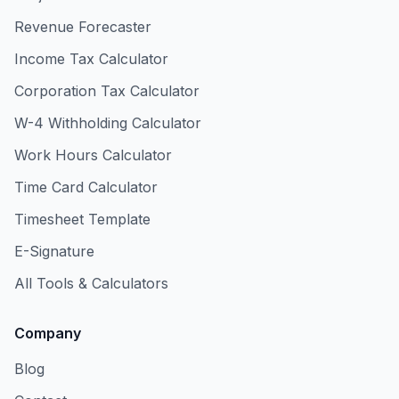
Revenue Forecaster
Income Tax Calculator
Corporation Tax Calculator
W-4 Withholding Calculator
Work Hours Calculator
Time Card Calculator
Timesheet Template
E-Signature
All Tools & Calculators
Company
Blog