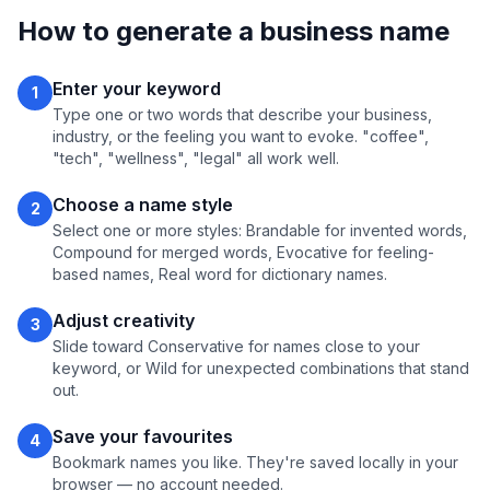
How to generate a business name
Enter your keyword
1
Type one or two words that describe your business,
industry, or the feeling you want to evoke. "coffee",
"tech", "wellness", "legal" all work well.
Choose a name style
2
Select one or more styles: Brandable for invented words,
Compound for merged words, Evocative for feeling-
based names, Real word for dictionary names.
Adjust creativity
3
Slide toward Conservative for names close to your
keyword, or Wild for unexpected combinations that stand
out.
Save your favourites
4
Bookmark names you like. They're saved locally in your
browser — no account needed.