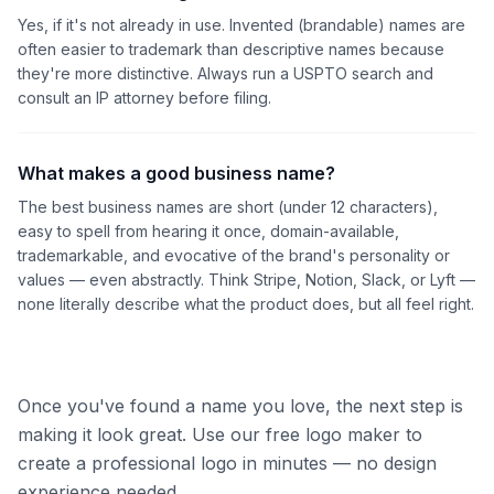
Yes, if it's not already in use. Invented (brandable) names are
often easier to trademark than descriptive names because
they're more distinctive. Always run a USPTO search and
consult an IP attorney before filing.
What makes a good business name?
The best business names are short (under 12 characters),
easy to spell from hearing it once, domain-available,
trademarkable, and evocative of the brand's personality or
values — even abstractly. Think Stripe, Notion, Slack, or Lyft —
none literally describe what the product does, but all feel right.
Once you've found a name you love, the next step is
making it look great. Use our free logo maker to
create a professional logo in minutes — no design
experience needed.