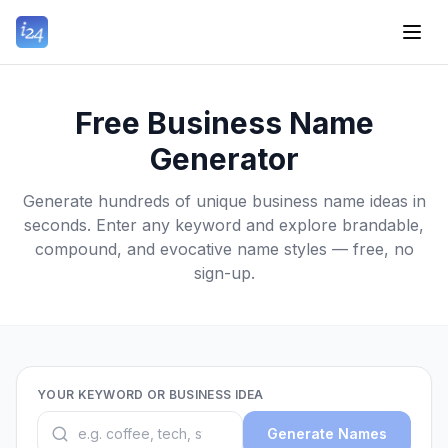
Free Business Name
Generator
Generate hundreds of unique business name ideas in
seconds. Enter any keyword and explore brandable,
compound, and evocative name styles — free, no
sign-up.
YOUR KEYWORD OR BUSINESS IDEA
Generate Names