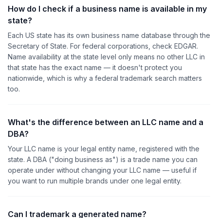
How do I check if a business name is available in my
state?
Each US state has its own business name database through the
Secretary of State. For federal corporations, check EDGAR.
Name availability at the state level only means no other LLC in
that state has the exact name — it doesn't protect you
nationwide, which is why a federal trademark search matters
too.
What's the difference between an LLC name and a
DBA?
Your LLC name is your legal entity name, registered with the
state. A DBA ("doing business as") is a trade name you can
operate under without changing your LLC name — useful if
you want to run multiple brands under one legal entity.
Can I trademark a generated name?