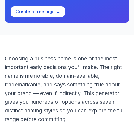
Create a free logo →
Choosing a business name is one of the most
important early decisions you'll make. The right
name is memorable, domain-available,
trademarkable, and says something true about
your brand — even if indirectly. This generator
gives you hundreds of options across seven
distinct naming styles so you can explore the full
range before committing.