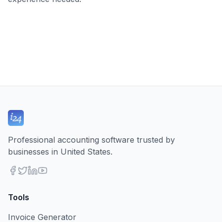
Professional accounting software trusted by
businesses in United States.
Tools
Invoice Generator