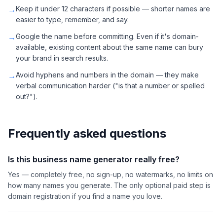
→
Keep it under 12 characters if possible — shorter names are
easier to type, remember, and say.
→
Google the name before committing. Even if it's domain-
available, existing content about the same name can bury
your brand in search results.
→
Avoid hyphens and numbers in the domain — they make
verbal communication harder ("is that a number or spelled
out?").
Frequently asked questions
Is this business name generator really free?
Yes — completely free, no sign-up, no watermarks, no limits on
how many names you generate. The only optional paid step is
domain registration if you find a name you love.