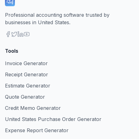
Professional accounting software trusted by
businesses in United States.
Tools
Invoice Generator
Receipt Generator
Estimate Generator
Quote Generator
Credit Memo Generator
United States Purchase Order Generator
Expense Report Generator