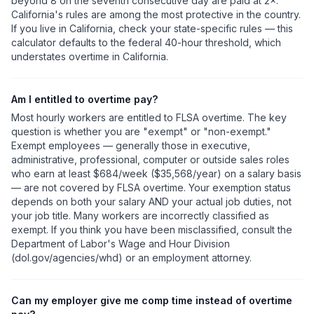
beyond 8 on the seventh consecutive day are paid at 2×.
California's rules are among the most protective in the country.
If you live in California, check your state-specific rules — this
calculator defaults to the federal 40-hour threshold, which
understates overtime in California.
Am I entitled to overtime pay?
Most hourly workers are entitled to FLSA overtime. The key
question is whether you are "exempt" or "non-exempt."
Exempt employees — generally those in executive,
administrative, professional, computer or outside sales roles
who earn at least $684/week ($35,568/year) on a salary basis
— are not covered by FLSA overtime. Your exemption status
depends on both your salary AND your actual job duties, not
your job title. Many workers are incorrectly classified as
exempt. If you think you have been misclassified, consult the
Department of Labor's Wage and Hour Division
(dol.gov/agencies/whd) or an employment attorney.
Can my employer give me comp time instead of overtime