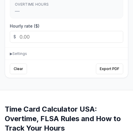
OVERTIME HOURS
—
Hourly rate ($)
$
▶
Settings
Clear
Export PDF
Time Card Calculator USA:
Overtime, FLSA Rules and How to
Track Your Hours