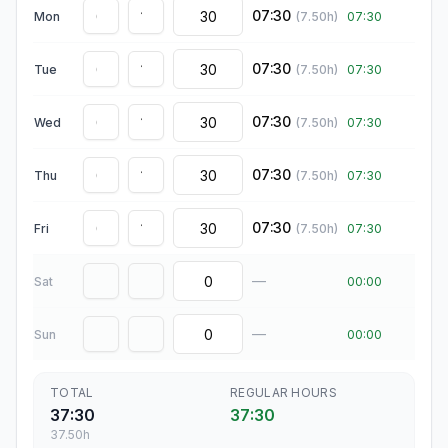
07:30
Mon
(
7.50
h)
07:30
07:30
Tue
(
7.50
h)
07:30
07:30
Wed
(
7.50
h)
07:30
07:30
Thu
(
7.50
h)
07:30
07:30
Fri
(
7.50
h)
07:30
—
Sat
00:00
—
Sun
00:00
TOTAL
REGULAR HOURS
37:30
37:30
37.50
h