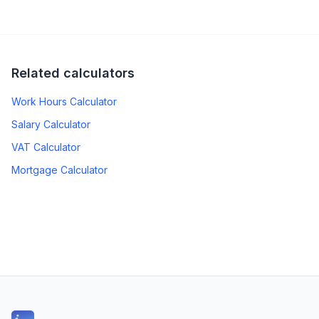
Related calculators
Work Hours Calculator
Salary Calculator
VAT Calculator
Mortgage Calculator