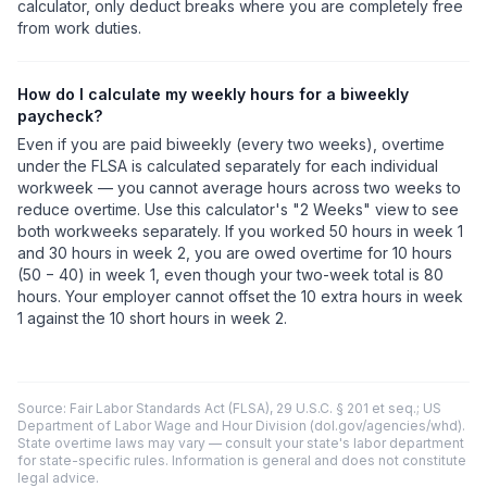
calculator, only deduct breaks where you are completely free
from work duties.
How do I calculate my weekly hours for a biweekly
paycheck?
Even if you are paid biweekly (every two weeks), overtime
under the FLSA is calculated separately for each individual
workweek — you cannot average hours across two weeks to
reduce overtime. Use this calculator's "2 Weeks" view to see
both workweeks separately. If you worked 50 hours in week 1
and 30 hours in week 2, you are owed overtime for 10 hours
(50 − 40) in week 1, even though your two-week total is 80
hours. Your employer cannot offset the 10 extra hours in week
1 against the 10 short hours in week 2.
Source: Fair Labor Standards Act (FLSA), 29 U.S.C. § 201 et seq.; US
Department of Labor Wage and Hour Division (dol.gov/agencies/whd).
State overtime laws may vary — consult your state's labor department
for state-specific rules. Information is general and does not constitute
legal advice.