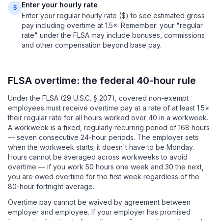
Enter your hourly rate
5
Enter your regular hourly rate ($) to see estimated gross
pay including overtime at 1.5×. Remember: your "regular
rate" under the FLSA may include bonuses, commissions
and other compensation beyond base pay.
FLSA overtime: the federal 40-hour rule
Under the FLSA (29 U.S.C. § 207), covered non-exempt
employees must receive overtime pay at a rate of at least 1.5×
their regular rate for all hours worked over 40 in a workweek.
A workweek is a fixed, regularly recurring period of 168 hours
— seven consecutive 24-hour periods. The employer sets
when the workweek starts; it doesn't have to be Monday.
Hours cannot be averaged across workweeks to avoid
overtime — if you work 50 hours one week and 30 the next,
you are owed overtime for the first week regardless of the
80-hour fortnight average.
Overtime pay cannot be waived by agreement between
employer and employee. If your employer has promised