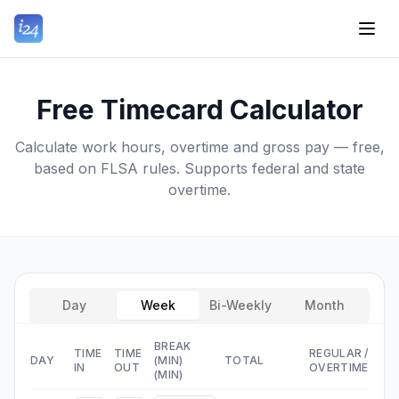
Free Timecard Calculator
Calculate work hours, overtime and gross pay — free,
based on FLSA rules. Supports federal and state
overtime.
Day
Week
Bi-Weekly
Month
BREAK
TIME
TIME
REGULAR
/
DAY
(MIN)
TOTAL
IN
OUT
OVERTIME
(MIN)