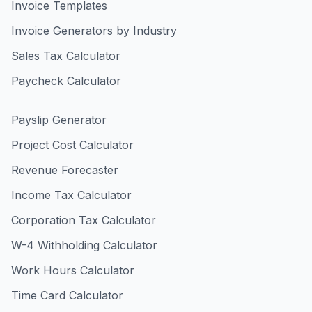
Invoice Templates
Invoice Generators by Industry
Sales Tax Calculator
Paycheck Calculator
Payslip Generator
Project Cost Calculator
Revenue Forecaster
Income Tax Calculator
Corporation Tax Calculator
W-4 Withholding Calculator
Work Hours Calculator
Time Card Calculator