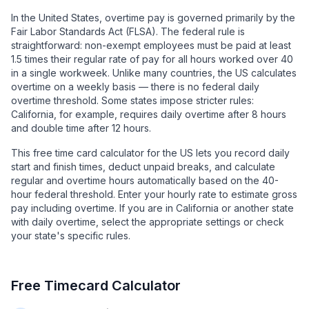
In the United States, overtime pay is governed primarily by the
Fair Labor Standards Act (FLSA). The federal rule is
straightforward: non-exempt employees must be paid at least
1.5 times their regular rate of pay for all hours worked over 40
in a single workweek. Unlike many countries, the US calculates
overtime on a weekly basis — there is no federal daily
overtime threshold. Some states impose stricter rules:
California, for example, requires daily overtime after 8 hours
and double time after 12 hours.
This free time card calculator for the US lets you record daily
start and finish times, deduct unpaid breaks, and calculate
regular and overtime hours automatically based on the 40-
hour federal threshold. Enter your hourly rate to estimate gross
pay including overtime. If you are in California or another state
with daily overtime, select the appropriate settings or check
your state's specific rules.
Free Timecard Calculator