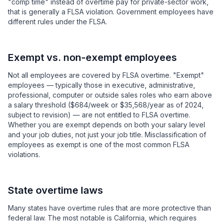
"comp time" instead of overtime pay for private-sector work,
that is generally a FLSA violation. Government employees have
different rules under the FLSA.
Exempt vs. non-exempt employees
Not all employees are covered by FLSA overtime. "Exempt"
employees — typically those in executive, administrative,
professional, computer or outside sales roles who earn above
a salary threshold ($684/week or $35,568/year as of 2024,
subject to revision) — are not entitled to FLSA overtime.
Whether you are exempt depends on both your salary level
and your job duties, not just your job title. Misclassification of
employees as exempt is one of the most common FLSA
violations.
State overtime laws
Many states have overtime rules that are more protective than
federal law. The most notable is California, which requires