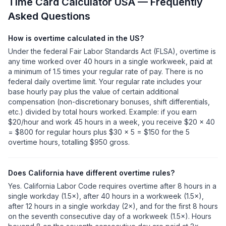
Time Card Calculator USA — Frequently
Asked Questions
How is overtime calculated in the US?
Under the federal Fair Labor Standards Act (FLSA), overtime is
any time worked over 40 hours in a single workweek, paid at
a minimum of 1.5 times your regular rate of pay. There is no
federal daily overtime limit. Your regular rate includes your
base hourly pay plus the value of certain additional
compensation (non-discretionary bonuses, shift differentials,
etc.) divided by total hours worked. Example: if you earn
$20/hour and work 45 hours in a week, you receive $20 × 40
= $800 for regular hours plus $30 × 5 = $150 for the 5
overtime hours, totalling $950 gross.
Does California have different overtime rules?
Yes. California Labor Code requires overtime after 8 hours in a
single workday (1.5×), after 40 hours in a workweek (1.5×),
after 12 hours in a single workday (2×), and for the first 8 hours
on the seventh consecutive day of a workweek (1.5×). Hours