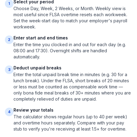
Select your period
1
Choose Day, Week, 2 Weeks, or Month. Weekly view is
most useful since FLSA overtime resets each workweek.
Set the week-start day to match your employer's payroll
workweek.
Enter start and end times
2
Enter the time you clocked in and out for each day (e.g.
08:00 and 17:30). Overnight shifts are handled
automatically.
Deduct unpaid breaks
3
Enter the total unpaid break time in minutes (e.g. 30 for a
lunch break). Under the FLSA, short breaks of 20 minutes
or less must be counted as compensable work time —
only bona fide meal breaks of 30+ minutes where you are
completely relieved of duties are unpaid.
Review your totals
4
The calculator shows regular hours (up to 40 per week)
and overtime hours separately. Compare with your pay
stub to verify you're receiving at least 1.5× for overtime.