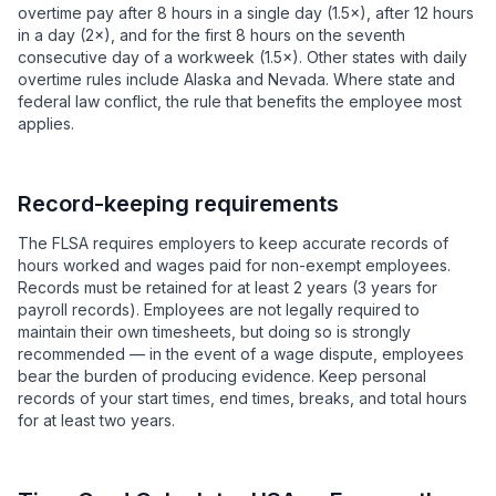
overtime pay after 8 hours in a single day (1.5×), after 12 hours
in a day (2×), and for the first 8 hours on the seventh
consecutive day of a workweek (1.5×). Other states with daily
overtime rules include Alaska and Nevada. Where state and
federal law conflict, the rule that benefits the employee most
applies.
Record-keeping requirements
The FLSA requires employers to keep accurate records of
hours worked and wages paid for non-exempt employees.
Records must be retained for at least 2 years (3 years for
payroll records). Employees are not legally required to
maintain their own timesheets, but doing so is strongly
recommended — in the event of a wage dispute, employees
bear the burden of producing evidence. Keep personal
records of your start times, end times, breaks, and total hours
for at least two years.