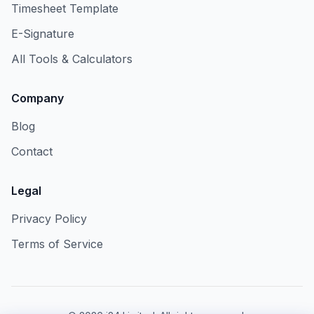
Timesheet Template
E-Signature
All Tools & Calculators
Company
Blog
Contact
Legal
Privacy Policy
Terms of Service