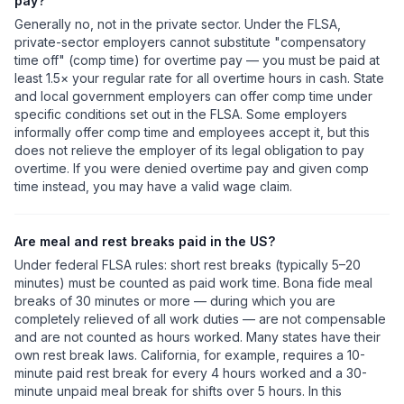
pay?
Generally no, not in the private sector. Under the FLSA,
private-sector employers cannot substitute "compensatory
time off" (comp time) for overtime pay — you must be paid at
least 1.5× your regular rate for all overtime hours in cash. State
and local government employers can offer comp time under
specific conditions set out in the FLSA. Some employers
informally offer comp time and employees accept it, but this
does not relieve the employer of its legal obligation to pay
overtime. If you were denied overtime pay and given comp
time instead, you may have a valid wage claim.
Are meal and rest breaks paid in the US?
Under federal FLSA rules: short rest breaks (typically 5–20
minutes) must be counted as paid work time. Bona fide meal
breaks of 30 minutes or more — during which you are
completely relieved of all work duties — are not compensable
and are not counted as hours worked. Many states have their
own rest break laws. California, for example, requires a 10-
minute paid rest break for every 4 hours worked and a 30-
minute unpaid meal break for shifts over 5 hours. In this