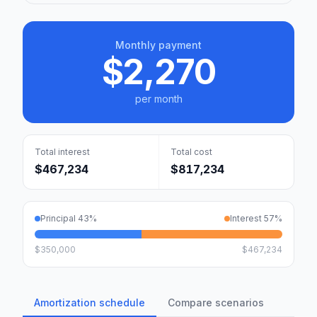
Monthly payment
$2,270
per month
Total interest
Total cost
$467,234
$817,234
Principal
43
%
Interest
57
%
$350,000
$467,234
Amortization schedule
Compare scenarios