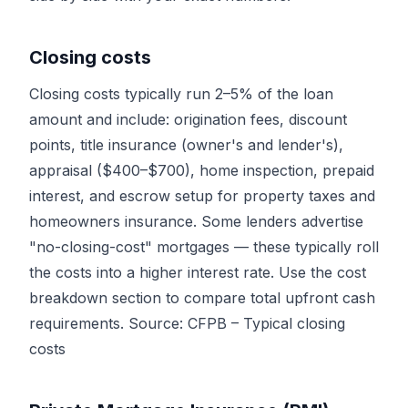
Closing costs
Closing costs typically run 2–5% of the loan
amount and include: origination fees, discount
points, title insurance (owner's and lender's),
appraisal ($400–$700), home inspection, prepaid
interest, and escrow setup for property taxes and
homeowners insurance. Some lenders advertise
"no-closing-cost" mortgages — these typically roll
the costs into a higher interest rate. Use the cost
breakdown section to compare total upfront cash
requirements. Source:
CFPB – Typical closing
costs