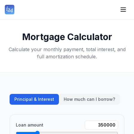
Mortgage Calculator
Calculate your monthly payment, total interest, and
full amortization schedule.
Principal & Interest
How much can I borrow?
Loan amount