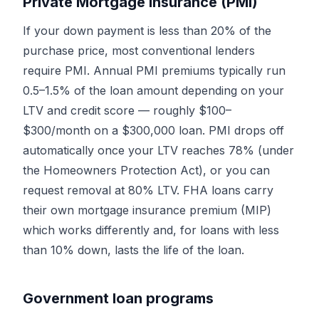
Private Mortgage Insurance (PMI)
If your down payment is less than 20% of the
purchase price, most conventional lenders
require PMI. Annual PMI premiums typically run
0.5–1.5% of the loan amount depending on your
LTV and credit score — roughly $100–
$300/month on a $300,000 loan. PMI drops off
automatically once your LTV reaches 78% (under
the Homeowners Protection Act), or you can
request removal at 80% LTV. FHA loans carry
their own mortgage insurance premium (MIP)
which works differently and, for loans with less
than 10% down, lasts the life of the loan.
Government loan programs