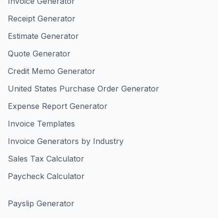
Invoice Generator
Receipt Generator
Estimate Generator
Quote Generator
Credit Memo Generator
United States Purchase Order Generator
Expense Report Generator
Invoice Templates
Invoice Generators by Industry
Sales Tax Calculator
Paycheck Calculator
Payslip Generator