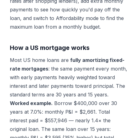
rates after shopping lenders), add extra monthly
payments to see how quickly you'd pay off the
loan, and switch to
Affordability mode
to find the
maximum loan from a monthly budget.
How a US mortgage works
Most US home loans are
fully amortizing fixed-
rate mortgages
: the same payment every month,
with early payments heavily weighted toward
interest and later payments toward principal. The
standard terms are 30 years and 15 years.
Worked example.
Borrow $400,000 over 30
years at 7.0%: monthly P&I = $2,661. Total
interest paid = $557,946 — nearly 1.4× the
original loan. The same loan over 15 years:
monthly P&I = $3,595 (35% higher) but total