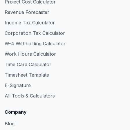
Project Cost Calculator
Revenue Forecaster
Income Tax Calculator
Corporation Tax Calculator
W-4 Withholding Calculator
Work Hours Calculator
Time Card Calculator
Timesheet Template
E-Signature
All Tools & Calculators
Company
Blog