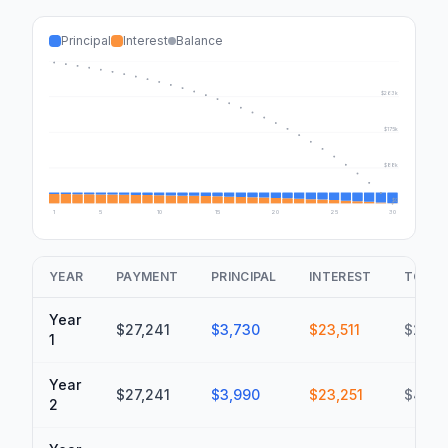
Principal
Interest
Balance
$350k
$263k
$175k
$88k
$0
1
5
10
15
20
25
30
YEAR
PAYMENT
PRINCIPAL
INTEREST
TOTAL
Year
$27,241
$3,730
$23,511
$23,51
1
Year
$27,241
$3,990
$23,251
$46,7
2