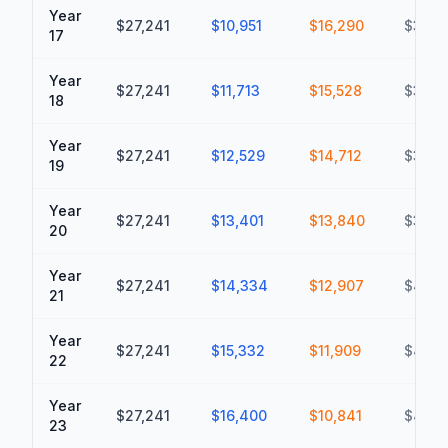
Year
$27,241
$10,951
$16,290
$348
17
Year
$27,241
$11,713
$15,528
$363,
18
Year
$27,241
$12,529
$14,712
$378,
19
Year
$27,241
$13,401
$13,840
$392,
20
Year
$27,241
$14,334
$12,907
$405,
21
Year
$27,241
$15,332
$11,909
$417,
22
Year
$27,241
$16,400
$10,841
$428,
23