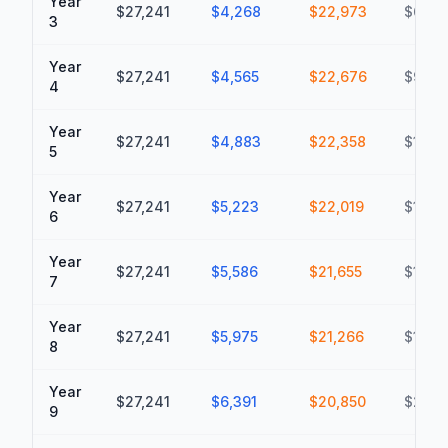
Year
$27,241
$4,268
$22,973
$69,7
3
Year
$27,241
$4,565
$22,676
$92,4
4
Year
$27,241
$4,883
$22,358
$114,
5
Year
$27,241
$5,223
$22,019
$136,
6
Year
$27,241
$5,586
$21,655
$158,
7
Year
$27,241
$5,975
$21,266
$179,
8
Year
$27,241
$6,391
$20,850
$200,
9