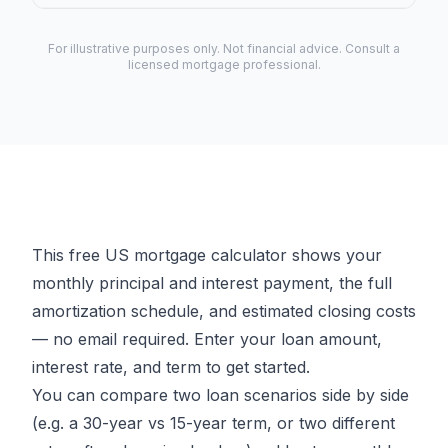
For illustrative purposes only. Not financial advice. Consult a
licensed mortgage professional.
This free US mortgage calculator shows your
monthly principal and interest payment, the full
amortization schedule, and estimated closing costs
— no email required. Enter your loan amount,
interest rate, and term to get started.
You can compare two loan scenarios side by side
(e.g. a 30-year vs 15-year term, or two different