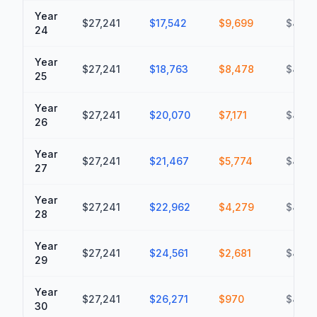
Year
$27,241
$17,542
$9,699
$437,
24
Year
$27,241
$18,763
$8,478
$446,
25
Year
$27,241
$20,070
$7,171
$453,
26
Year
$27,241
$21,467
$5,774
$459,
27
Year
$27,241
$22,962
$4,279
$463,
28
Year
$27,241
$24,561
$2,681
$466,
29
Year
$27,241
$26,271
$970
$467,
30