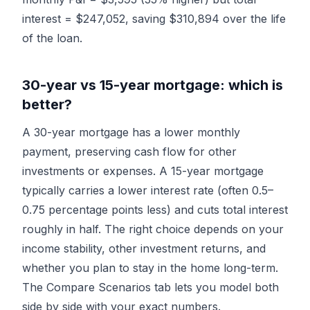
interest = $247,052, saving $310,894 over the life
of the loan.
30-year vs 15-year mortgage: which is
better?
A 30-year mortgage has a lower monthly
payment, preserving cash flow for other
investments or expenses. A 15-year mortgage
typically carries a lower interest rate (often 0.5–
0.75 percentage points less) and cuts total interest
roughly in half. The right choice depends on your
income stability, other investment returns, and
whether you plan to stay in the home long-term.
The
Compare Scenarios
tab lets you model both
side by side with your exact numbers.