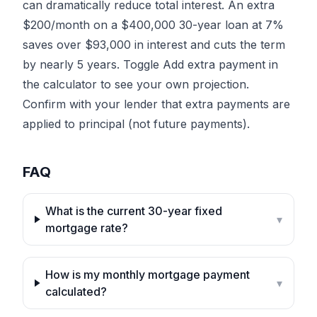
can dramatically reduce total interest. An extra
$200/month on a $400,000 30-year loan at 7%
saves over $93,000 in interest and cuts the term
by nearly 5 years. Toggle
Add extra payment
in
the calculator to see your own projection.
Confirm with your lender that extra payments are
applied to principal (not future payments).
FAQ
What is the current 30-year fixed
▾
mortgage rate?
How is my monthly mortgage payment
▾
calculated?