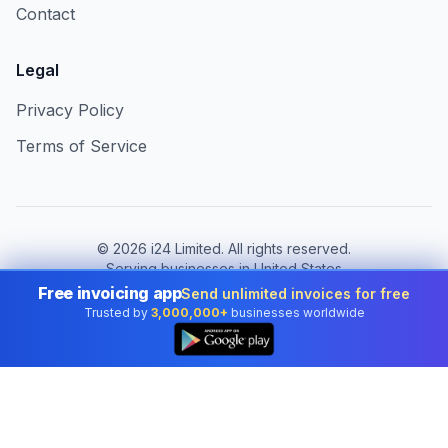
Contact
Legal
Privacy Policy
Terms of Service
©
2026
i24 Limited. All rights reserved.
Serving businesses in United States
Free invoicing app
Send unlimited invoices for free
Change country:
United States
Trusted by
3,000,000+
businesses worldwide
👆