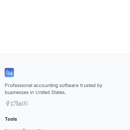
Professional accounting software trusted by
businesses in United States.
Tools