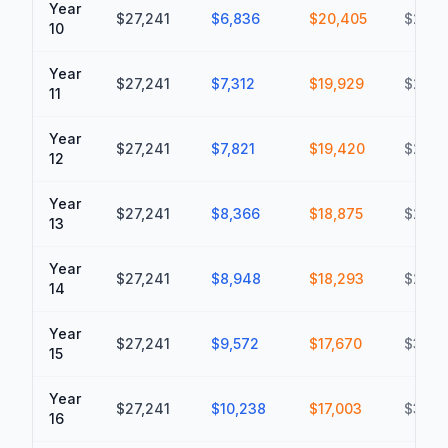
Year
$27,241
$6,836
$20,405
$220,
10
Year
$27,241
$7,312
$19,929
$240,
11
Year
$27,241
$7,821
$19,420
$260,
12
Year
$27,241
$8,366
$18,875
$279,
13
Year
$27,241
$8,948
$18,293
$297,
14
Year
$27,241
$9,572
$17,670
$315,1
15
Year
$27,241
$10,238
$17,003
$332,
16