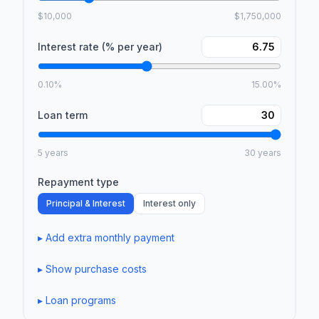
$10,000
$1,750,000
Interest rate (% per year)
0.10%
15.00%
Loan term
5 years
30 years
Repayment type
Principal & Interest
Interest only
▸
Add extra monthly payment
▸
Show purchase costs
▸
Loan programs