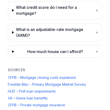
What credit score do I need for a
▾
mortgage?
What is an adjustable-rate mortgage
▾
(ARM)?
How much house can I afford?
▾
SOURCES
CFPB – Mortgage closing costs explained
Freddie Mac – Primary Mortgage Market Survey
HUD – FHA loan requirements
VA – Home loan benefits
CFPB – Private mortgage insurance