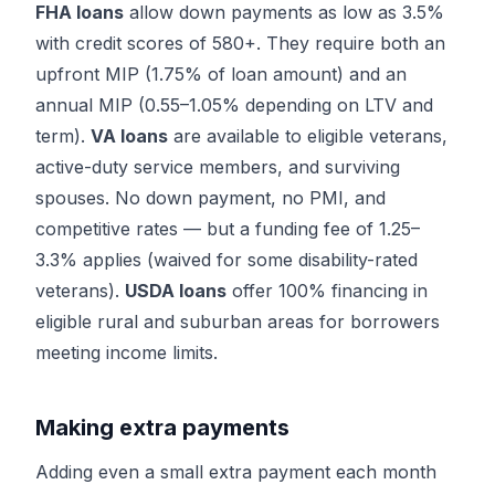
FHA loans
allow down payments as low as 3.5%
with credit scores of 580+. They require both an
upfront MIP (1.75% of loan amount) and an
annual MIP (0.55–1.05% depending on LTV and
term).
VA loans
are available to eligible veterans,
active-duty service members, and surviving
spouses. No down payment, no PMI, and
competitive rates — but a funding fee of 1.25–
3.3% applies (waived for some disability-rated
veterans).
USDA loans
offer 100% financing in
eligible rural and suburban areas for borrowers
meeting income limits.
Making extra payments
Adding even a small extra payment each month