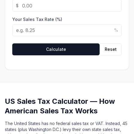
$
Your Sales Tax Rate (%)
%
Calculate
Reset
US Sales Tax Calculator — How
American Sales Tax Works
The United States has no federal sales tax or VAT. Instead, 45
states (plus Washington D.C.) levy their own state sales tax,