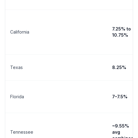
7.25% to
California
10.75%
Texas
8.25%
Florida
7–7.5%
~9.55%
Tennessee
avg