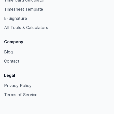
Time Card Calculator
Timesheet Template
E-Signature
All Tools & Calculators
Company
Blog
Contact
Legal
Privacy Policy
Terms of Service