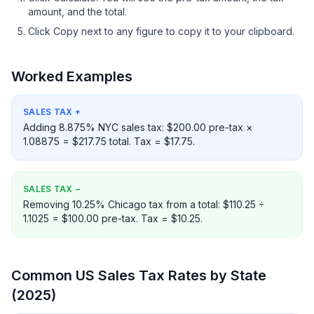
amount, and the total.
Click Copy next to any figure to copy it to your clipboard.
Worked Examples
SALES TAX
+
Adding 8.875% NYC sales tax: $200.00 pre-tax ×
1.08875 = $217.75 total. Tax = $17.75.
SALES TAX
−
Removing 10.25% Chicago tax from a total: $110.25 ÷
1.1025 = $100.00 pre-tax. Tax = $10.25.
Common US Sales Tax Rates by State
(2025)