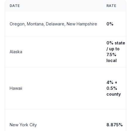
DATE
RATE
Oregon, Montana, Delaware, New Hampshire
0%
0% state
/ up to
Alaska
7.5%
local
4% +
Hawaii
0.5%
county
New York City
8.875%