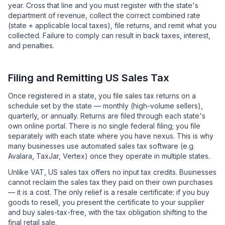
year. Cross that line and you must register with the state's
department of revenue, collect the correct combined rate
(state + applicable local taxes), file returns, and remit what you
collected. Failure to comply can result in back taxes, interest,
and penalties.
Filing and Remitting US Sales Tax
Once registered in a state, you file sales tax returns on a
schedule set by the state — monthly (high-volume sellers),
quarterly, or annually. Returns are filed through each state's
own online portal. There is no single federal filing; you file
separately with each state where you have nexus. This is why
many businesses use automated sales tax software (e.g.
Avalara, TaxJar, Vertex) once they operate in multiple states.
Unlike VAT, US sales tax offers no input tax credits. Businesses
cannot reclaim the sales tax they paid on their own purchases
— it is a cost. The only relief is a resale certificate: if you buy
goods to resell, you present the certificate to your supplier
and buy sales-tax-free, with the tax obligation shifting to the
final retail sale.