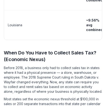
combined
~9.56%
Louisiana
avg
combined
When Do You Have to Collect Sales Tax?
(Economic Nexus)
Before 2018, a business only had to collect sales tax in states
where it had a physical presence — a store, warehouse, or
employee. The 2018 Supreme Court ruling in South Dakota v.
Wayfair changed everything. Now, any state can require you
to collect and remit sales tax based on economic activity
alone, regardless of where your business is physically located.
Most states set the economic nexus threshold at $100,000 in
sales or 200 separate transactions into that state per calendar