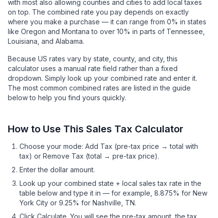
with most also allowing counties and cities to add local taxes
on top. The combined rate you pay depends on exactly
where you make a purchase — it can range from 0% in states
like Oregon and Montana to over 10% in parts of Tennessee,
Louisiana, and Alabama.
Because US rates vary by state, county, and city, this
calculator uses a manual rate field rather than a fixed
dropdown. Simply look up your combined rate and enter it.
The most common combined rates are listed in the guide
below to help you find yours quickly.
How to Use This Sales Tax Calculator
Choose your mode: Add Tax (pre-tax price → total with
tax) or Remove Tax (total → pre-tax price).
Enter the dollar amount.
Look up your combined state + local sales tax rate in the
table below and type it in — for example, 8.875% for New
York City or 9.25% for Nashville, TN.
Click Calculate. You will see the pre-tax amount, the tax