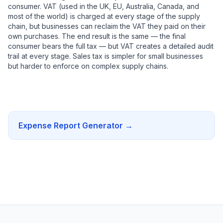
consumer. VAT (used in the UK, EU, Australia, Canada, and
most of the world) is charged at every stage of the supply
chain, but businesses can reclaim the VAT they paid on their
own purchases. The end result is the same — the final
consumer bears the full tax — but VAT creates a detailed audit
trail at every stage. Sales tax is simpler for small businesses
but harder to enforce on complex supply chains.
Expense Report Generator
→