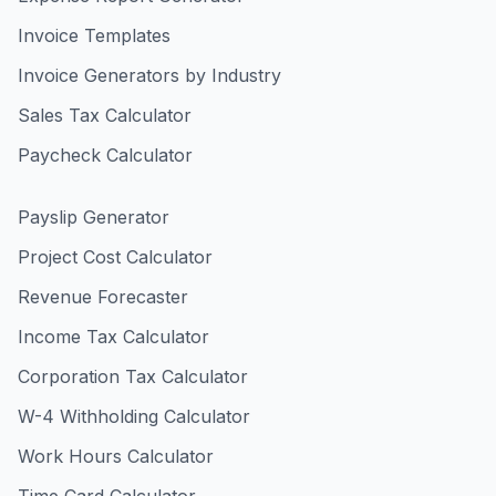
Invoice Templates
Invoice Generators by Industry
Sales Tax Calculator
Paycheck Calculator
Payslip Generator
Project Cost Calculator
Revenue Forecaster
Income Tax Calculator
Corporation Tax Calculator
W-4 Withholding Calculator
Work Hours Calculator