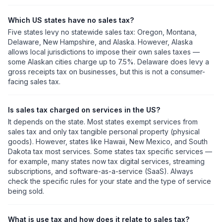
Which US states have no sales tax?
Five states levy no statewide sales tax: Oregon, Montana,
Delaware, New Hampshire, and Alaska. However, Alaska
allows local jurisdictions to impose their own sales taxes —
some Alaskan cities charge up to 7.5%. Delaware does levy a
gross receipts tax on businesses, but this is not a consumer-
facing sales tax.
Is sales tax charged on services in the US?
It depends on the state. Most states exempt services from
sales tax and only tax tangible personal property (physical
goods). However, states like Hawaii, New Mexico, and South
Dakota tax most services. Some states tax specific services —
for example, many states now tax digital services, streaming
subscriptions, and software-as-a-service (SaaS). Always
check the specific rules for your state and the type of service
being sold.
What is use tax and how does it relate to sales tax?