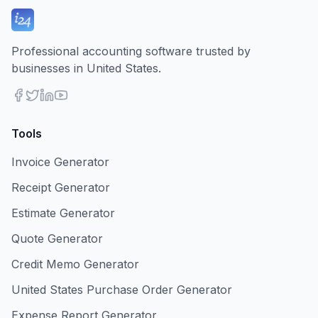
Professional accounting software trusted by
businesses in United States.
Tools
Invoice Generator
Receipt Generator
Estimate Generator
Quote Generator
Credit Memo Generator
United States Purchase Order Generator
Expense Report Generator