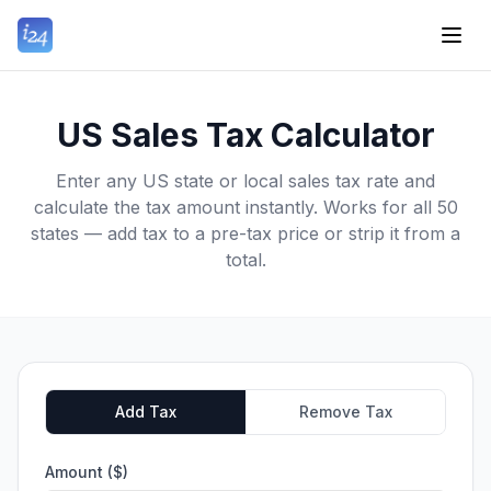
US Sales Tax Calculator
Enter any US state or local sales tax rate and
calculate the tax amount instantly. Works for all 50
states — add tax to a pre-tax price or strip it from a
total.
Add Tax
Remove Tax
Amount ($)