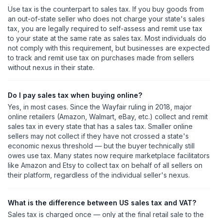
Use tax is the counterpart to sales tax. If you buy goods from
an out-of-state seller who does not charge your state's sales
tax, you are legally required to self-assess and remit use tax
to your state at the same rate as sales tax. Most individuals do
not comply with this requirement, but businesses are expected
to track and remit use tax on purchases made from sellers
without nexus in their state.
Do I pay sales tax when buying online?
Yes, in most cases. Since the Wayfair ruling in 2018, major
online retailers (Amazon, Walmart, eBay, etc.) collect and remit
sales tax in every state that has a sales tax. Smaller online
sellers may not collect if they have not crossed a state's
economic nexus threshold — but the buyer technically still
owes use tax. Many states now require marketplace facilitators
like Amazon and Etsy to collect tax on behalf of all sellers on
their platform, regardless of the individual seller's nexus.
What is the difference between US sales tax and VAT?
Sales tax is charged once — only at the final retail sale to the