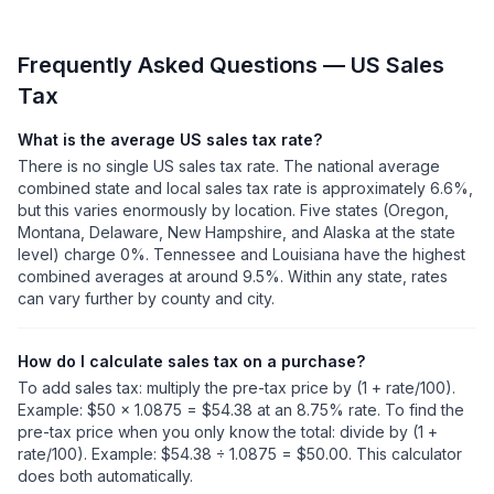
Frequently Asked Questions — US Sales
Tax
What is the average US sales tax rate?
There is no single US sales tax rate. The national average
combined state and local sales tax rate is approximately 6.6%,
but this varies enormously by location. Five states (Oregon,
Montana, Delaware, New Hampshire, and Alaska at the state
level) charge 0%. Tennessee and Louisiana have the highest
combined averages at around 9.5%. Within any state, rates
can vary further by county and city.
How do I calculate sales tax on a purchase?
To add sales tax: multiply the pre-tax price by (1 + rate/100).
Example: $50 × 1.0875 = $54.38 at an 8.75% rate. To find the
pre-tax price when you only know the total: divide by (1 +
rate/100). Example: $54.38 ÷ 1.0875 = $50.00. This calculator
does both automatically.