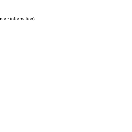
 more information).