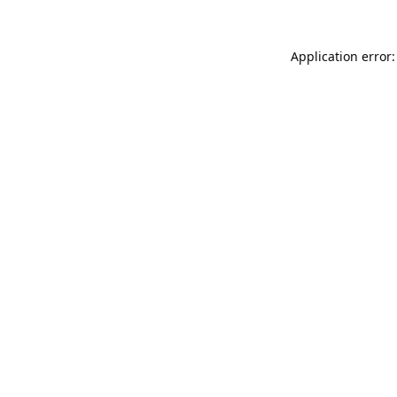
Application error: