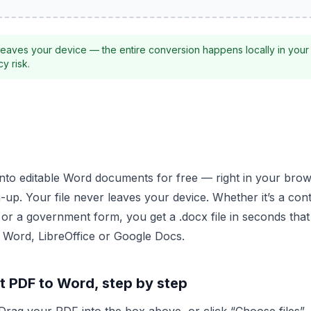
eaves your device — the entire conversion happens locally in your
y risk.
into editable Word documents for free — right in your brow
-up. Your file never leaves your device. Whether it’s a con
or a government form, you get a .docx file in seconds tha
ft Word, LibreOffice or Google Docs.
t PDF to Word, step by step