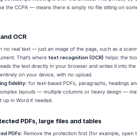
ike the CCPA — means there is simply no file sitting on som
 and OCR
no real text — just an image of the page, such as a scann
ument. That’s where
text recognition (OCR)
helps: the tool
eads the text directly in your browser and writes it into t
entirely on your device, with no upload.
ng fidelity:
for text-based PDFs, paragraphs, headings and
complex layouts — multiple columns or heavy design — may 
it up in Word if needed.
cted PDFs, large files and tables
ed PDFs:
Remove the protection first (for example, open t