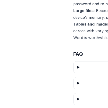
password and re-sa
Large files:
Because
device’s memory, 
Tables and image
across with varyin
Word is worthwhile
FAQ