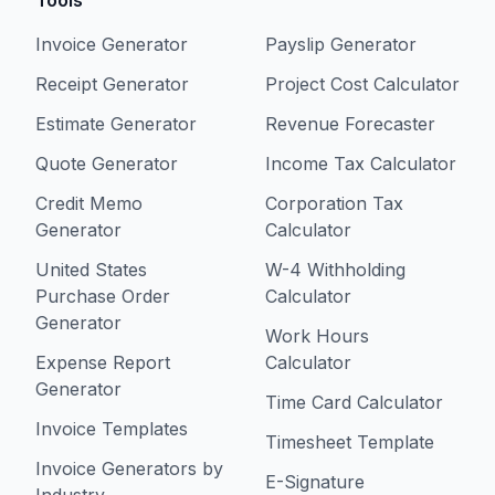
Tools
Invoice Generator
Payslip Generator
Receipt Generator
Project Cost Calculator
Estimate Generator
Revenue Forecaster
Quote Generator
Income Tax Calculator
Credit Memo
Corporation Tax
Generator
Calculator
United States
W-4 Withholding
Purchase Order
Calculator
Generator
Work Hours
Expense Report
Calculator
Generator
Time Card Calculator
Invoice Templates
Timesheet Template
Invoice Generators by
E-Signature