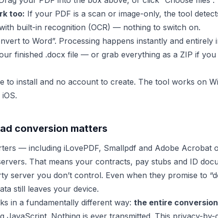
rag your PDF into the box above, or click “Choose files”.
k too:
If your PDF is a scan or image-only, the tool detects
with built-in recognition (OCR) — nothing to switch on.
nvert to Word”. Processing happens instantly and entirely 
ur finished .docx file — or grab everything as a ZIP if you
e to install and no account to create. The tool works on
 iOS.
ad conversion matters
rters — including iLovePDF, Smallpdf and Adobe Acrobat 
servers. That means your contracts, pay stubs and ID doc
ty server you don’t control. Even when they promise to “del
ta still leaves your device.
s in a fundamentally different way:
the entire conversion 
g JavaScript. Nothing is ever transmitted. This privacy-b