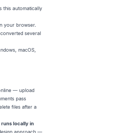
 this automatically
in your browser.
 converted several
 Windows, macOS,
online — upload
uments pass
ete files after a
runs locally in
y-design approach —