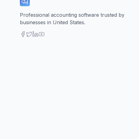
Professional accounting software trusted by
businesses in United States.