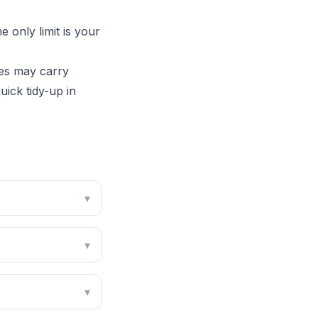
 only limit is your
es may carry
ick tidy-up in
▾
▾
▾