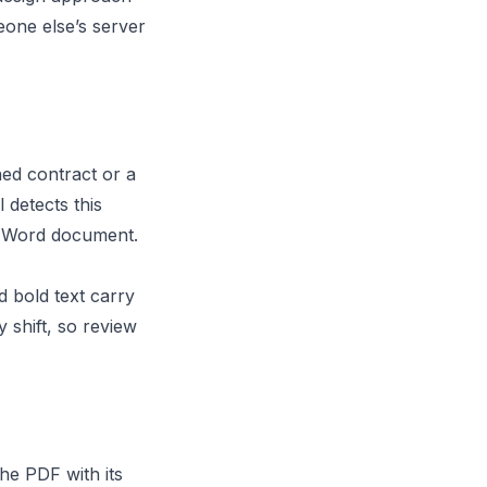
eone else’s server
ed contract or a
 detects this
he Word document.
 bold text carry
shift, so review
he PDF with its