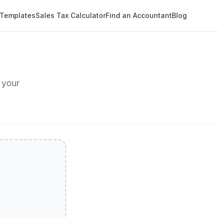
 Templates
Sales Tax Calculator
Find an Accountant
Blog
 your