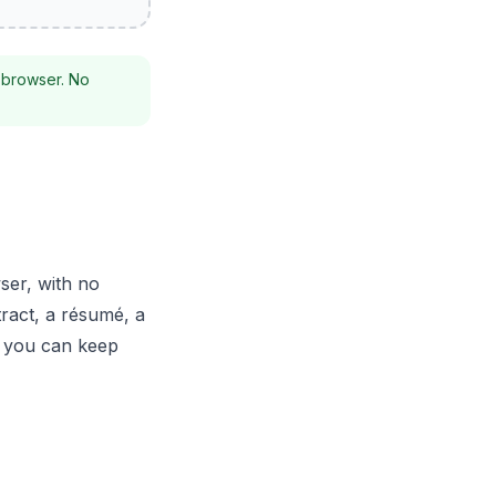
 browser. No
ser, with no
tract, a résumé, a
t you can keep