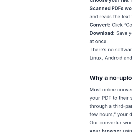
Choose your file:
D
Scanned PDFs wor
and reads the text 
Convert:
Click “Co
Download:
Save yo
at once.
There’s no softwar
Linux, Android and
Why a no-uplo
Most online conve
your PDF to their 
through a third-par
few hours,” your da
Our converter work
your browser
usin