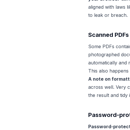
aligned with laws l
to leak or breach.
Scanned PDFs
Some PDFs contain 
photographed doc
automatically and r
This also happens 
A note on formatti
across well. Very 
the result and tidy 
Password-prote
Password-protect