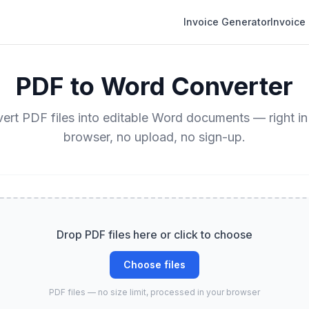
Invoice Generator
Invoice
PDF to Word Converter
ert PDF files into editable Word documents — right in
browser, no upload, no sign-up.
Drop PDF files here or click to choose
Choose files
PDF files — no size limit, processed in your browser