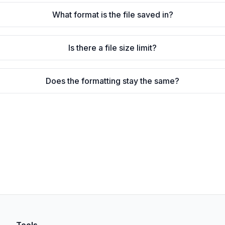
What format is the file saved in?
Is there a file size limit?
Does the formatting stay the same?