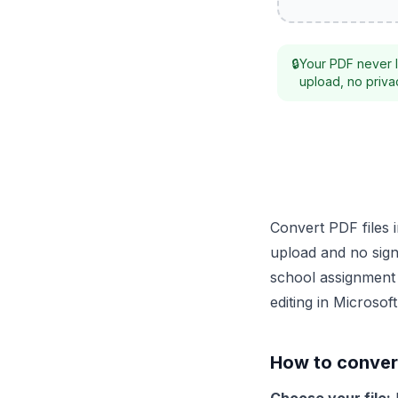
🔒
Your PDF never l
upload, no privac
Convert PDF files 
upload and no sign
school assignment 
editing in Microso
How to conver