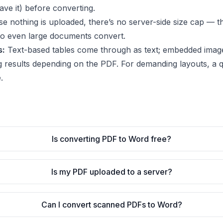
ve it) before converting.
 nothing is uploaded, there’s no server-side size cap — the
so even large documents convert.
s:
Text-based tables come through as text; embedded imag
g results depending on the PDF. For demanding layouts, a qu
.
Is converting PDF to Word free?
Is my PDF uploaded to a server?
Can I convert scanned PDFs to Word?