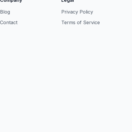
Company
Legal
Blog
Privacy Policy
Contact
Terms of Service