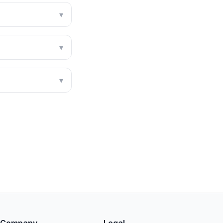
▾
▾
▾