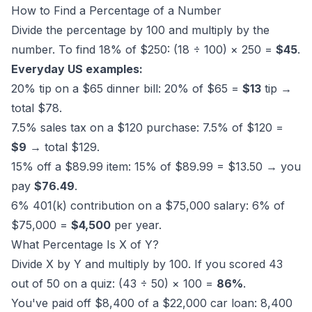
How to Find a Percentage of a Number
Divide the percentage by 100 and multiply by the
number. To find 18% of $250: (18 ÷ 100) × 250 =
$45
.
Everyday US examples:
20% tip on a $65 dinner bill: 20% of $65 =
$13
tip →
total $78.
7.5% sales tax on a $120 purchase: 7.5% of $120 =
$9
→ total $129.
15% off a $89.99 item: 15% of $89.99 = $13.50 → you
pay
$76.49
.
6% 401(k) contribution on a $75,000 salary: 6% of
$75,000 =
$4,500
per year.
What Percentage Is X of Y?
Divide X by Y and multiply by 100. If you scored 43
out of 50 on a quiz: (43 ÷ 50) × 100 =
86%
.
You've paid off $8,400 of a $22,000 car loan: 8,400