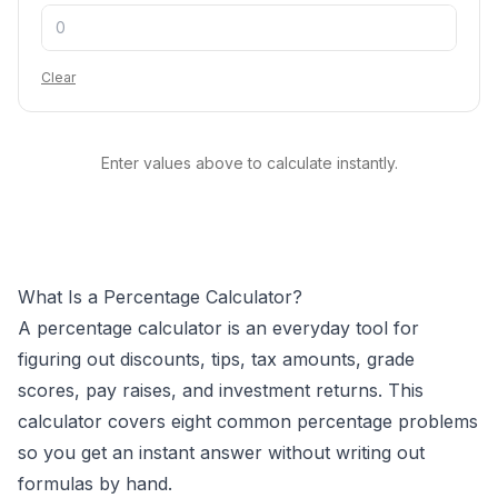
Clear
Enter values above to calculate instantly.
What Is a Percentage Calculator?
A percentage calculator is an everyday tool for
figuring out discounts, tips, tax amounts, grade
scores, pay raises, and investment returns. This
calculator covers eight common percentage problems
so you get an instant answer without writing out
formulas by hand.