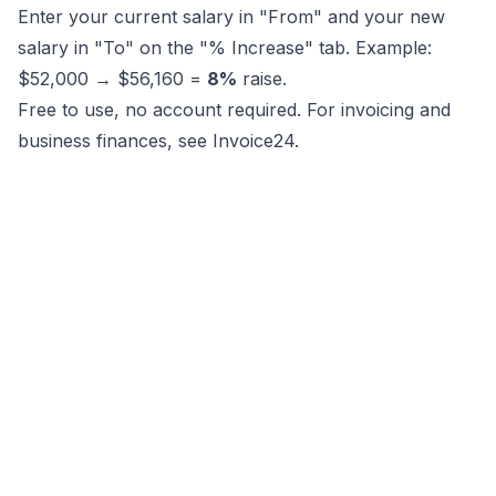
Enter your current salary in "From" and your new
salary in "To" on the "% Increase" tab. Example:
$52,000 → $56,160 =
8%
raise.
Free to use, no account required. For invoicing and
business finances, see
Invoice24
.