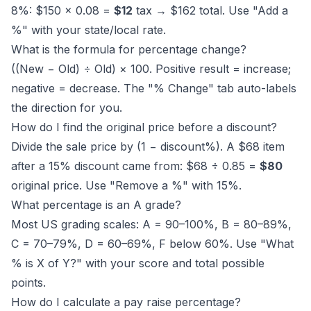
8%: $150 × 0.08 =
$12
tax → $162 total. Use "Add a
%" with your state/local rate.
What is the formula for percentage change?
((New − Old) ÷ Old) × 100. Positive result = increase;
negative = decrease. The "% Change" tab auto-labels
the direction for you.
How do I find the original price before a discount?
Divide the sale price by (1 − discount%). A $68 item
after a 15% discount came from: $68 ÷ 0.85 =
$80
original price. Use "Remove a %" with 15%.
What percentage is an A grade?
Most US grading scales: A = 90–100%, B = 80–89%,
C = 70–79%, D = 60–69%, F below 60%. Use "What
% is X of Y?" with your score and total possible
points.
How do I calculate a pay raise percentage?