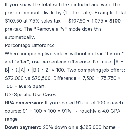
If you know the total with tax included and want the
pre-tax amount, divide by (1 + tax rate). Example: total
$107.50 at 7.5% sales tax → $107.50 ÷ 1.075 =
$100
pre-tax. The "Remove a %" mode does this
automatically.
Percentage Difference
When comparing two values without a clear "before"
and "after", use percentage difference. Formula: |A −
B| ÷ ((|A| + |B|) ÷ 2) × 100. Two competing job offers:
$72,000 vs $79,500. Difference = 7,500 ÷ 75,750 ×
100 =
9.9%
apart.
US-Specific Use Cases
GPA conversion:
If you scored 91 out of 100 in each
course: 91 ÷ 100 × 100 = 91% → roughly a 4.0 GPA
range.
Down payment:
20% down on a $385,000 home =