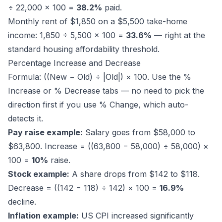
÷ 22,000 × 100 =
38.2%
paid.
Monthly rent of $1,850 on a $5,500 take-home
income: 1,850 ÷ 5,500 × 100 =
33.6%
— right at the
standard housing affordability threshold.
Percentage Increase and Decrease
Formula: ((New − Old) ÷ |Old|) × 100. Use the %
Increase or % Decrease tabs — no need to pick the
direction first if you use % Change, which auto-
detects it.
Pay raise example:
Salary goes from $58,000 to
$63,800. Increase = ((63,800 − 58,000) ÷ 58,000) ×
100 =
10%
raise.
Stock example:
A share drops from $142 to $118.
Decrease = ((142 − 118) ÷ 142) × 100 =
16.9%
decline.
Inflation example:
US CPI increased significantly