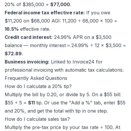
20% of $385,000 =
$77,000
.
Federal income tax effective rate:
If you owe
$11,200 on $68,000 AGI: 11,200 ÷ 68,000 × 100 =
16.5%
effective rate.
Credit card interest:
24.99% APR on a $3,500
balance — monthly interest ≈ 24.99% ÷ 12 × $3,500 =
$72.89
.
Business invoicing:
Linked to
Invoice24
for
professional invoicing with automatic tax calculations.
Frequently Asked Questions
How do I calculate a 20% tip?
Multiply the bill by 0.20, or divide by 5. On a $55 bill:
$55 ÷ 5 =
$11
tip. Or use the "Add a %" tab, enter $55
and 20%, and get the total with tip in one step.
How do I calculate sales tax?
Multiply the pre-tax price by your tax rate ÷ 100. At