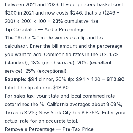
between 2021 and 2023. If your grocery basket cost
$200 in 2021 and now costs $246, that's a ((246 −
200) ÷ 200) × 100 =
23%
cumulative rise.
Tip Calculator — Add a Percentage
The "Add a %" mode works as a tip and tax
calculator. Enter the bill amount and the percentage
you want to add. Common tip rates in the US: 15%
(standard), 18% (good service), 20% (excellent
service), 25% (exceptional).
Example:
$94 dinner, 20% tip: $94 × 1.20 =
$112.80
total. The tip alone is $18.80.
For sales tax: your state and local combined rate
determines the %. California averages about 8.68%;
Texas is 8.2%; New York City hits 8.875%. Enter your
actual rate for an accurate total.
Remove a Percentage — Pre-Tax Price