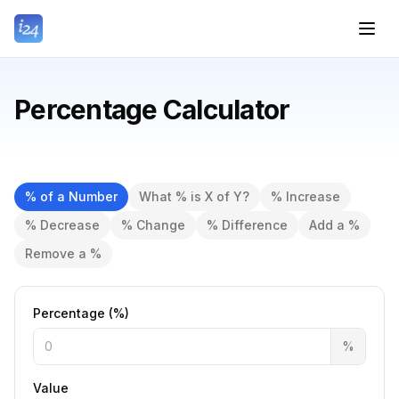
Percentage Calculator
% of a Number
What % is X of Y?
% Increase
% Decrease
% Change
% Difference
Add a %
Remove a %
Percentage (%)
%
Value