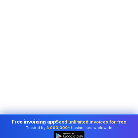
Free invoicing app
Send unlimited invoices for free
Trusted by
3,000,000+
businesses worldwide