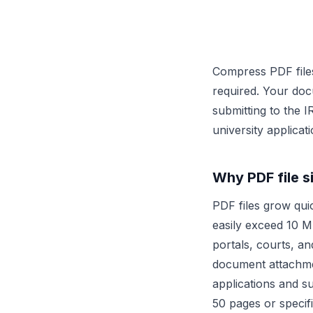
Compress PDF files
required. Your doc
submitting to the 
university applica
Why PDF file s
PDF files grow qui
easily exceed 10 MB
portals, courts, an
document attachm
applications and s
50 pages or specif