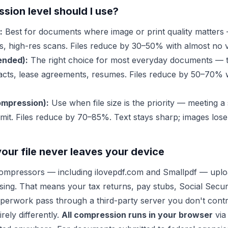
ion level should I use?
:
Best for documents where image or print quality matters 
s, high-res scans. Files reduce by 30–50% with almost no vi
nded):
The right choice for most everyday documents — 
cts, lease agreements, resumes. Files reduce by 50–70% w
mpression):
Use when file size is the priority — meeting a 
mit. Files reduce by 70–85%. Text stays sharp; images lose 
your file never leaves your device
mpressors — including ilovepdf.com and Smallpdf — upload
sing. That means your tax returns, pay stubs, Social Secu
perwork pass through a third-party server you don't contr
rely differently.
All compression runs in your browser
via