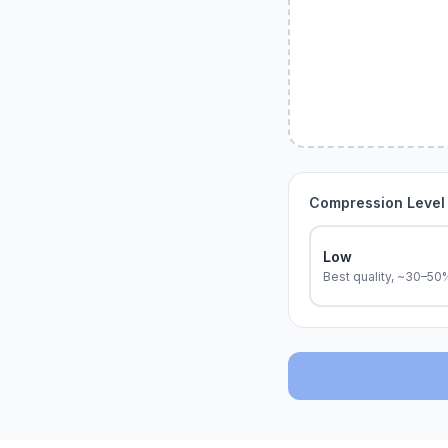
Compression Level
Low
Best quality, ~30–50