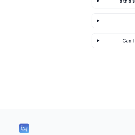
Is this
Can I