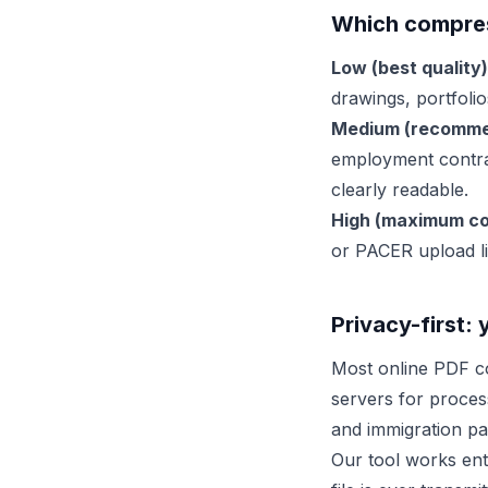
Which compress
Low (best quality)
drawings, portfolio
Medium (recomme
employment contra
clearly readable.
High (maximum co
or PACER upload li
Privacy-first: 
Most online PDF co
servers for proces
and immigration pa
Our tool works enti