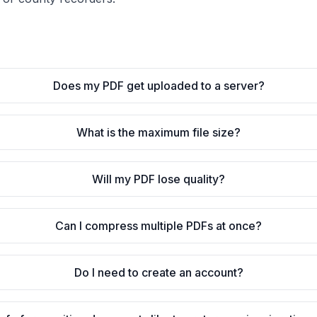
Does my PDF get uploaded to a server?
What is the maximum file size?
Will my PDF lose quality?
Can I compress multiple PDFs at once?
Do I need to create an account?