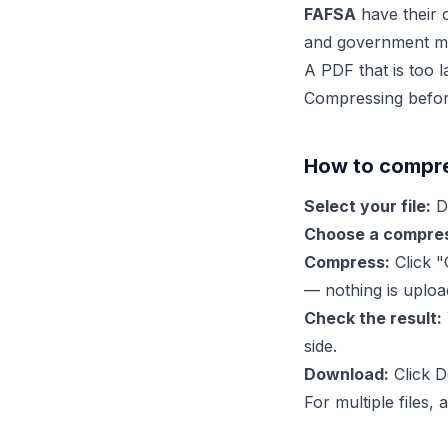
FAFSA
have their 
and government ma
A PDF that is too la
Compressing before
How to compre
Select your file:
Dr
Choose a compres
Compress:
Click "
— nothing is uplo
Check the result:
side.
Download:
Click D
For multiple files,