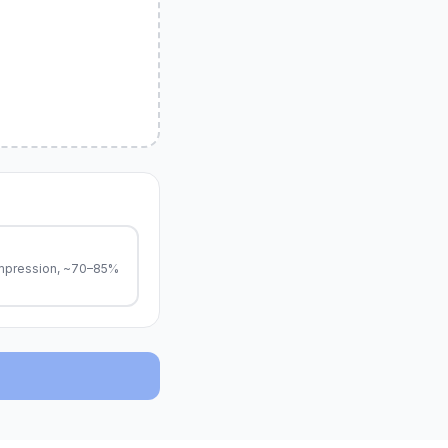
pression, ~70–85%