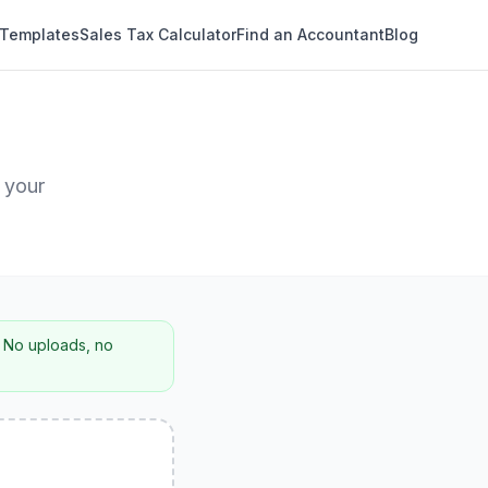
 Templates
Sales Tax Calculator
Find an Accountant
Blog
 your
. No uploads, no