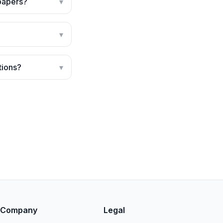
 papers?
▾
▾
tions?
▾
Company
Legal