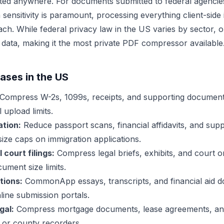
mitted anywhere. For documents submitted to federal agenc
ensitivity is paramount, processing everything client-side 
ch. While federal privacy law in the US varies by sector, ou
 data, making it the most private PDF compressor available
ses in the US
Compress W-2s, 1099s, receipts, and supporting document
 upload limits.
tion:
Reduce passport scans, financial affidavits, and sup
e size caps on immigration applications.
court filings:
Compress legal briefs, exhibits, and court or
ument size limits.
tions:
CommonApp essays, transcripts, and financial aid
ine submission portals.
gal:
Compress mortgage documents, lease agreements, and 
, or county recorders.