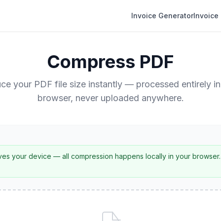
Invoice Generator
Invoice
Compress PDF
ce your PDF file size instantly — processed entirely in
browser, never uploaded anywhere.
es your device — all compression happens locally in your browser