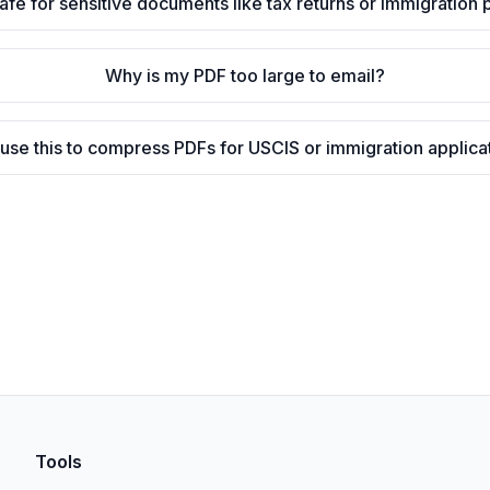
 safe for sensitive documents like tax returns or immigration
Why is my PDF too large to email?
 use this to compress PDFs for USCIS or immigration applica
Tools