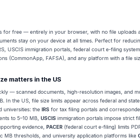
 for free — entirely in your browser, with no file uploads
uments stay on your device at all times. Perfect for reduci
IRS, USCIS immigration portals, federal court e-filing syste
tions (CommonApp, FAFSA), and any platform with a file size
ize matters in the US
ckly — scanned documents, high-resolution images, and mu
. In the US, file size limits appear across federal and sta
d universities: the
IRS
for tax filing portals and corresponde
ents to 5–10 MB,
USCIS
immigration portals impose strict fi
upporting evidence,
PACER
(federal court e-filing) limits P
ic MB thresholds, and university application platforms like