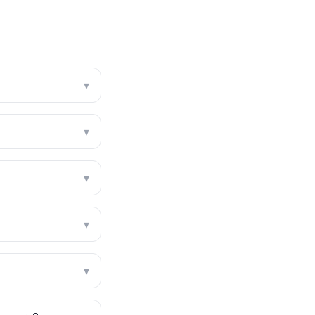
▾
▾
▾
▾
▾