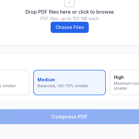
Drop PDF files here or click to browse
PDF files, up to 100 MB each
Choose Files
High
Medium
Maximum com
% smaller
Balanced, ~50–70% smaller
smaller
Compress PDF