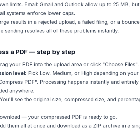
own limits. Email: Gmail and Outlook allow up to 25 MB, b
il systems enforce lower caps.
rge results in a rejected upload, a failed filing, or a bounce
 sending resolves all of these problems instantly.
ss a PDF — step by step
ag your PDF into the upload area or click "Choose Files".
sion level:
Pick Low, Medium, or High depending on your 
Compress PDF". Processing happens instantly and entirely
aded anywhere.
You'll see the original size, compressed size, and percenta
ownload — your compressed PDF is ready to go.
 add them all at once and download as a ZIP archive in a sing