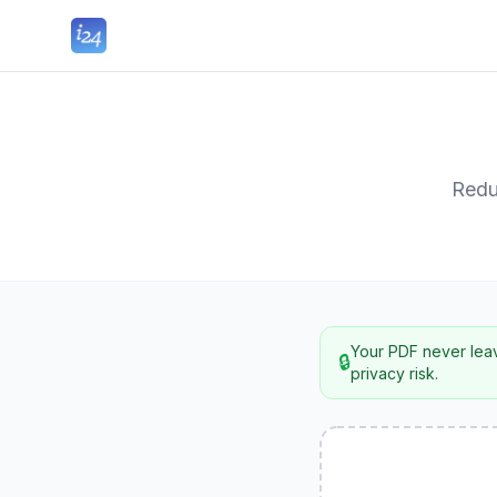
Redu
Your PDF never leav
🔒
privacy risk.