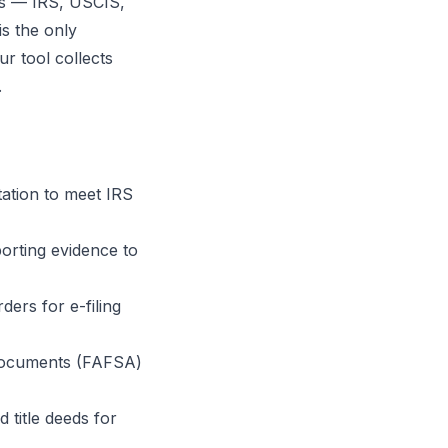
ies — IRS, USCIS,
is the only
r tool collects
.
ation to meet IRS
porting evidence to
ders for e-filing
 documents (FAFSA)
title deeds for