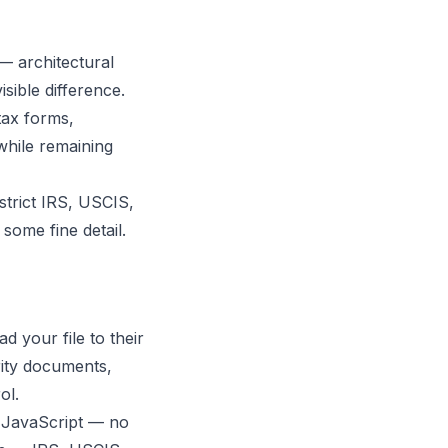
— architectural
sible difference.
tax forms,
hile remaining
strict IRS, USCIS,
some fine detail.
 your file to their
rity documents,
ol.
 JavaScript — no