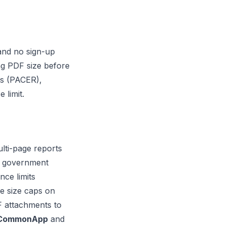
 and no sign-up
ng PDF size before
ms (PACER),
 limit.
lti-page reports
te government
nce limits
le size caps on
DF attachments to
CommonApp
and