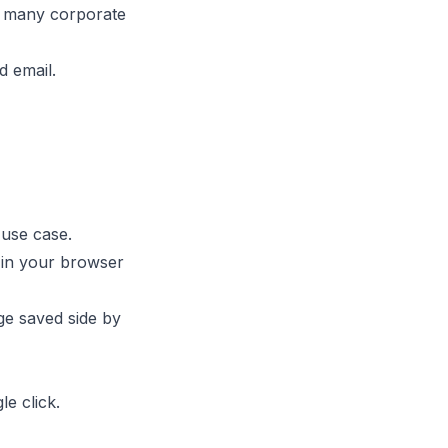
ut many corporate
d email.
use case.
 in your browser
ge saved side by
le click.