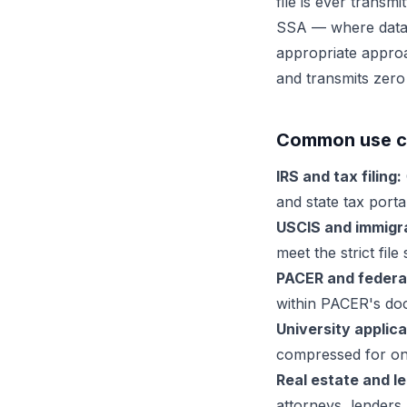
file is ever trans
SSA — where data s
appropriate approa
and transmits zero
Common use ca
IRS and tax filing:
and state tax portal
USCIS and immigra
meet the strict fil
PACER and federal 
within PACER's doc
University applica
compressed for onl
Real estate and le
attorneys, lenders