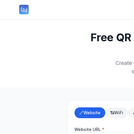
Free QR
Create
🔗
Website
📶
WiFi
Website URL
*