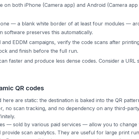
de on both iPhone (Camera app) and Android (Camera app 
zone — a blank white border of at least four modules — ar
n software preserves this automatically.
il and EDDM campaigns, verify the code scans after printin
ck and finish before the full run.
an faster and produce less dense codes. Consider a URL s
namic QR codes
 here are static: the destination is baked into the QR pattern
er, no scan tracking, and no dependency on any third-party
nitely.
 — sold by various paid services — allow you to change t
d provide scan analytics. They are useful for large print r