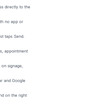
 directly to the
th no app or
ust taps Send.
s, appointment
 on signage,
dar and Google
nd on the right