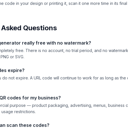
he code in your design or printing it, scan it one more time in its fina
 Asked Questions
generator really free with no watermark?
mpletely free. There is no account, no trial period, and no waterma
 PNG or SVG.
des expire?
 do not expire. A URL code will continue to work for as long as the 
 QR codes for my business?
rcial purpose — product packaging, advertising, menus, business c
usage restrictions.
an scan these codes?