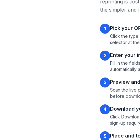
reprinting is cos
the simpler and 
Pick your Q
1
Click the type
selector at the
Enter your 
2
Fill in the fi
automatically 
Preview and
3
Scan the live 
before downlo
Download yo
4
Click Download
sign-up requir
Place and te
5