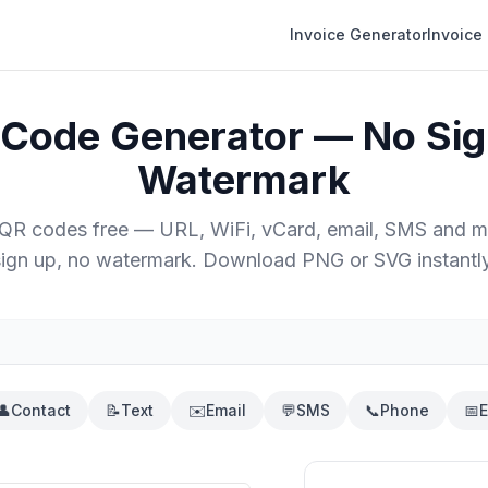
Invoice Generator
Invoice
 Code Generator — No Sig
Watermark
 QR codes free — URL, WiFi, vCard, email, SMS and m
sign up, no watermark. Download PNG or SVG instantly
👤
Contact
📝
Text
✉️
Email
💬
SMS
📞
Phone
📅
E