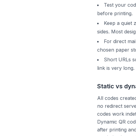
Test your co
before printing.
Keep a quiet 
sides. Most desig
For direct ma
chosen paper sto
Short URLs sc
link is very long.
Static vs dy
All codes created
no redirect serv
codes work indefi
Dynamic QR codes
after printing an