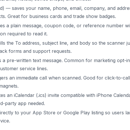
d) — saves your name, phone, email, company, and address
ts. Great for business cards and trade show badges.
es a plain message, coupon code, or reference number wi
on required to read it.
lls the To address, subject line, and body so the scanner j
ack forms and support requests.
a pre-written text message. Common for marketing opt-in
ustomer service lines.
ers an immediate call when scanned. Good for click-to-call
magnets.
es an iCalendar (.ics) invite compatible with iPhone Calen
rd-party app needed.
rectly to your App Store or Google Play listing so users la
vice.