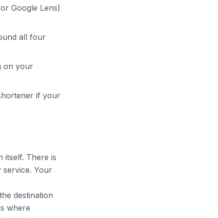
or Google Lens)
ound all four
g on your
hortener if your
 itself. There is
 service. Your
he destination
uns where