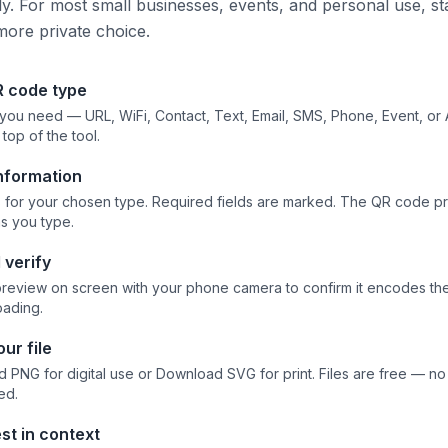
tly. For most small businesses, events, and personal use, st
more private choice.
R code type
 you need — URL, WiFi, Contact, Text, Email, SMS, Phone, Event, or
 top of the tool.
information
elds for your chosen type. Required fields are marked. The QR code 
as you type.
 verify
preview on screen with your phone camera to confirm it encodes the 
ading.
ur file
 PNG for digital use or Download SVG for print. Files are free — n
ed.
st in context