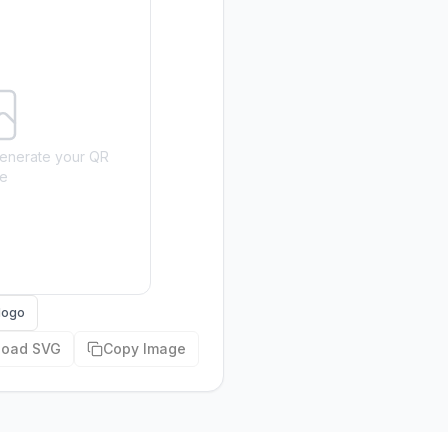
o generate your QR
e
logo
load SVG
Copy Image