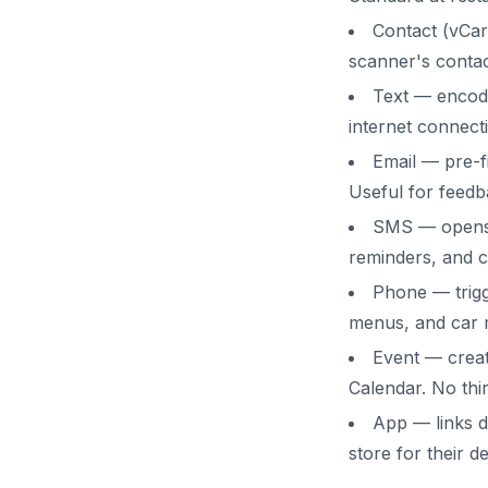
Contact (vCar
scanner's contac
Text — encod
internet connecti
Email — pre-fi
Useful for feedb
SMS — opens 
reminders, and c
Phone — trigg
menus, and car 
Event — creat
Calendar. No thi
App — links di
store for their de