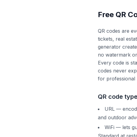
Free QR C
QR codes are eve
tickets, real es
generator create
no watermark on 
Every code is sta
codes never expi
for professional 
QR code type
URL — encodes
and outdoor adve
WiFi — lets g
Standard at resta