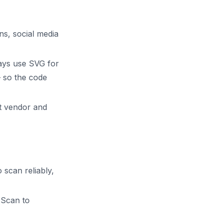
ns, social media
ways use SVG for
 so the code
nt vendor and
 scan reliably,
"Scan to