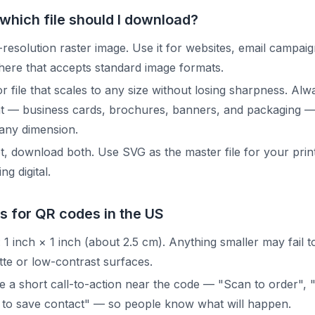
which file should I download?
resolution raster image. Use it for websites, email campaig
ere that accepts standard image formats.
r file that scales to any size without losing sharpness. Al
nt — business cards, brochures, banners, and packaging —
 any dimension.
, download both. Use SVG as the master file for your pri
g digital.
s for QR codes in the US
1 inch × 1 inch (about 2.5 cm). Anything smaller may fail to
tte or low-contrast surfaces.
e a short call-to-action near the code — "Scan to order", 
 to save contact" — so people know what will happen.