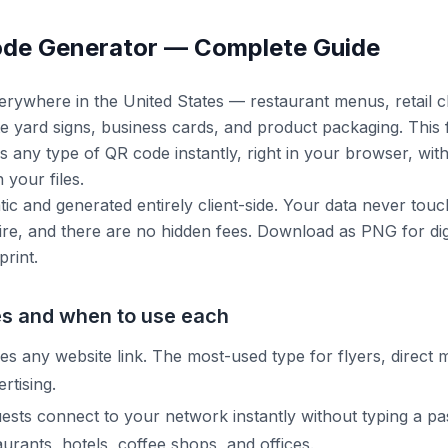
ode Generator — Complete Guide
rywhere in the United States — restaurant menus, retail 
tate yard signs, business cards, and product packaging. This
s any type of QR code instantly, right in your browser, wi
your files.
tic and generated entirely client-side. Your data never touc
re, and there are no hidden fees. Download as PNG for dig
print.
s and when to use each
 any website link. The most-used type for flyers, direct m
rtising.
uests connect to your network instantly without typing a p
urants, hotels, coffee shops, and offices.