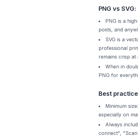
PNG vs SVG: 
PNG is a high-
posts, and anywh
SVG is a vecto
professional pri
remains crisp at
When in doubt
PNG for everythin
Best practice
Minimum size: 
especially on ma
Always includ
connect", "Scan