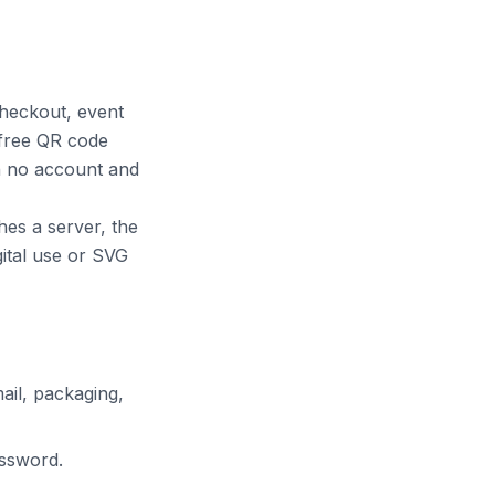
checkout, event
 free QR code
th no account and
hes a server, the
ital use or SVG
ail, packaging,
assword.