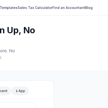
 Templates
Sales Tax Calculator
Find an Accountant
Blog
n Up, No
ore. No
.
vent
📱
App