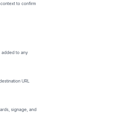
l context to confirm
rk added to any
destination URL
ards, signage, and