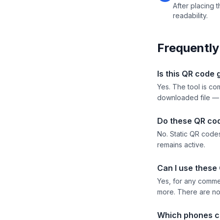
After placing t
readability.
Frequently
Is this QR code 
Yes. The tool is co
downloaded file —
Do these QR co
No. Static QR codes
remains active.
Can I use these
Yes, for any comme
more. There are no 
Which phones c