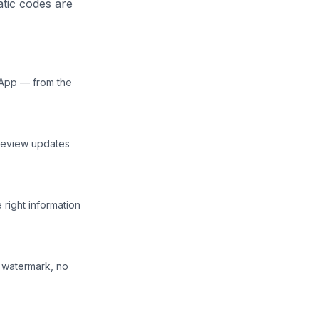
atic codes are
 App — from the
preview updates
right information
o watermark, no