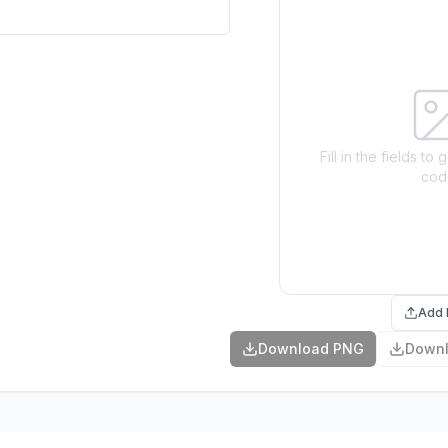
Fill in the fields t
cod
Add 
Download PNG
Down