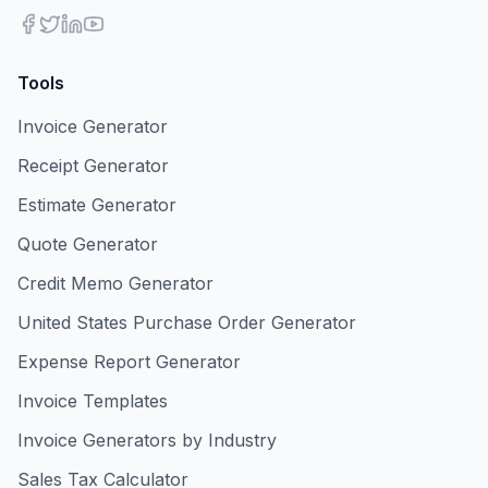
Tools
Invoice Generator
Receipt Generator
Estimate Generator
Quote Generator
Credit Memo Generator
United States Purchase Order Generator
Expense Report Generator
Invoice Templates
Invoice Generators by Industry
Sales Tax Calculator