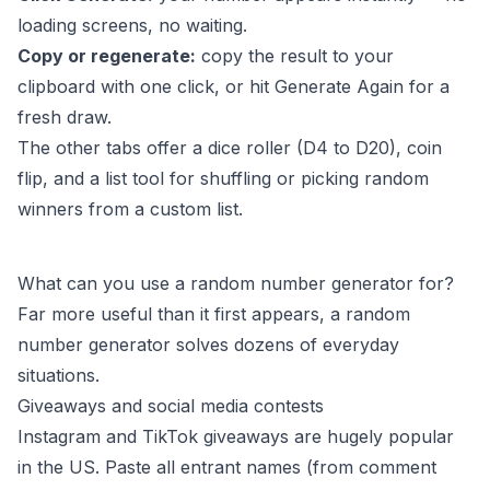
loading screens, no waiting.
Copy or regenerate:
copy the result to your
clipboard with one click, or hit Generate Again for a
fresh draw.
The other tabs offer a dice roller (D4 to D20), coin
flip, and a list tool for shuffling or picking random
winners from a custom list.
What can you use a random number generator for?
Far more useful than it first appears, a random
number generator solves dozens of everyday
situations.
Giveaways and social media contests
Instagram and TikTok giveaways are hugely popular
in the US. Paste all entrant names (from comment