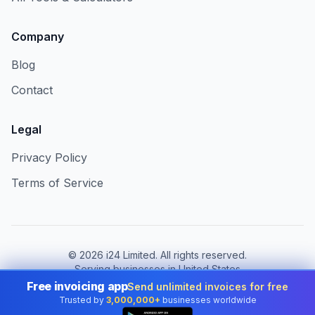
Company
Blog
Contact
Legal
Privacy Policy
Terms of Service
©
2026
i24 Limited. All rights reserved.
Serving businesses in United States
Free invoicing app
Send unlimited invoices for free
Change country:
United States
Trusted by
3,000,000+
businesses worldwide