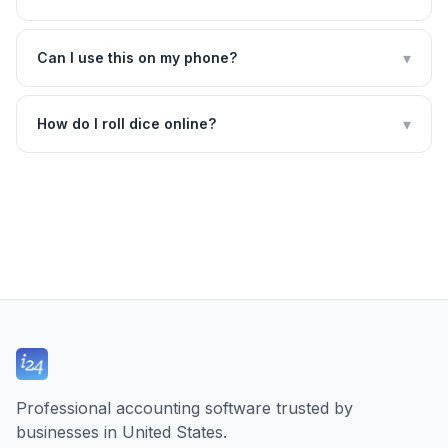
▾
Can I use this on my phone?
▾
How do I roll dice online?
Professional accounting software trusted by
businesses in United States.