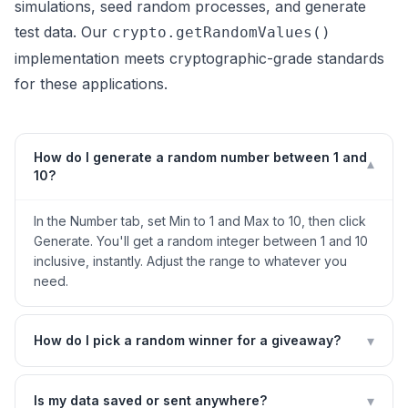
simulations, seed random processes, and generate
test data. Our
crypto.getRandomValues()
implementation meets cryptographic-grade standards
for these applications.
How do I generate a random number between 1 and
▾
10?
In the Number tab, set Min to 1 and Max to 10, then click
Generate. You'll get a random integer between 1 and 10
inclusive, instantly. Adjust the range to whatever you
need.
▾
How do I pick a random winner for a giveaway?
▾
Is my data saved or sent anywhere?