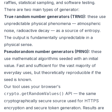
raffles, statistical sampling, and software testing.
There are two main types of generator:
True random number generators (TRNG):
these use
unpredictable physical phenomena — atmospheric
noise, radioactive decay — as a source of entropy.
The output is fundamentally unpredictable in a
physical sense.
Pseudorandom number generators (PRNG):
these
use mathematical algorithms seeded with an initial
value. Fast and sufficient for the vast majority of
everyday uses, but theoretically reproducible if the
seed is known.
Our tool uses your browser's
API — the same
crypto.getRandomValues()
cryptographically secure source used for HTTPS
encryption and secure token generation. Results are