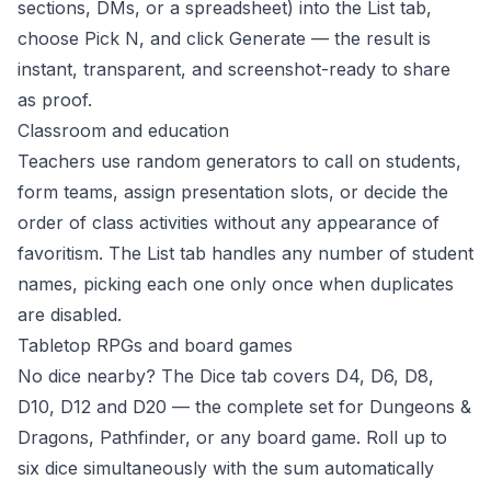
sections, DMs, or a spreadsheet) into the List tab,
choose Pick N, and click Generate — the result is
instant, transparent, and screenshot-ready to share
as proof.
Classroom and education
Teachers use random generators to call on students,
form teams, assign presentation slots, or decide the
order of class activities without any appearance of
favoritism. The List tab handles any number of student
names, picking each one only once when duplicates
are disabled.
Tabletop RPGs and board games
No dice nearby? The Dice tab covers D4, D6, D8,
D10, D12 and D20 — the complete set for Dungeons &
Dragons, Pathfinder, or any board game. Roll up to
six dice simultaneously with the sum automatically