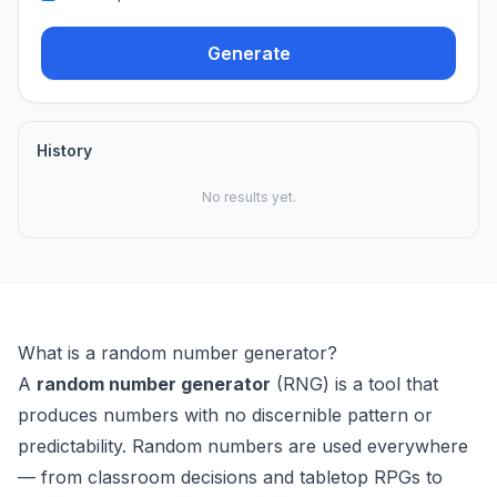
Generate
History
No results yet.
What is a random number generator?
A
random number generator
(RNG) is a tool that
produces numbers with no discernible pattern or
predictability. Random numbers are used everywhere
— from classroom decisions and tabletop RPGs to