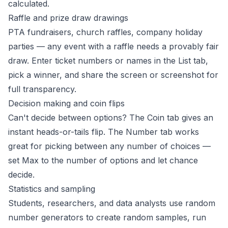
calculated.
Raffle and prize draw drawings
PTA fundraisers, church raffles, company holiday
parties — any event with a raffle needs a provably fair
draw. Enter ticket numbers or names in the List tab,
pick a winner, and share the screen or screenshot for
full transparency.
Decision making and coin flips
Can't decide between options? The Coin tab gives an
instant heads-or-tails flip. The Number tab works
great for picking between any number of choices —
set Max to the number of options and let chance
decide.
Statistics and sampling
Students, researchers, and data analysts use random
number generators to create random samples, run