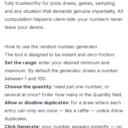
fully trustworthy for prize draws, games, sampling,
and any situation that demands genuine impartiality. All
computation happens client-side: your numbers never
leave your device.
How to use the random number generator
The tool is designed to be instant and zero-friction:
Set the range:
enter your desired minimum and
maximum. By default the generator draws a number
between 1 and 100.
Choose the quantity:
need just one number, or
several at once? Enter how many in the Quantity field.
Allow or disallow duplicates:
for a draw where each
entry can only win once — like a raffle — untick Allow
duplicates.
Click Generate:
your number appears instantly — no