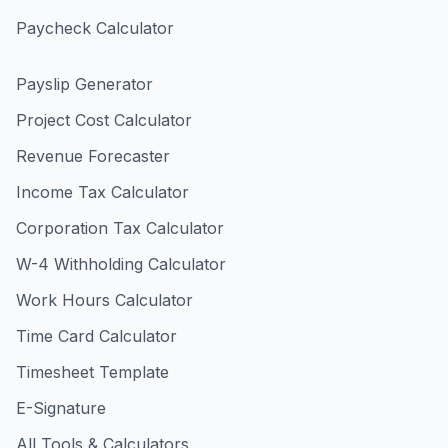
Paycheck Calculator
Payslip Generator
Project Cost Calculator
Revenue Forecaster
Income Tax Calculator
Corporation Tax Calculator
W-4 Withholding Calculator
Work Hours Calculator
Time Card Calculator
Timesheet Template
E-Signature
All Tools & Calculators