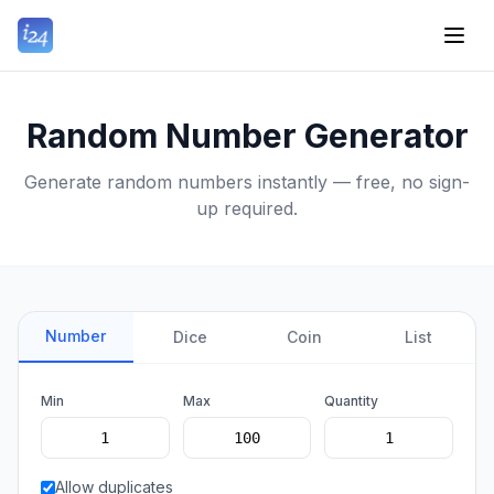
Random Number Generator
Generate random numbers instantly — free, no sign-
up required.
Number
Dice
Coin
List
Min
Max
Quantity
Allow duplicates