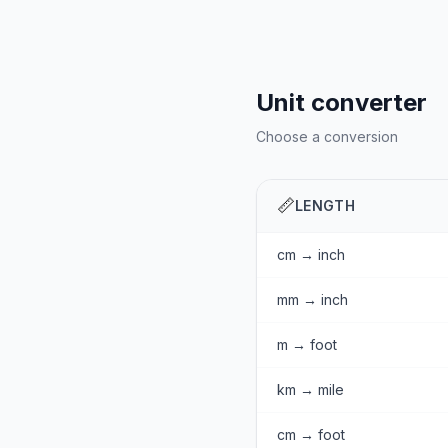
Unit converter
Choose a conversion
📏
LENGTH
cm → inch
mm → inch
m → foot
km → mile
cm → foot