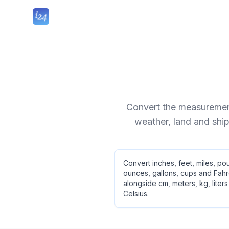
Convert the measurement
weather, land and ship
Convert inches, feet, miles, po
ounces, gallons, cups and Fahr
alongside cm, meters, kg, liter
Celsius.