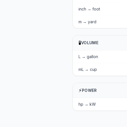
inch → foot
m → yard
🧪
VOLUME
L → gallon
mL → cup
⚡
POWER
hp → kW