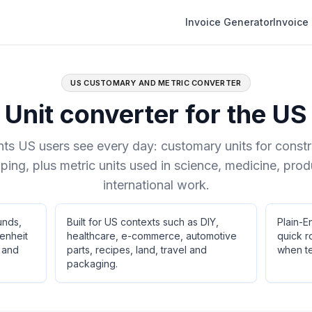
Invoice Generator
Invoice
US CUSTOMARY AND METRIC CONVERTER
Unit converter for the US
s US users see every day: customary units for construc
ping, plus metric units used in science, medicine, pro
international work.
unds,
Built for US contexts such as DIY,
Plain-E
enheit
healthcare, e-commerce, automotive
quick r
s and
parts, recipes, land, travel and
when te
packaging.