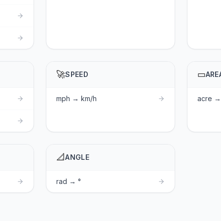
🚀
▭
SPEED
ARE
mph → km/h
acre → 
📐
ANGLE
rad → °