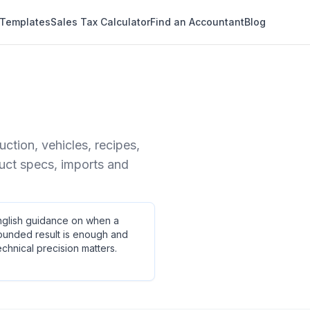
 Templates
Sales Tax Calculator
Find an Accountant
Blog
tion, vehicles, recipes,
duct specs, imports and
nglish guidance on when a
ounded result is enough and
chnical precision matters.