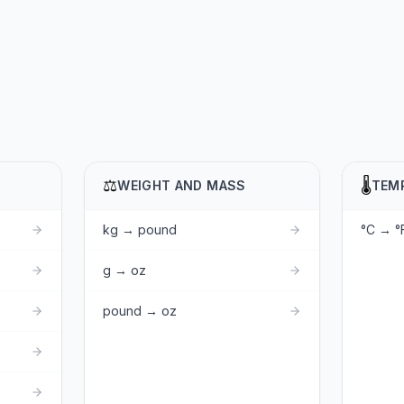
⚖️
🌡️
WEIGHT AND MASS
TEM
kg → pound
°C → °
g → oz
pound → oz