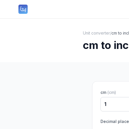
Unit converter
/
cm to in
cm to in
cm
(
cm
)
Decimal plac