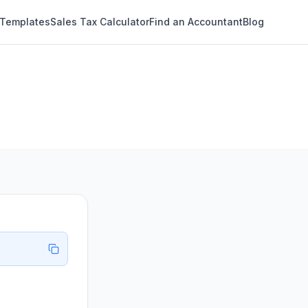
 Templates
Sales Tax Calculator
Find an Accountant
Blog