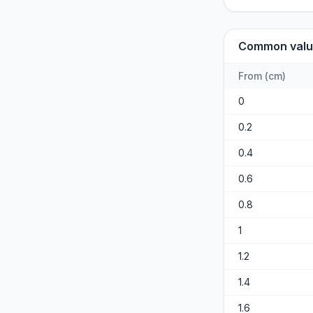
Common valu
From
(
cm
)
0
0.2
0.4
0.6
0.8
1
1.2
1.4
1.6