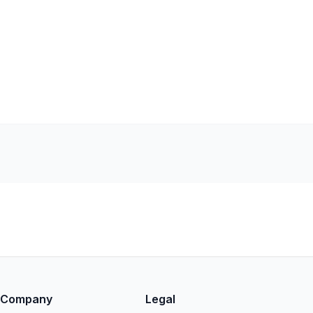
Company
Legal