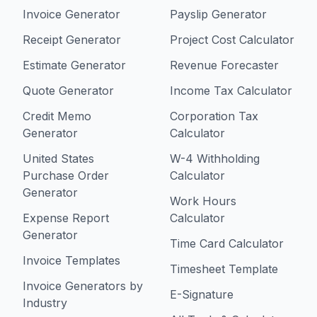
Invoice Generator
Payslip Generator
Receipt Generator
Project Cost Calculator
Estimate Generator
Revenue Forecaster
Quote Generator
Income Tax Calculator
Credit Memo
Corporation Tax
Generator
Calculator
United States
W-4 Withholding
Purchase Order
Calculator
Generator
Work Hours
Expense Report
Calculator
Generator
Time Card Calculator
Invoice Templates
Timesheet Template
Invoice Generators by
E-Signature
Industry