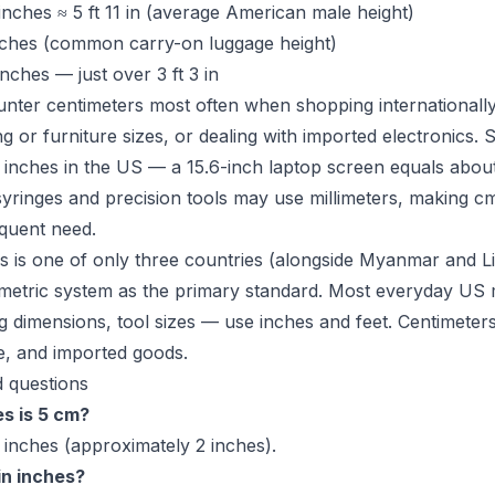
nches ≈ 5 ft 11 in (average American male height)
nches (common carry-on luggage height)
nches — just over 3 ft 3 in
ter centimeters most often when shopping internationally
g or furniture sizes, or dealing with imported electronics. 
 inches in the US — a 15.6-inch laptop screen equals abou
yringes and precision tools may use millimeters, making c
quent need.
s is one of only three countries (alongside Myanmar and Li
 metric system as the primary standard. Most everyday U
g dimensions, tool sizes — use inches and feet. Centimeters 
e, and imported goods.
 questions
s is 5 cm?
 inches (approximately 2 inches).
in inches?