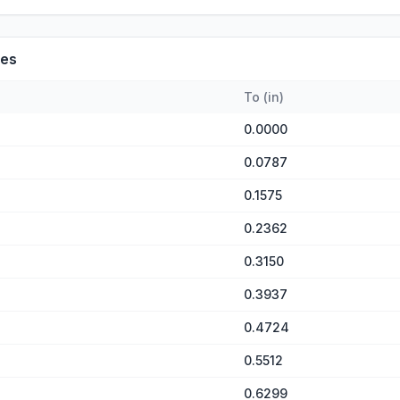
es
To
(
in
)
0.0000
0.0787
0.1575
0.2362
0.3150
0.3937
0.4724
0.5512
0.6299