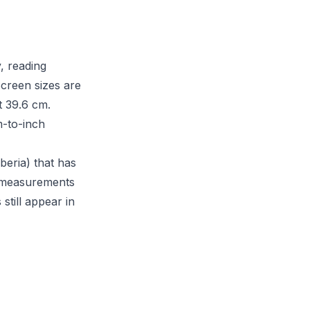
, reading
Screen sizes are
t 39.6 cm.
m-to-inch
beria) that has
S measurements
still appear in