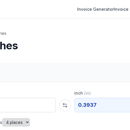
Invoice Generator
Invoice
ches
ches
inch
(
in
)
0.3937
es