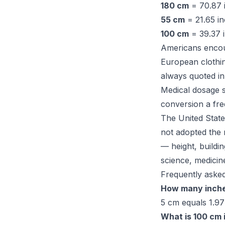
180 cm
= 70.87 i
55 cm
= 21.65 i
100 cm
= 39.37 i
Americans encoun
European clothin
always quoted in
Medical dosage s
conversion a fre
The United State
not adopted the
— height, buildin
science, medicin
Frequently asked
How many inche
5 cm equals 1.97
What is 100 cm 