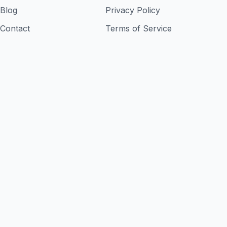
Blog
Privacy Policy
Contact
Terms of Service