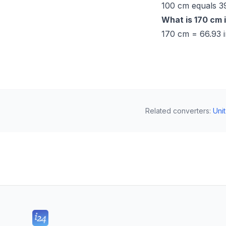
100 cm equals 39
What is 170 cm 
170 cm = 66.93 i
Related converters
:
Uni