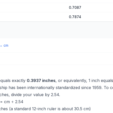
0.7087
0.7874
→
cm
equals exactly
0.3937 inches
, or equivalently, 1 inch equal
nship has been internationally standardized since 1959. To 
ches, divide your value by 2.54.
 = cm ÷ 2.54
ches (a standard 12-inch ruler is about 30.5 cm)