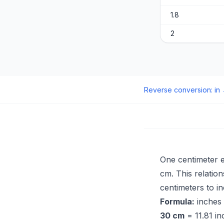
1.8
2
Reverse conversion
:
in
One centimeter 
cm. This relatio
centimeters to in
Formula:
inches
30 cm
= 11.81 in