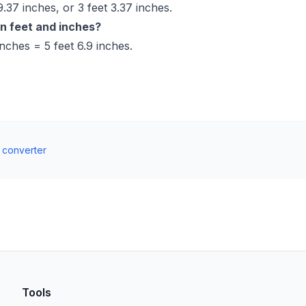
.37 inches, or 3 feet 3.37 inches.
in feet and inches?
nches = 5 feet 6.9 inches.
t converter
Tools