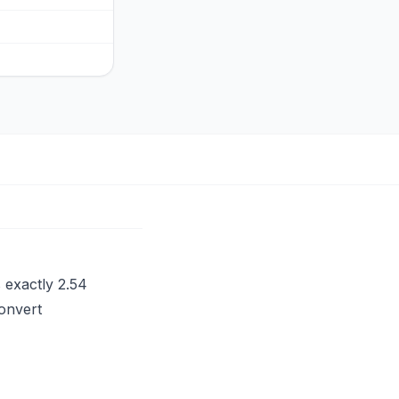
s exactly 2.54
convert