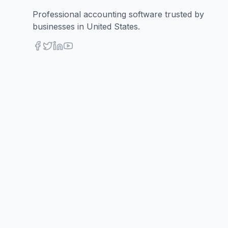
Professional accounting software trusted by
businesses in United States.