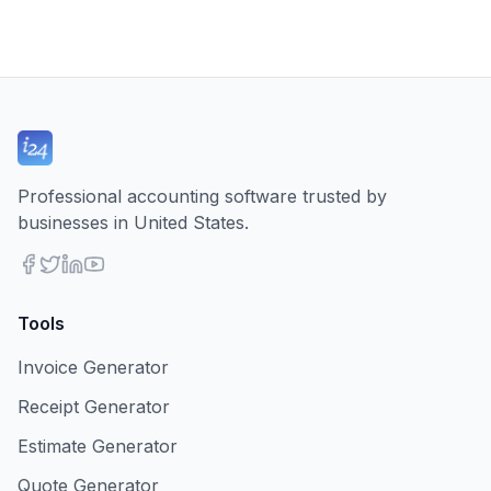
Professional accounting software trusted by
businesses in United States.
Tools
Invoice Generator
Receipt Generator
Estimate Generator
Quote Generator