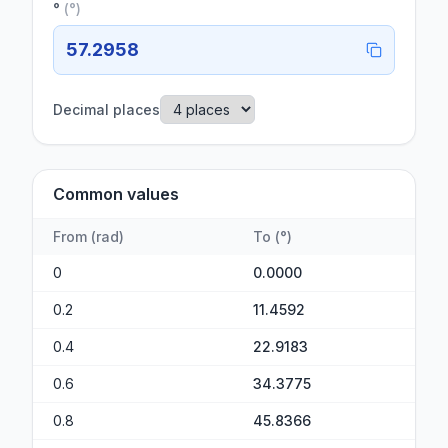
°
(
°
)
57.2958
Decimal places
Common values
From
(
rad
)
To
(
°
)
0
0.0000
0.2
11.4592
0.4
22.9183
0.6
34.3775
0.8
45.8366