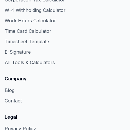
W-4 Withholding Calculator
Work Hours Calculator
Time Card Calculator
Timesheet Template
E-Signature
All Tools & Calculators
Company
Blog
Contact
Legal
Privacy Policy