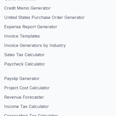
Credit Memo Generator
United States Purchase Order Generator
Expense Report Generator
Invoice Templates
Invoice Generators by Industry
Sales Tax Calculator
Paycheck Calculator
Payslip Generator
Project Cost Calculator
Revenue Forecaster
Income Tax Calculator
Corporation Tax Calculator