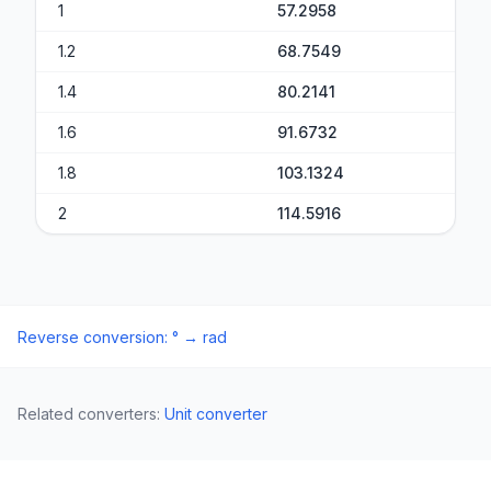
1
57.2958
1.2
68.7549
1.4
80.2141
1.6
91.6732
1.8
103.1324
2
114.5916
Reverse conversion
:
°
→
rad
Related converters
:
Unit converter