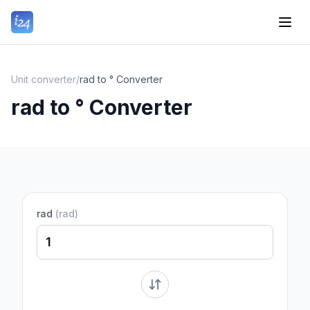
Unit converter
/
rad to ° Converter
rad to ° Converter
rad
(
rad
)