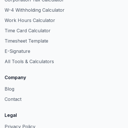
W-4 Withholding Calculator
Work Hours Calculator
Time Card Calculator
Timesheet Template
E-Signature
All Tools & Calculators
Company
Blog
Contact
Legal
Privacy Policy