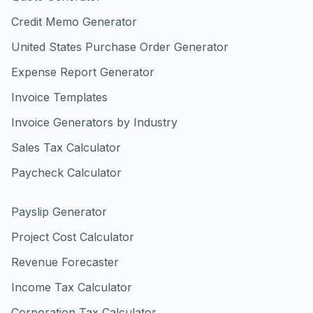
Credit Memo Generator
United States Purchase Order Generator
Expense Report Generator
Invoice Templates
Invoice Generators by Industry
Sales Tax Calculator
Paycheck Calculator
Payslip Generator
Project Cost Calculator
Revenue Forecaster
Income Tax Calculator
Corporation Tax Calculator