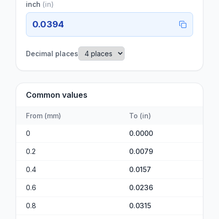
inch
(
in
)
0.0394
Decimal places
Common values
From
(
mm
)
To
(
in
)
0
0.0000
0.2
0.0079
0.4
0.0157
0.6
0.0236
0.8
0.0315