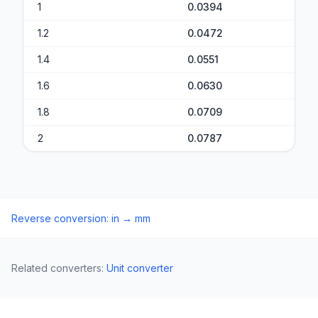
1
0.0394
1.2
0.0472
1.4
0.0551
1.6
0.0630
1.8
0.0709
2
0.0787
Reverse conversion
:
in
→
mm
Related converters
:
Unit converter