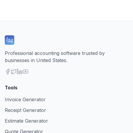
Professional accounting software trusted by
businesses in United States.
Tools
Invoice Generator
Receipt Generator
Estimate Generator
Quote Generator