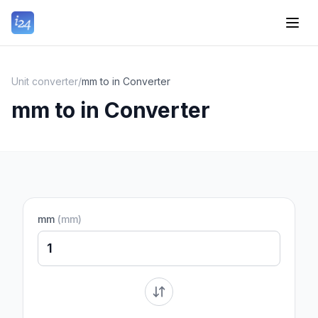
Unit converter
/
mm to in Converter
mm to in Converter
mm
(
mm
)