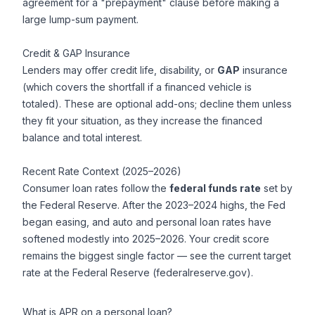
agreement for a "prepayment" clause before making a
large lump-sum payment.
Credit & GAP Insurance
Lenders may offer credit life, disability, or
GAP
insurance
(which covers the shortfall if a financed vehicle is
totaled). These are optional add-ons; decline them unless
they fit your situation, as they increase the financed
balance and total interest.
Recent Rate Context (2025–2026)
Consumer loan rates follow the
federal funds rate
set by
the Federal Reserve. After the 2023–2024 highs, the Fed
began easing, and auto and personal loan rates have
softened modestly into 2025–2026. Your credit score
remains the biggest single factor — see the current target
rate at the Federal Reserve (federalreserve.gov).
What is APR on a personal loan?