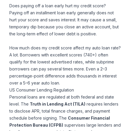
Does paying off a loan early hurt my credit score?
Paying off an installment loan early generally does not
hurt your score and saves interest. It may cause a small,
temporary dip because you close an active account, but
the long-term effect of lower debt is positive.
How much does my credit score affect my auto loan rate?
A lot. Borrowers with excellent scores (740+) often
qualify for the lowest advertised rates, while subprime
borrowers can pay several times more. Even a 2–3
percentage-point difference adds thousands in interest
over a 5–6 year auto loan.
US Consumer Lending Regulation
Personal loans are regulated at both federal and state
level. The
Truth in Lending Act (TILA)
requires lenders
to disclose APR, total finance charges, and payment
schedule before signing. The
Consumer Financial
Protection Bureau (CFPB)
supervises large lenders and