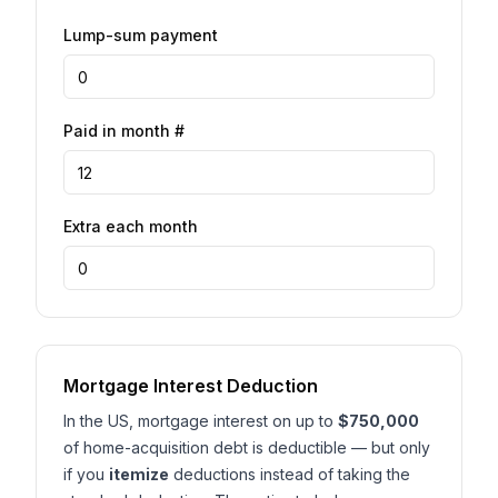
Lump-sum payment
Paid in month #
Extra each month
Mortgage Interest Deduction
In the US, mortgage interest on up to
$750,000
of home-acquisition debt is deductible — but only
if you
itemize
deductions instead of taking the