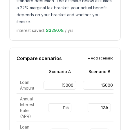
standard deduction. The estimate below assumes
a 22% marginal tax bracket; your actual benefit
depends on your bracket and whether you
itemize.
interest saved
:
$329.08
/
yrs
Compare scenarios
+
Add scenario
Scenario
A
Scenario
B
Loan
Amount
Annual
Interest
Rate
(
APR
)
Loan