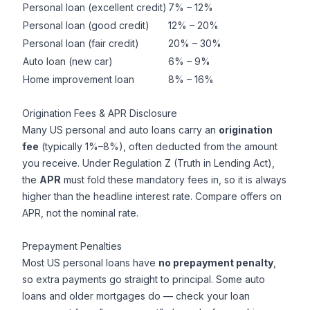
Personal loan (excellent credit)
7% – 12%
Personal loan (good credit)
12% – 20%
Personal loan (fair credit)
20% – 30%
Auto loan (new car)
6% – 9%
Home improvement loan
8% – 16%
Origination Fees & APR Disclosure
Many US personal and auto loans carry an
origination
fee
(typically 1%–8%), often deducted from the amount
you receive. Under Regulation Z (Truth in Lending Act),
the
APR
must fold these mandatory fees in, so it is always
higher than the headline interest rate. Compare offers on
APR, not the nominal rate.
Prepayment Penalties
Most US personal loans have
no prepayment penalty
,
so extra payments go straight to principal. Some auto
loans and older mortgages do — check your loan