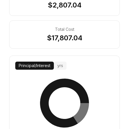
$2,807.04
Total Cost
$17,807.04
Principal
/
Interest
yrs