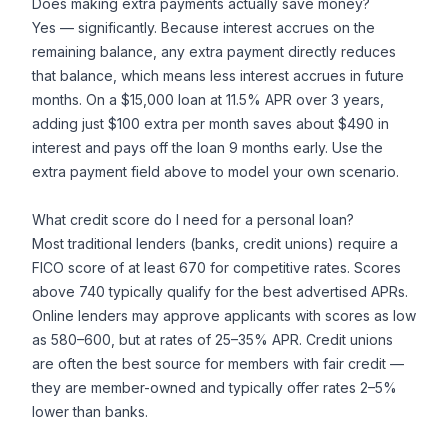
Does making extra payments actually save money?
Yes — significantly. Because interest accrues on the
remaining balance, any extra payment directly reduces
that balance, which means less interest accrues in future
months. On a $15,000 loan at 11.5% APR over 3 years,
adding just $100 extra per month saves about $490 in
interest and pays off the loan 9 months early. Use the
extra payment field above to model your own scenario.
What credit score do I need for a personal loan?
Most traditional lenders (banks, credit unions) require a
FICO score of at least 670 for competitive rates. Scores
above 740 typically qualify for the best advertised APRs.
Online lenders may approve applicants with scores as low
as 580–600, but at rates of 25–35% APR. Credit unions
are often the best source for members with fair credit —
they are member-owned and typically offer rates 2–5%
lower than banks.