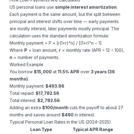
US personal loans use
simple interest amortization
.
Each payment is the same amount, but the split between
principal and interest shifts over time — early payments
are mostly interest, later payments mostly principal. The
calculation uses the standard amortization formula:
Monthly payment = P × [r(1+r)^n] / [(1+r)^n − 1]
Where
P
= loan amount,
r
= monthly rate (APR ÷ 12 ÷ 100),
n
= number of payments.
Worked Example
You borrow
$15,000
at
11.5% APR
over
3 years (36
months)
.
Monthly payment:
$493.96
Total repaid:
$17,782.56
Total interest:
$2,782.56
Adding an extra
$100/month
cuts the payoff to about 27
months and saves around
$490
in interest.
Typical Personal Loan Rates in the US (2024–2025)
Loan Type
Typical APR Range