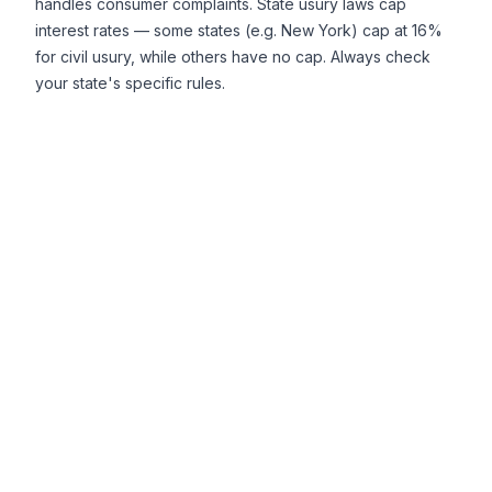
handles consumer complaints. State usury laws cap
interest rates — some states (e.g. New York) cap at 16%
for civil usury, while others have no cap. Always check
your state's specific rules.