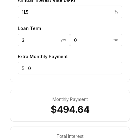
Annual Interest Rate
(
APR
)
%
Loan Term
yrs
mo
Extra Monthly Payment
$
Monthly Payment
$494.64
Total Interest