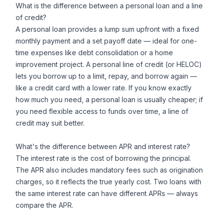
What is the difference between a personal loan and a line
of credit?
A personal loan provides a lump sum upfront with a fixed
monthly payment and a set payoff date — ideal for one-
time expenses like debt consolidation or a home
improvement project. A personal line of credit (or HELOC)
lets you borrow up to a limit, repay, and borrow again —
like a credit card with a lower rate. If you know exactly
how much you need, a personal loan is usually cheaper; if
you need flexible access to funds over time, a line of
credit may suit better.
What's the difference between APR and interest rate?
The interest rate is the cost of borrowing the principal.
The APR also includes mandatory fees such as origination
charges, so it reflects the true yearly cost. Two loans with
the same interest rate can have different APRs — always
compare the APR.