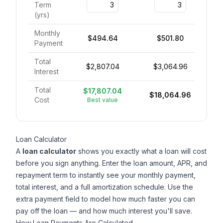
Term
(
yrs
)
Monthly
$494.64
$501.80
Payment
Total
$2,807.04
$3,064.96
Interest
Total
$17,807.04
$18,064.96
Cost
Best value
Loan Calculator
A
loan calculator
shows you exactly what a loan will cost
before you sign anything. Enter the loan amount, APR, and
repayment term to instantly see your monthly payment,
total interest, and a full amortization schedule. Use the
extra payment field to model how much faster you can
pay off the loan — and how much interest you'll save.
How Loan Payments Are Calculated