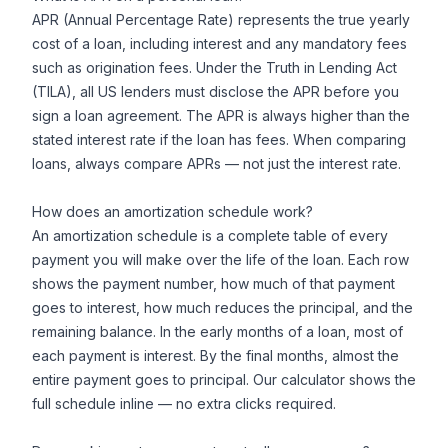
APR (Annual Percentage Rate) represents the true yearly
cost of a loan, including interest and any mandatory fees
such as origination fees. Under the Truth in Lending Act
(TILA), all US lenders must disclose the APR before you
sign a loan agreement. The APR is always higher than the
stated interest rate if the loan has fees. When comparing
loans, always compare APRs — not just the interest rate.
How does an amortization schedule work?
An amortization schedule is a complete table of every
payment you will make over the life of the loan. Each row
shows the payment number, how much of that payment
goes to interest, how much reduces the principal, and the
remaining balance. In the early months of a loan, most of
each payment is interest. By the final months, almost the
entire payment goes to principal. Our calculator shows the
full schedule inline — no extra clicks required.