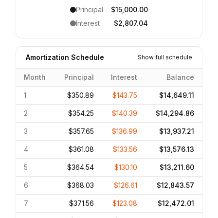
Principal
$15,000.00
Interest
$2,807.04
Amortization Schedule
Show full schedule
Month
Principal
Interest
Balance
1
$350.89
$143.75
$14,649.11
2
$354.25
$140.39
$14,294.86
3
$357.65
$136.99
$13,937.21
4
$361.08
$133.56
$13,576.13
5
$364.54
$130.10
$13,211.60
6
$368.03
$126.61
$12,843.57
7
$371.56
$123.08
$12,472.01