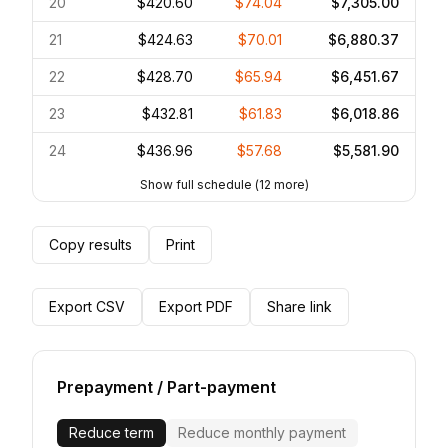
20
$420.60
$74.04
$7,305.00
21
$424.63
$70.01
$6,880.37
22
$428.70
$65.94
$6,451.67
23
$432.81
$61.83
$6,018.86
24
$436.96
$57.68
$5,581.90
Show full schedule
(
12
more)
Copy results
Print
Export CSV
Export PDF
Share link
Prepayment / Part-payment
Reduce term
Reduce monthly payment