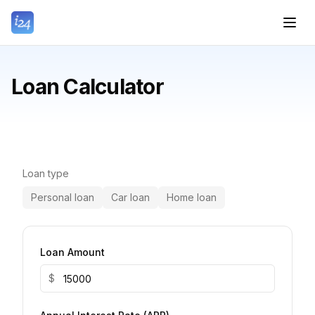
Loan Calculator
Loan type
Personal loan
Car loan
Home loan
Loan Amount
$