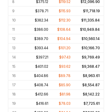
8
$375.12
$119.52
$12,096.90
9
$378.71
$115.93
$11,718.19
10
$382.34
$112.30
$11,335.84
11
$386.00
$108.64
$10,949.84
12
$389.70
$104.94
$10,560.14
13
$393.44
$101.20
$10,166.70
14
$397.21
$97.43
$9,769.49
15
$401.02
$93.62
$9,368.47
16
$404.86
$89.78
$8,963.61
17
$408.74
$85.90
$8,554.87
18
$412.66
$81.98
$8,142.22
19
$416.61
$78.03
$7,725.61