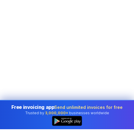
Free invoicing app
Send unlimited invoices for free
Trusted by
3,000,000+
businesses worldwide
👆