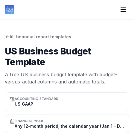
All financial report templates
US Business Budget
Template
A free US business budget template with budget-
versus-actual columns and automatic totals.
ACCOUNTING STANDARD
US GAAP
FINANCIAL YEAR
Any 12-month period; the calendar year (Jan 1 – Dec 31) is most common