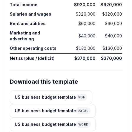
Total income
$920,000
$920,000
Salaries and wages
$320,000
$320,000
Rent and utilities
$60,000
$60,000
Marketing and
$40,000
$40,000
advertising
Other operating costs
$130,000
$130,000
Net surplus / (deficit)
$370,000
$370,000
Download this template
US business budget template
PDF
US business budget template
EXCEL
US business budget template
WORD