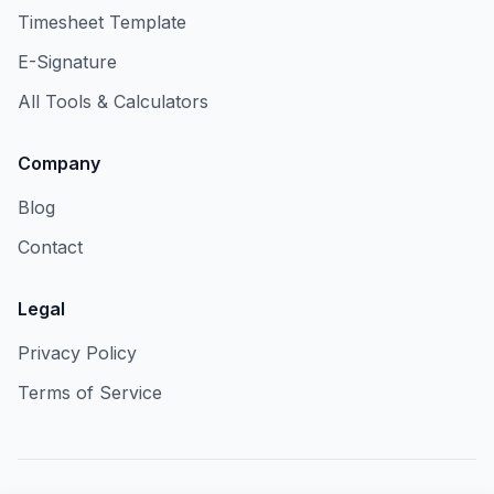
Timesheet Template
E-Signature
All Tools & Calculators
Company
Blog
Contact
Legal
Privacy Policy
Terms of Service