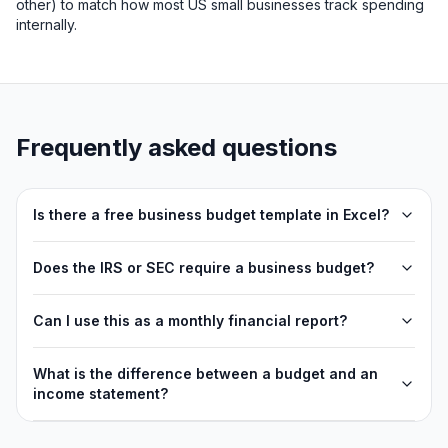
other) to match how most US small businesses track spending
internally.
Frequently asked questions
Is there a free business budget template in Excel?
Does the IRS or SEC require a business budget?
Can I use this as a monthly financial report?
What is the difference between a budget and an
income statement?