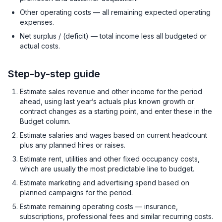
Other operating costs — all remaining expected operating
expenses.
Net surplus / (deficit) — total income less all budgeted or
actual costs.
Step-by-step guide
Estimate sales revenue and other income for the period
ahead, using last year’s actuals plus known growth or
contract changes as a starting point, and enter these in the
Budget column.
Estimate salaries and wages based on current headcount
plus any planned hires or raises.
Estimate rent, utilities and other fixed occupancy costs,
which are usually the most predictable line to budget.
Estimate marketing and advertising spend based on
planned campaigns for the period.
Estimate remaining operating costs — insurance,
subscriptions, professional fees and similar recurring costs.