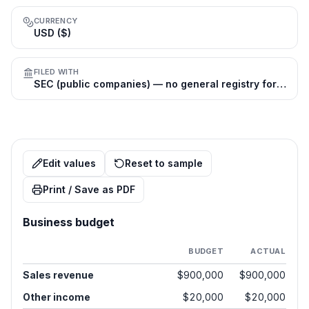
CURRENCY
USD ($)
FILED WITH
SEC (public companies) — no general registry for private firms
Edit values
Reset to sample
Print / Save as PDF
Business budget
BUDGET
ACTUAL
Sales revenue
$900,000
$900,000
Other income
$20,000
$20,000