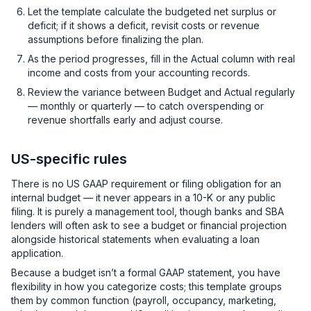
Let the template calculate the budgeted net surplus or
deficit; if it shows a deficit, revisit costs or revenue
assumptions before finalizing the plan.
As the period progresses, fill in the Actual column with real
income and costs from your accounting records.
Review the variance between Budget and Actual regularly
— monthly or quarterly — to catch overspending or
revenue shortfalls early and adjust course.
US-specific rules
There is no US GAAP requirement or filing obligation for an
internal budget — it never appears in a 10-K or any public
filing. It is purely a management tool, though banks and SBA
lenders will often ask to see a budget or financial projection
alongside historical statements when evaluating a loan
application.
Because a budget isn’t a formal GAAP statement, you have
flexibility in how you categorize costs; this template groups
them by common function (payroll, occupancy, marketing,