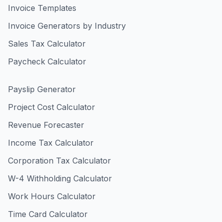
Invoice Templates
Invoice Generators by Industry
Sales Tax Calculator
Paycheck Calculator
Payslip Generator
Project Cost Calculator
Revenue Forecaster
Income Tax Calculator
Corporation Tax Calculator
W-4 Withholding Calculator
Work Hours Calculator
Time Card Calculator