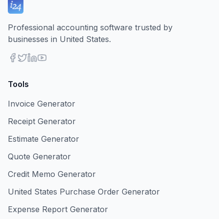
Professional accounting software trusted by
businesses in United States.
Tools
Invoice Generator
Receipt Generator
Estimate Generator
Quote Generator
Credit Memo Generator
United States Purchase Order Generator
Expense Report Generator