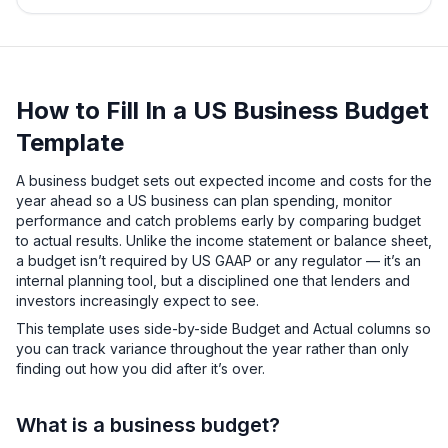
How to Fill In a US Business Budget
Template
A business budget sets out expected income and costs for the
year ahead so a US business can plan spending, monitor
performance and catch problems early by comparing budget
to actual results. Unlike the income statement or balance sheet,
a budget isn’t required by US GAAP or any regulator — it’s an
internal planning tool, but a disciplined one that lenders and
investors increasingly expect to see.
This template uses side-by-side Budget and Actual columns so
you can track variance throughout the year rather than only
finding out how you did after it’s over.
What is a business budget?