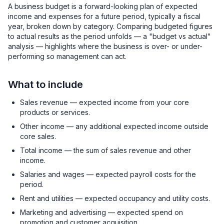
A business budget is a forward-looking plan of expected
income and expenses for a future period, typically a fiscal
year, broken down by category. Comparing budgeted figures
to actual results as the period unfolds — a "budget vs actual"
analysis — highlights where the business is over- or under-
performing so management can act.
What to include
Sales revenue — expected income from your core
products or services.
Other income — any additional expected income outside
core sales.
Total income — the sum of sales revenue and other
income.
Salaries and wages — expected payroll costs for the
period.
Rent and utilities — expected occupancy and utility costs.
Marketing and advertising — expected spend on
promotion and customer acquisition.