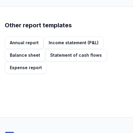
Other report templates
Annual report
Income statement (P&L)
Balance sheet
Statement of cash flows
Expense report