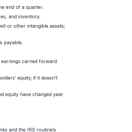
he end of a quarter.
es, and inventory.
ll or other intangible assets;
es payable.
d earnings carried forward
lders’ equity; if it doesn’t
and equity have changed year
anks and the IRS routinely