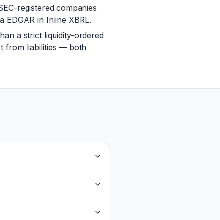
. SEC-registered companies
via EDGAR in Inline XBRL.
n a strict liquidity-ordered
 from liabilities — both