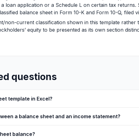
h a loan application or a Schedule L on certain tax returns
lassified balance sheet in Form 10-K and Form 10-Q, filed 
non-current classification shown in this template rather tha
ckholders’ equity to be presented as its own section distinct
ed questions
eet template in Excel?
etween a balance sheet and an income statement?
sheet balance?