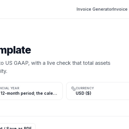
Invoice Generator
Invoice
mplate
o US GAAP, with a live check that total assets
ity.
NCIAL YEAR
CURRENCY
Any 12-month period; the calendar year (Jan 1 – Dec 31) is most common
USD ($)
nt / Save as PDF