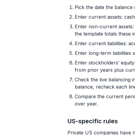
Pick the date the balance 
Enter current assets: cas
Enter non-current assets: 
the template totals these in
Enter current liabilities: 
Enter long-term liabilitie
Enter stockholders’ equity
from prior years plus cur
Check the live balancing ind
balance, recheck each line
Compare the current perio
over year.
US-specific rules
Private US companies have no 