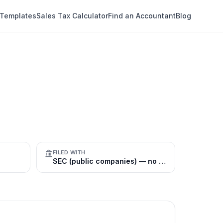
 Templates
Sales Tax Calculator
Find an Accountant
Blog
FILED WITH
SEC (public companies) — no general registry for private firms