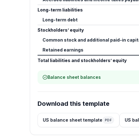
Long-term liabilities
Long-term debt
Stockholders’ equity
Common stock and additional paid-in capit
Retained earnings
Total liabilities and stockholders’ equity
Balance sheet balances
Download this template
US balance sheet template
US bal
PDF