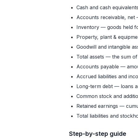
Cash and cash equivalents
Accounts receivable, net
Inventory — goods held fo
Property, plant & equipme
Goodwill and intangible as
Total assets — the sum of
Accounts payable — amoun
Accrued liabilities and i
Long-term debt — loans a
Common stock and addition
Retained earnings — cumula
Total liabilities and stock
Step-by-step guide