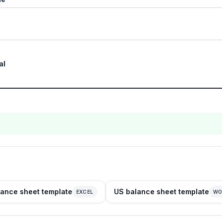
al
ance sheet template
US balance sheet template
EXCEL
WO