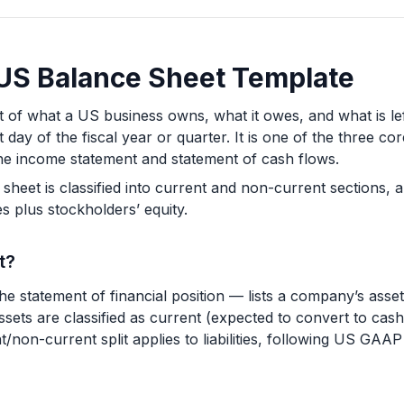
a US Balance Sheet Template
 of what a US business owns, what it owes, and what is lef
st day of the fiscal year or quarter. It is one of the three c
the income statement and statement of cash flows.
eet is classified into current and non-current sections, a
ties plus stockholders’ equity.
t?
 statement of financial position — lists a company’s assets,
Assets are classified as current (expected to convert to cas
/non-current split applies to liabilities, following US GAAP