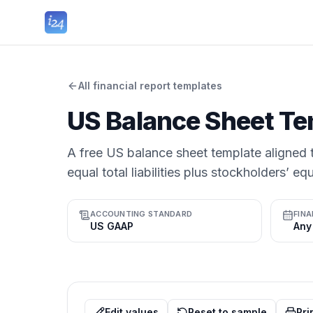
All financial report templates
US Balance Sheet Te
A free US balance sheet template aligned t
equal total liabilities plus stockholders’ equ
ACCOUNTING STANDARD
FINA
US GAAP
Edit values
Reset to sample
Pri