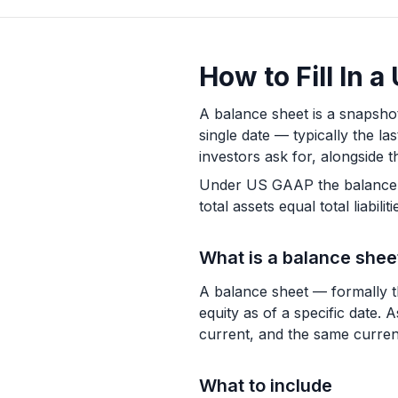
How to Fill In 
A balance sheet is a snapshot
single date — typically the la
investors ask for, alongside 
Under US GAAP the balance sh
total assets equal total liabili
What is a balance shee
A balance sheet — formally the
equity as of a specific date. 
current, and the same current
What to include