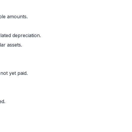
ble amounts.
lated depreciation.
ar assets.
not yet paid.
ed.