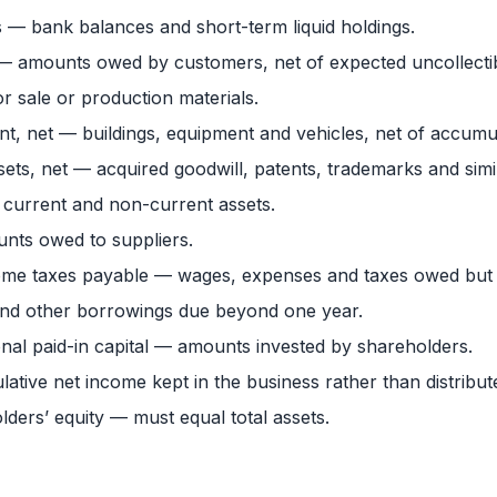
 — bank balances and short-term liquid holdings.
 — amounts owed by customers, net of expected uncollecti
r sale or production materials.
nt, net — buildings, equipment and vehicles, net of accumu
sets, net — acquired goodwill, patents, trademarks and simil
 current and non-current assets.
ts owed to suppliers.
ncome taxes payable — wages, expenses and taxes owed but 
nd other borrowings due beyond one year.
al paid-in capital — amounts invested by shareholders.
tive net income kept in the business rather than distribut
holders’ equity — must equal total assets.