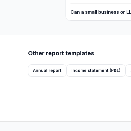
Can a small business or L
Other report templates
Annual report
Income statement (P&L)