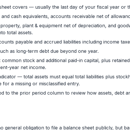
sheet covers — usually the last day of your fiscal year or t
h and cash equivalents, accounts receivable net of allowanc
property, plant & equipment net of depreciation, and goodwi
to total assets.
accounts payable and accrued liabilities including income tax
s such as long-term debt due beyond one year.
: common stock and additional paid-in capital, plus retaine
rent-year net income.
icator — total assets must equal total liabilities plus stockho
 for a missing or misclassified entry.
d to the prior period column to review how assets, debt 
general obligation to file a balance sheet publicly, but b