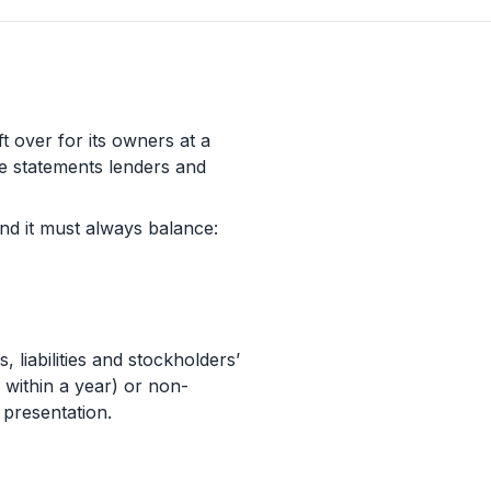
t over for its owners at a
ore statements lenders and
nd it must always balance:
 liabilities and stockholders’
h within a year) or non-
 presentation.