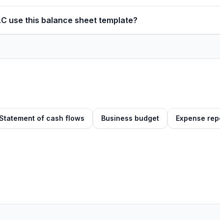
LC use this balance sheet template?
Statement of cash flows
Business budget
Expense rep