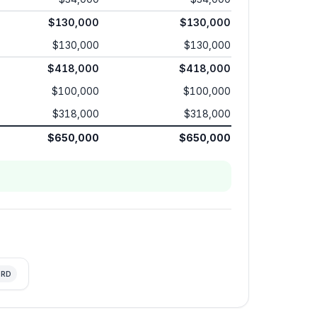
$130,000
$130,000
$130,000
$130,000
$418,000
$418,000
$100,000
$100,000
$318,000
$318,000
$650,000
$650,000
RD