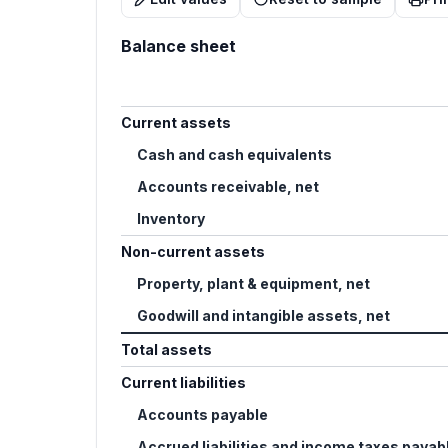
Balance sheet
Current assets
Cash and cash equivalents
Accounts receivable, net
Inventory
Non-current assets
Property, plant & equipment, net
Goodwill and intangible assets, net
Total assets
Current liabilities
Accounts payable
Accrued liabilities and income taxes payab