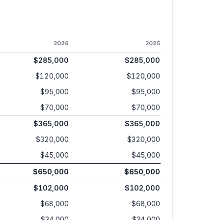
2026
2025
$285,000
$285,000
$120,000
$120,000
$95,000
$95,000
$70,000
$70,000
$365,000
$365,000
$320,000
$320,000
$45,000
$45,000
$650,000
$650,000
$102,000
$102,000
$68,000
$68,000
$34,000
$34,000