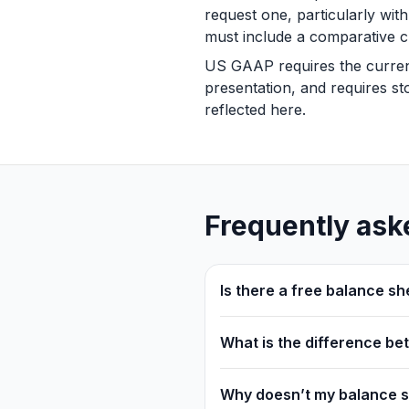
request one, particularly wit
must include a comparative c
US GAAP requires the current/
presentation, and requires sto
reflected here.
Frequently ask
Is there a free balance sh
What is the difference b
Why doesn’t my balance 