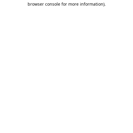
browser console for more information).