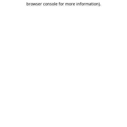
browser console for more information).