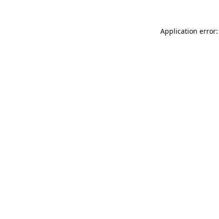
Application error: