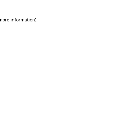
 more information).