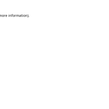
 more information).