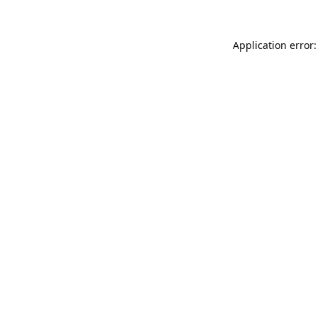
Application error: