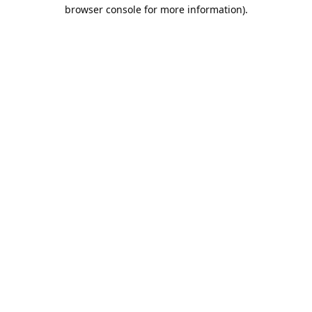
browser console for more information).