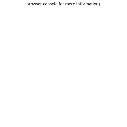
browser console for more information).