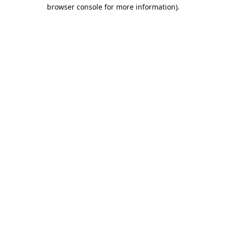
browser console for more information).