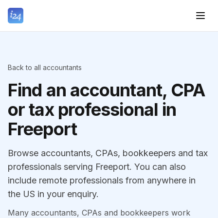
Back to all accountants
Find an accountant, CPA
or tax professional in
Freeport
Browse accountants, CPAs, bookkeepers and tax
professionals serving Freeport. You can also
include remote professionals from anywhere in
the US in your enquiry.
Many accountants, CPAs and bookkeepers work