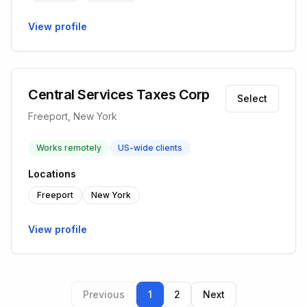
View profile
Central Services Taxes Corp
Select
Freeport, New York
Works remotely
US-wide clients
Locations
Freeport
New York
View profile
Previous
1
2
Next