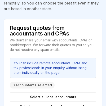
remotely, so you can choose the best fit even if they
are based in another state.
Request quotes from
accountants and CPAs
We don’t share your email with accountants, CPAs or
bookkeepers. We forward their quotes to you so you
do not receive any spam emails.
You can include remote accountants, CPAs and
tax professionals in your enquiry without listing
them individually on the page.
0 accountants selected
Select all local accountants