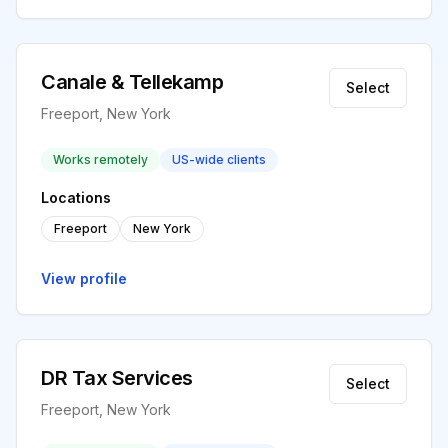
Canale & Tellekamp
Select
Freeport, New York
Works remotely
US-wide clients
Locations
Freeport
New York
View profile
DR Tax Services
Select
Freeport, New York