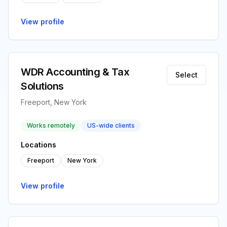
View profile
WDR Accounting & Tax
Select
Solutions
Freeport, New York
Works remotely
US-wide clients
Locations
Freeport
New York
View profile