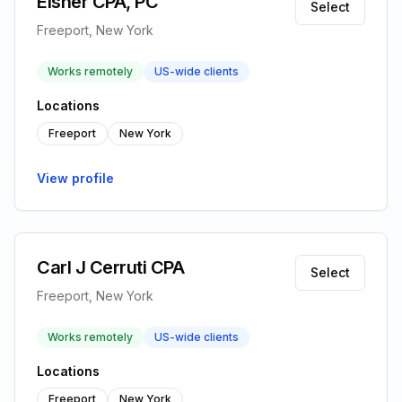
Eisner CPA, PC
Select
Freeport, New York
Works remotely
US-wide clients
Locations
Freeport
New York
View profile
Carl J Cerruti CPA
Select
Freeport, New York
Works remotely
US-wide clients
Locations
Freeport
New York