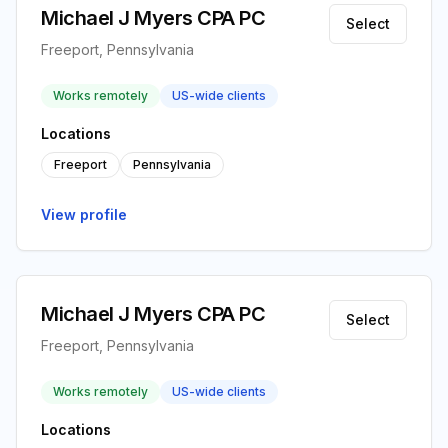
Michael J Myers CPA PC
Select
Freeport, Pennsylvania
Works remotely
US-wide clients
Locations
Freeport
Pennsylvania
View profile
Michael J Myers CPA PC
Select
Freeport, Pennsylvania
Works remotely
US-wide clients
Locations