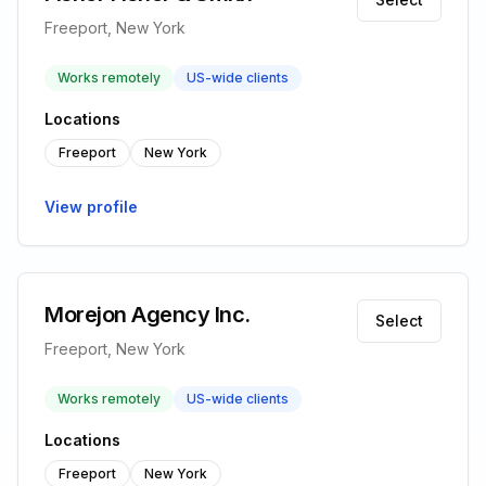
Freeport, New York
Works remotely
US-wide clients
Locations
Freeport
New York
View profile
Morejon Agency Inc.
Select
Freeport, New York
Works remotely
US-wide clients
Locations
Freeport
New York