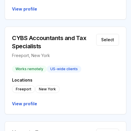
View profile
CYBS Accountants and Tax
Select
Specialists
Freeport, New York
Works remotely
US-wide clients
Locations
Freeport
New York
View profile