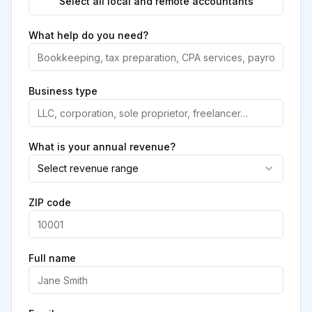
Select all local and remote accountants
What help do you need?
Business type
What is your annual revenue?
Select revenue range
ZIP code
Full name