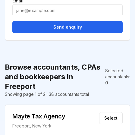
Email
Send enquiry
Browse accountants, CPAs
Selected
and bookkeepers in
accountants
:
0
Freeport
Showing page 1 of 2 · 38 accountants total
Mayte Tax Agency
Select
Freeport, New York