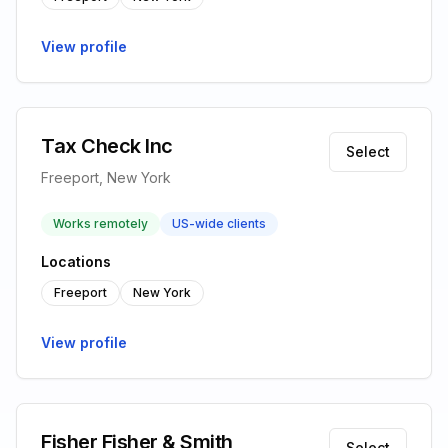
View profile
Tax Check Inc
Select
Freeport, New York
Works remotely
US-wide clients
Locations
Freeport
New York
View profile
Fisher Fisher & Smith
Select