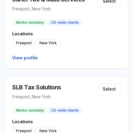
Select
Freeport, New York
Works remotely
US-wide clients
Locations
Freeport
New York
View profile
SLB Tax Solutions
Select
Freeport, New York
Works remotely
US-wide clients
Locations
Freeport
New York