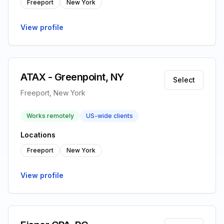
Freeport
New York
View profile
ATAX - Greenpoint, NY
Select
Freeport, New York
Works remotely
US-wide clients
Locations
Freeport
New York
View profile