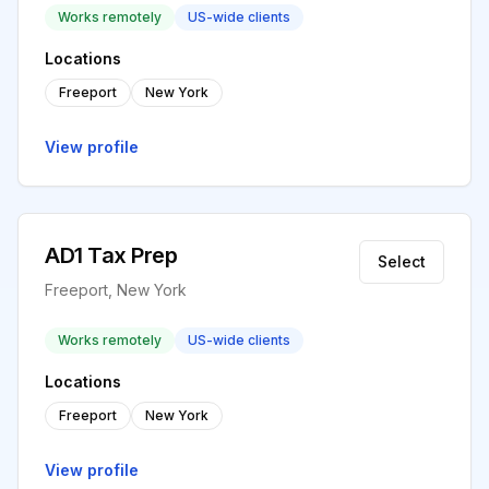
Works remotely
US-wide clients
Locations
Freeport
New York
View profile
AD1 Tax Prep
Select
Freeport, New York
Works remotely
US-wide clients
Locations
Freeport
New York
View profile