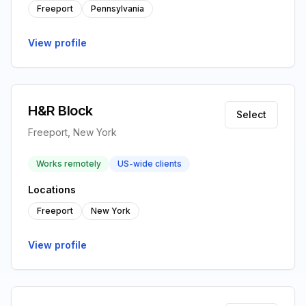
Freeport
Pennsylvania
View profile
H&R Block
Select
Freeport, New York
Works remotely
US-wide clients
Locations
Freeport
New York
View profile