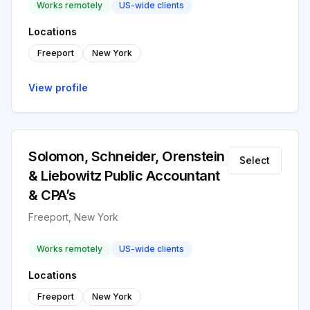
Works remotely
US-wide clients
Locations
Freeport
New York
View profile
Solomon, Schneider, Orenstein
Select
& Liebowitz Public Accountant
& CPA’s
Freeport, New York
Works remotely
US-wide clients
Locations
Freeport
New York