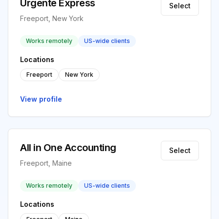
Urgente Express
Select
Freeport, New York
Works remotely
US-wide clients
Locations
Freeport
New York
View profile
All in One Accounting
Select
Freeport, Maine
Works remotely
US-wide clients
Locations