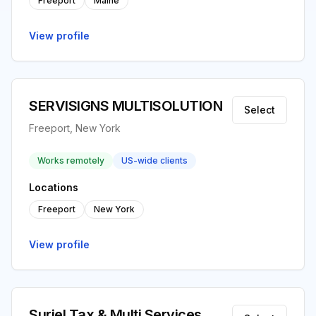
Freeport
Maine
View profile
SERVISIGNS MULTISOLUTION
Select
Freeport, New York
Works remotely
US-wide clients
Locations
Freeport
New York
View profile
Suriel Tax & Multi Services