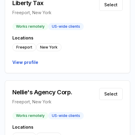
Liberty Tax
Select
Freeport, New York
Works remotely
US-wide clients
Locations
Freeport
New York
View profile
Nellie's Agency Corp.
Select
Freeport, New York
Works remotely
US-wide clients
Locations