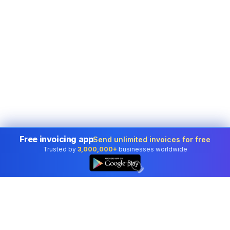
Free invoicing app
Send unlimited invoices for free
Trusted by
3,000,000+
businesses worldwide
👆