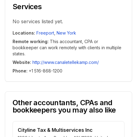
Services
No services listed yet.
Locations
:
Freeport
,
New York
Remote working
:
This accountant, CPA or
bookkeeper can work remotely with clients in multiple
states.
Website
:
http://www.canaletellekamp.com/
Phone
:
+1 516-868-1200
Other accountants, CPAs and
bookkeepers you may also like
Cityline Tax & Multiservices Inc