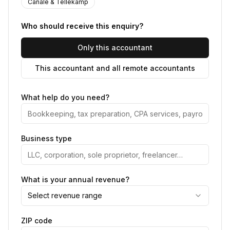
Canale & Tellekamp
Who should receive this enquiry?
Only this accountant
This accountant and all remote accountants
What help do you need?
Business type
What is your annual revenue?
Select revenue range
ZIP code