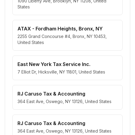
1090 Liberty Ave, Brooklyn, NY 11208, United
States
ATAX - Fordham Heights, Bronx, NY
2255 Grand Concourse #4, Bronx, NY 10453,
United States
East New York Tax Service Inc.
7 Elliot Dr, Hicksville, NY 11801, United States
RJ Caruso Tax & Accounting
364 East Ave, Oswego, NY 13126, United States
RJ Caruso Tax & Accounting
364 East Ave, Oswego, NY 13126, United States