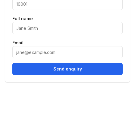
Full name
Email
Send enquiry