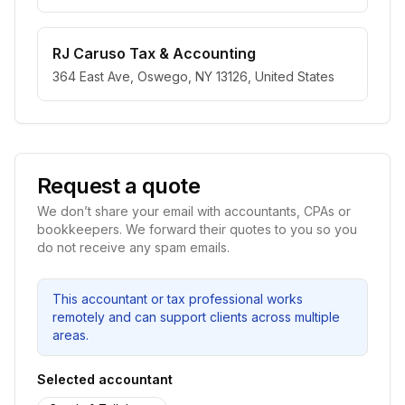
RJ Caruso Tax & Accounting
364 East Ave, Oswego, NY 13126, United States
Request a quote
We don’t share your email with accountants, CPAs or
bookkeepers. We forward their quotes to you so you
do not receive any spam emails.
This accountant or tax professional works
remotely and can support clients across multiple
areas.
Selected accountant