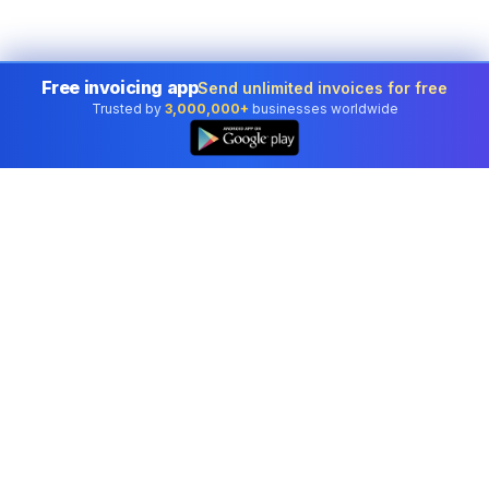
Free invoicing app
Send unlimited invoices for free
Trusted by
3,000,000+
businesses worldwide
Professional accounting software trusted by
businesses in United States.
Tools