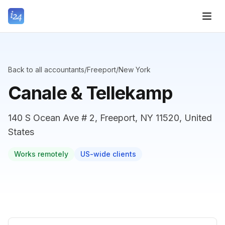
Back to all accountants
/
Freeport
/
New York
Canale & Tellekamp
140 S Ocean Ave # 2, Freeport, NY 11520, United
States
Works remotely
US-wide clients