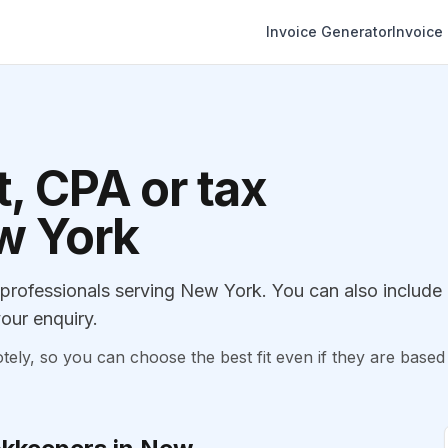
Invoice Generator
Invoice
, CPA or tax
ew York
rofessionals serving New York. You can also include
our enquiry.
, so you can choose the best fit even if they are based 