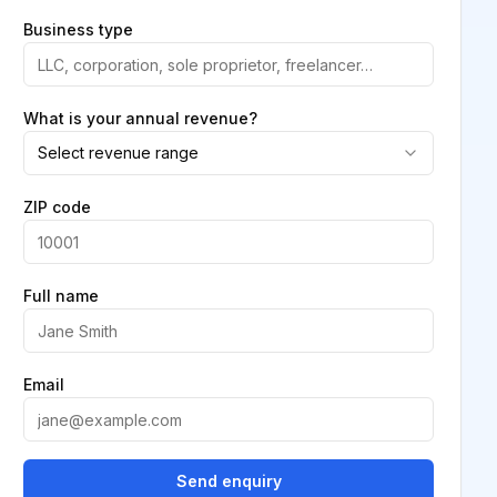
Business type
What is your annual revenue?
Select revenue range
ZIP code
Full name
Email
Send enquiry