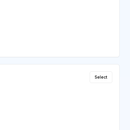
Select