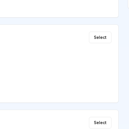
Select
Select