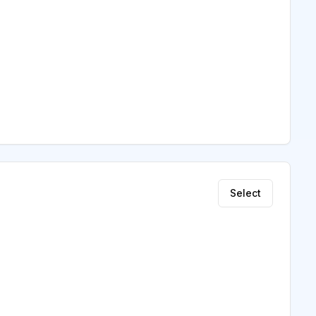
Select