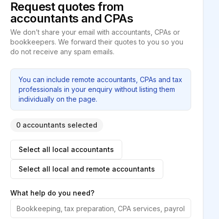
Request quotes from
accountants and CPAs
We don’t share your email with accountants, CPAs or
bookkeepers. We forward their quotes to you so you
do not receive any spam emails.
You can include remote accountants, CPAs and tax
professionals in your enquiry without listing them
individually on the page.
0 accountants selected
Select all local accountants
Select all local and remote accountants
What help do you need?