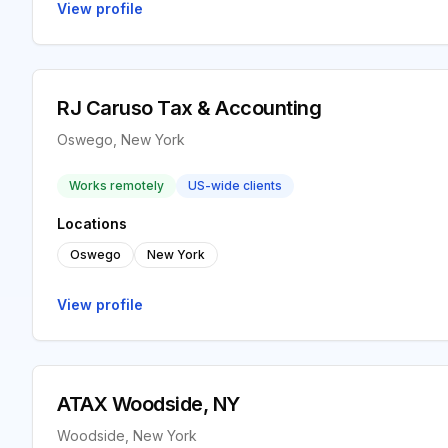
View profile
RJ Caruso Tax & Accounting
Oswego, New York
Works remotely
US-wide clients
Locations
Oswego
New York
View profile
ATAX Woodside, NY
Woodside, New York