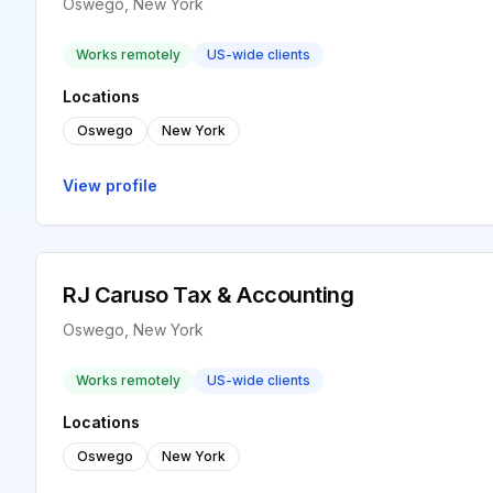
Oswego, New York
Works remotely
US-wide clients
Locations
Oswego
New York
View profile
RJ Caruso Tax & Accounting
Oswego, New York
Works remotely
US-wide clients
Locations
Oswego
New York