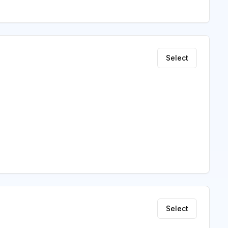
Select
Select