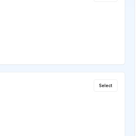
Select