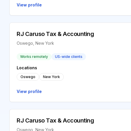
View profile
RJ Caruso Tax & Accounting
Oswego, New York
Works remotely
US-wide clients
Locations
Oswego
New York
View profile
RJ Caruso Tax & Accounting
Oswego, New York