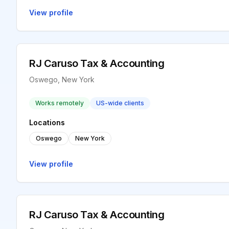
View profile
RJ Caruso Tax & Accounting
Oswego, New York
Works remotely
US-wide clients
Locations
Oswego
New York
View profile
RJ Caruso Tax & Accounting