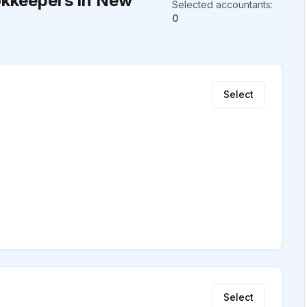
kkeepers in New
Selected accountants
:
0
Select
Select