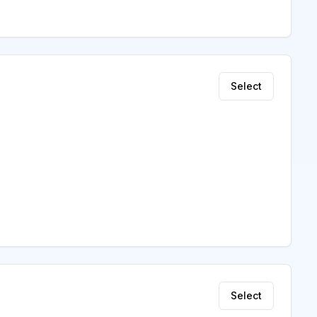
Select
Select