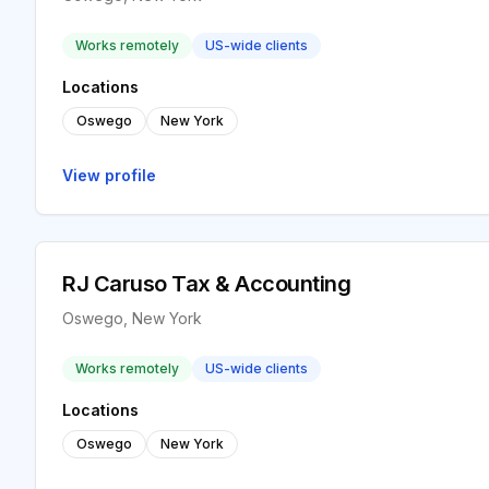
Works remotely
US-wide clients
Locations
Oswego
New York
View profile
RJ Caruso Tax & Accounting
Oswego, New York
Works remotely
US-wide clients
Locations
Oswego
New York