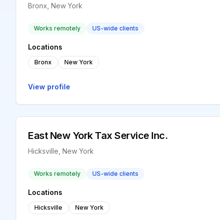
Bronx, New York
Works remotely
US-wide clients
Locations
Bronx
New York
View profile
East New York Tax Service Inc.
Hicksville, New York
Works remotely
US-wide clients
Locations
Hicksville
New York