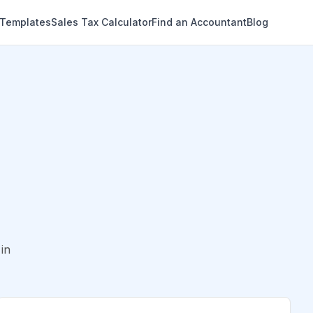
 Templates
Sales Tax Calculator
Find an Accountant
Blog
in