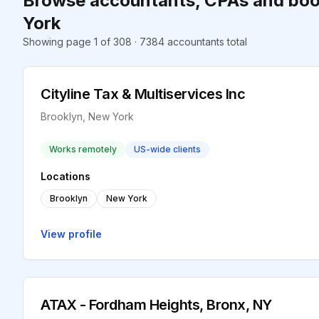
Browse accountants, CPAs and boo
York
Showing page 1 of 308 · 7384 accountants total
Cityline Tax & Multiservices Inc
Brooklyn, New York
Works remotely
US-wide clients
Locations
Brooklyn
New York
View profile
ATAX - Fordham Heights, Bronx, NY