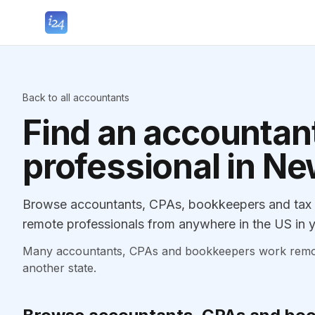
Back to all accountants
Find an accountant
professional in N
Browse accountants, CPAs, bookkeepers and tax p
remote professionals from anywhere in the US in y
Many accountants, CPAs and bookkeepers work remotely
another state.