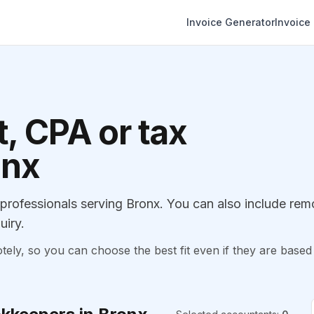
Invoice Generator
Invoice
, CPA or tax
onx
rofessionals serving Bronx. You can also include rem
uiry.
, so you can choose the best fit even if they are based 