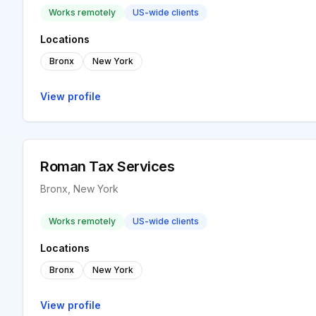
Works remotely
US-wide clients
Locations
Bronx
New York
View profile
Roman Tax Services
Bronx, New York
Works remotely
US-wide clients
Locations
Bronx
New York
View profile