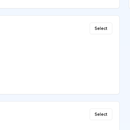
Select
Select