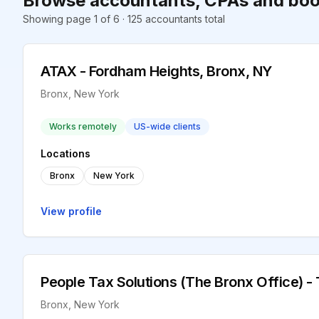
Browse accountants, CPAs and boo
Showing page 1 of 6 · 125 accountants total
ATAX - Fordham Heights, Bronx, NY
Bronx, New York
Works remotely
US-wide clients
Locations
Bronx
New York
View profile
People Tax Solutions (The Bronx Office) -
Bronx, New York