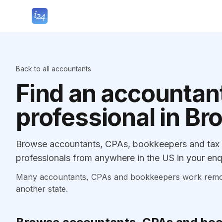
Back to all accountants
Find an accountant
professional in Br
Browse accountants, CPAs, bookkeepers and tax p
professionals from anywhere in the US in your enq
Many accountants, CPAs and bookkeepers work remotely
another state.