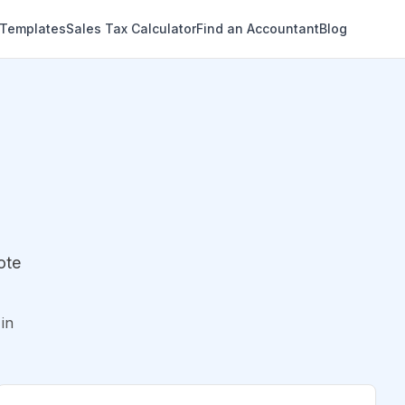
 Templates
Sales Tax Calculator
Find an Accountant
Blog
ote
in