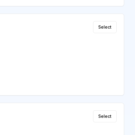
Select
Select