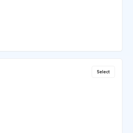
Select