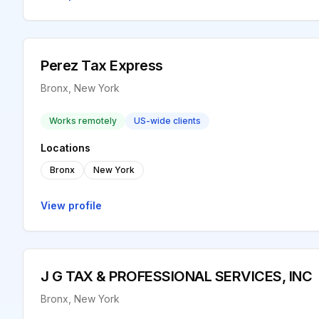
Perez Tax Express
Bronx, New York
Works remotely
US-wide clients
Locations
Bronx
New York
View profile
J G TAX & PROFESSIONAL SERVICES, INC
Bronx, New York