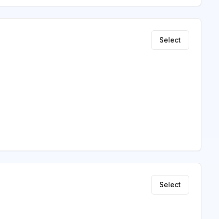
Select
Select