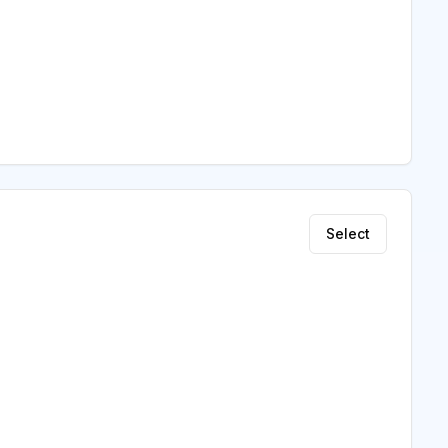
Select