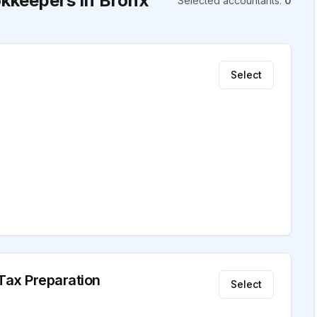
kkeepers in Bronx
Selected accountants
:
0
Select
 Tax Preparation
Select