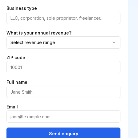
Business type
What is your annual revenue?
Select revenue range
ZIP code
Full name
Email
Send enquiry