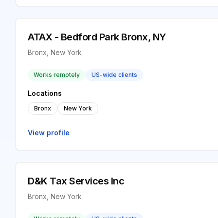
ATAX - Bedford Park Bronx, NY
Bronx, New York
Works remotely
US-wide clients
Locations
Bronx
New York
View profile
D&K Tax Services Inc
Bronx, New York