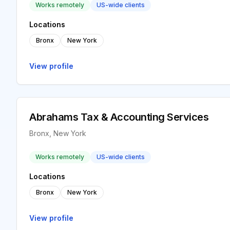
Works remotely
US-wide clients
Locations
Bronx
New York
View profile
Abrahams Tax & Accounting Services
Bronx, New York
Works remotely
US-wide clients
Locations
Bronx
New York
View profile