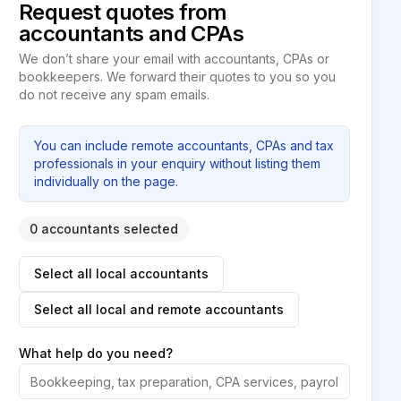
Request quotes from
accountants and CPAs
We don’t share your email with accountants, CPAs or
bookkeepers. We forward their quotes to you so you
do not receive any spam emails.
You can include remote accountants, CPAs and tax
professionals in your enquiry without listing them
individually on the page.
0 accountants selected
Select all local accountants
Select all local and remote accountants
What help do you need?