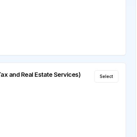
Tax and Real Estate Services)
Select