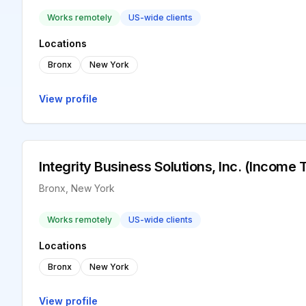
Works remotely
US-wide clients
Locations
Bronx
New York
View profile
Integrity Business Solutions, Inc. (Income 
Bronx, New York
Works remotely
US-wide clients
Locations
Bronx
New York
View profile