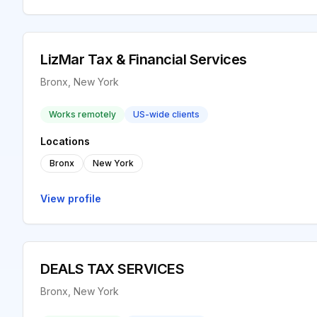
LizMar Tax & Financial Services
Bronx, New York
Works remotely
US-wide clients
Locations
Bronx
New York
View profile
DEALS TAX SERVICES
Bronx, New York