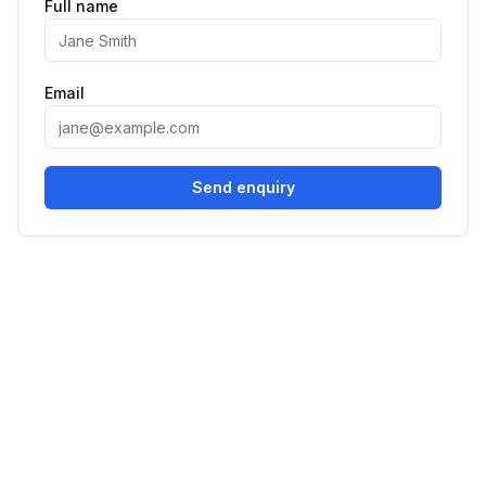
Full name
Email
Send enquiry