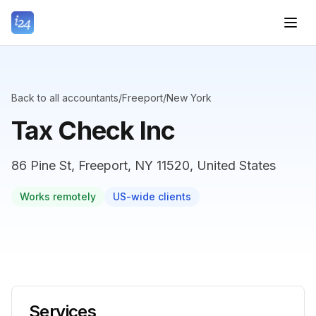
Back to all accountants
/
Freeport
/
New York
Tax Check Inc
86 Pine St, Freeport, NY 11520, United States
Works remotely
US-wide clients
Services