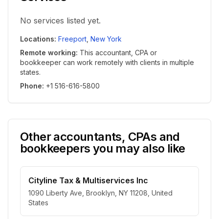
No services listed yet.
Locations
:
Freeport
,
New York
Remote working
:
This accountant, CPA or
bookkeeper can work remotely with clients in multiple
states.
Phone
:
+1 516-616-5800
Other accountants, CPAs and
bookkeepers you may also like
Cityline Tax & Multiservices Inc
1090 Liberty Ave, Brooklyn, NY 11208, United
States