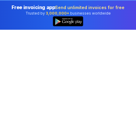
Free invoicing app
Send unlimited invoices for free
Trusted by
3,000,000+
businesses worldwide
Professional accounting software trusted by
businesses in United States.
Tools
Invoice Generator