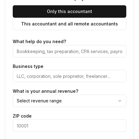
Only this accountant
This accountant and all remote accountants
What help do you need?
Business type
What is your annual revenue?
Select revenue range
ZIP code