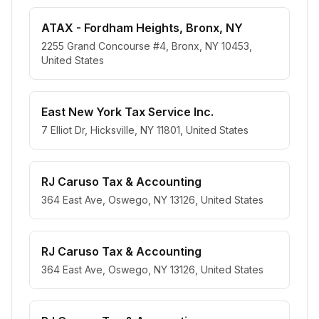
ATAX - Fordham Heights, Bronx, NY
2255 Grand Concourse #4, Bronx, NY 10453,
United States
East New York Tax Service Inc.
7 Elliot Dr, Hicksville, NY 11801, United States
RJ Caruso Tax & Accounting
364 East Ave, Oswego, NY 13126, United States
RJ Caruso Tax & Accounting
364 East Ave, Oswego, NY 13126, United States