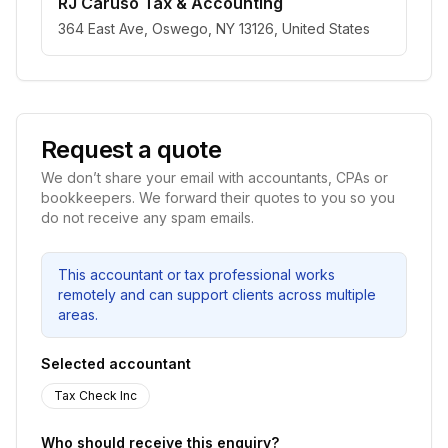
RJ Caruso Tax & Accounting
364 East Ave, Oswego, NY 13126, United States
Request a quote
We don’t share your email with accountants, CPAs or
bookkeepers. We forward their quotes to you so you
do not receive any spam emails.
This accountant or tax professional works
remotely and can support clients across multiple
areas.
Selected accountant
Tax Check Inc
Who should receive this enquiry?