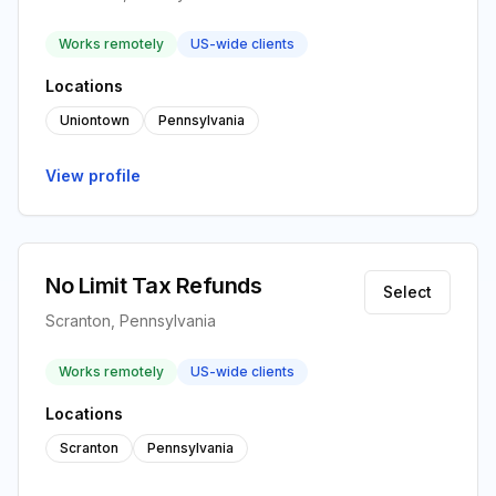
Works remotely
US-wide clients
Locations
Uniontown
Pennsylvania
View profile
No Limit Tax Refunds
Select
Scranton, Pennsylvania
Works remotely
US-wide clients
Locations
Scranton
Pennsylvania