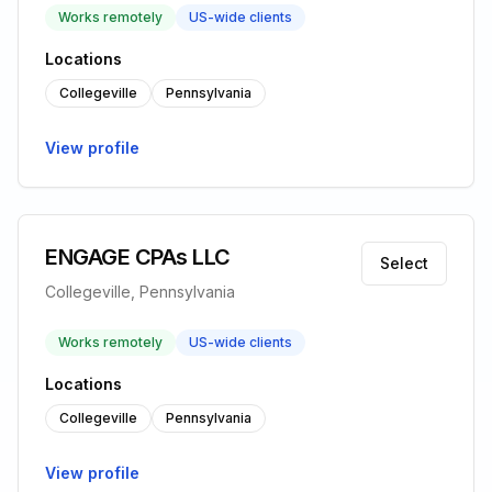
Works remotely
US-wide clients
Locations
Collegeville
Pennsylvania
View profile
ENGAGE CPAs LLC
Select
Collegeville, Pennsylvania
Works remotely
US-wide clients
Locations
Collegeville
Pennsylvania
View profile