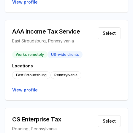
View profile
AAA Income Tax Service
Select
East Stroudsburg, Pennsylvania
Works remotely
US-wide clients
Locations
East Stroudsburg
Pennsylvania
View profile
CS Enterprise Tax
Select
Reading, Pennsylvania