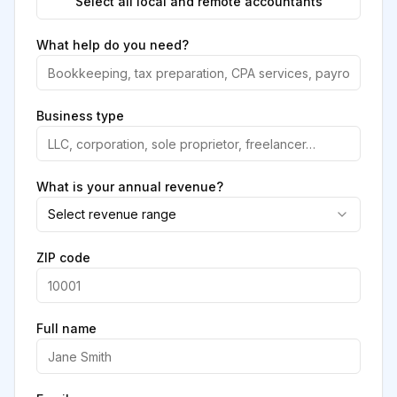
Select all local and remote accountants
What help do you need?
Business type
What is your annual revenue?
Select revenue range
ZIP code
Full name