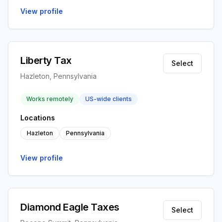
View profile
Liberty Tax
Select
Hazleton, Pennsylvania
Works remotely
US-wide clients
Locations
Hazleton
Pennsylvania
View profile
Diamond Eagle Taxes
Select