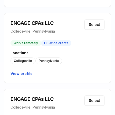
ENGAGE CPAs LLC
Select
Collegeville, Pennsylvania
Works remotely
US-wide clients
Locations
Collegeville
Pennsylvania
View profile
ENGAGE CPAs LLC
Select
Collegeville, Pennsylvania