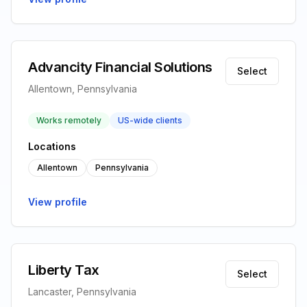
Advancity Financial Solutions
Select
Allentown, Pennsylvania
Works remotely
US-wide clients
Locations
Allentown
Pennsylvania
View profile
Liberty Tax
Select
Lancaster, Pennsylvania