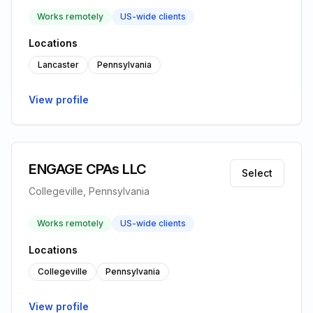
Works remotely
US-wide clients
Locations
Lancaster
Pennsylvania
View profile
ENGAGE CPAs LLC
Select
Collegeville, Pennsylvania
Works remotely
US-wide clients
Locations
Collegeville
Pennsylvania
View profile