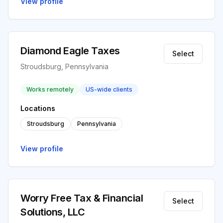
View profile
Diamond Eagle Taxes
Select
Stroudsburg, Pennsylvania
Works remotely
US-wide clients
Locations
Stroudsburg
Pennsylvania
View profile
Worry Free Tax & Financial
Select
Solutions, LLC