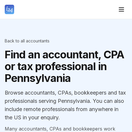
Back to all accountants
Find an accountant, CPA
or tax professional in
Pennsylvania
Browse accountants, CPAs, bookkeepers and tax
professionals serving Pennsylvania. You can also
include remote professionals from anywhere in
the US in your enquiry.
Many accountants, CPAs and bookkeepers work