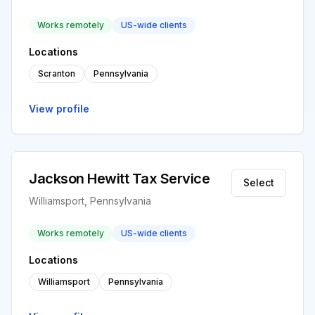
Works remotely
US-wide clients
Locations
Scranton
Pennsylvania
View profile
Jackson Hewitt Tax Service
Select
Williamsport, Pennsylvania
Works remotely
US-wide clients
Locations
Williamsport
Pennsylvania