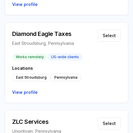
View profile
Diamond Eagle Taxes
Select
East Stroudsburg, Pennsylvania
Works remotely
US-wide clients
Locations
East Stroudsburg
Pennsylvania
View profile
ZLC Services
Select
Uniontown, Pennsylvania