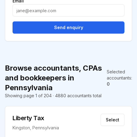
Email
Send enquiry
Browse accountants, CPAs
Selected
and bookkeepers in
accountants
:
0
Pennsylvania
Showing page 1 of 204 · 4880 accountants total
Liberty Tax
Select
Kingston, Pennsylvania