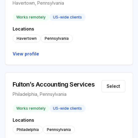
Havertown, Pennsylvania
Works remotely
US-wide clients
Locations
Havertown
Pennsylvania
View profile
Fulton’s Accounting Services
Select
Philadelphia, Pennsylvania
Works remotely
US-wide clients
Locations
Philadelphia
Pennsylvania