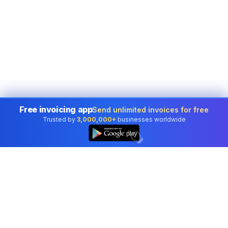
Free invoicing app
Send unlimited invoices for free
Trusted by
3,000,000+
businesses worldwide
👆