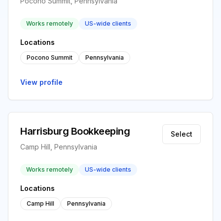
Pocono Summit, Pennsylvania
Works remotely
US-wide clients
Locations
Pocono Summit
Pennsylvania
View profile
Harrisburg Bookkeeping
Select
Camp Hill, Pennsylvania
Works remotely
US-wide clients
Locations
Camp Hill
Pennsylvania