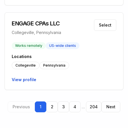
ENGAGE CPAs LLC
Select
Collegeville, Pennsylvania
Works remotely
US-wide clients
Locations
Collegeville
Pennsylvania
View profile
Previous
1
2
3
4
…
204
Next