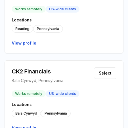
Works remotely
US-wide clients
Locations
Reading
Pennsylvania
View profile
CK2 Financials
Select
Bala Cynwyd, Pennsylvania
Works remotely
US-wide clients
Locations
Bala Cynwyd
Pennsylvania
View profile