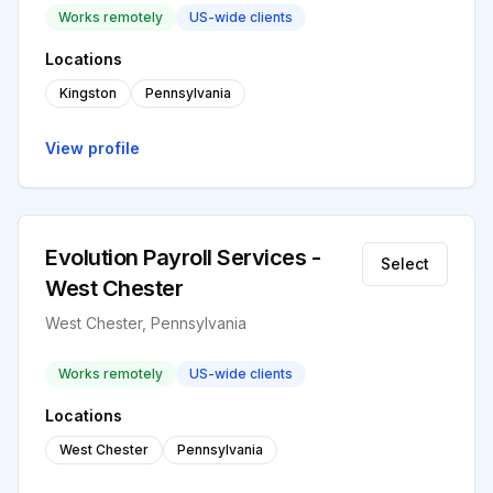
Works remotely
US-wide clients
Locations
Kingston
Pennsylvania
View profile
Evolution Payroll Services -
Select
West Chester
West Chester, Pennsylvania
Works remotely
US-wide clients
Locations
West Chester
Pennsylvania