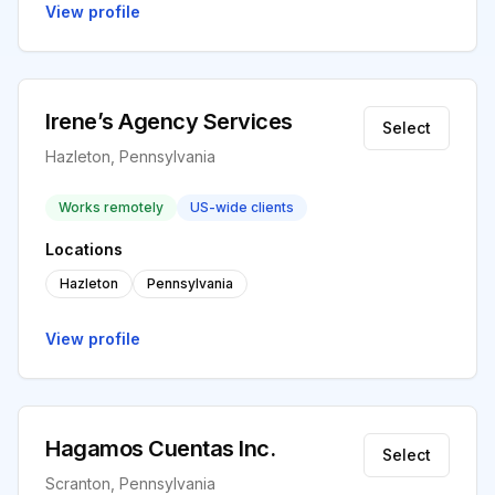
View profile
Irene’s Agency Services
Select
Hazleton, Pennsylvania
Works remotely
US-wide clients
Locations
Hazleton
Pennsylvania
View profile
Hagamos Cuentas Inc.
Select
Scranton, Pennsylvania