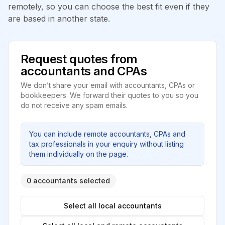
remotely, so you can choose the best fit even if they
are based in another state.
Request quotes from
accountants and CPAs
We don’t share your email with accountants, CPAs or
bookkeepers. We forward their quotes to you so you
do not receive any spam emails.
You can include remote accountants, CPAs and
tax professionals in your enquiry without listing
them individually on the page.
0 accountants selected
Select all local accountants